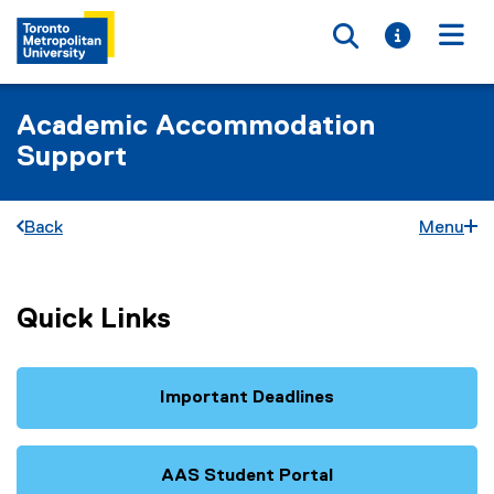
Toggle searc
Toggle i
Togg
Academic Accommodation
Support
Back
Menu
Quick Links
Important Deadlines
AAS Student Portal