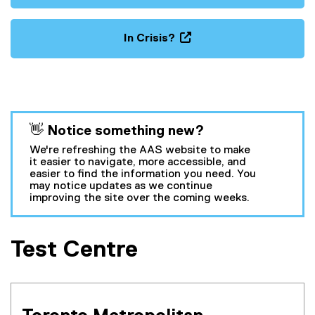
In Crisis?
(
o
p
e
n
You are now in the main content area
👋 Notice something new?
s
i
We're refreshing the AAS website to make
n
it easier to navigate, more accessible, and
easier to find the information you need. You
n
may notice updates as we continue
e
improving the site over the coming weeks.
w
w
i
Test Centre
n
d
o
w