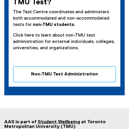
TMU Test?
i
n
The Test Centre coordinates and administers
n
both accommodated and non-accommodated
e
tests for
non-TMU students
.
w
Click here to learn about non-TMU test
w
administration for external individuals, colleges,
i
universities, and organizations.
n
d
o
w
Non-TMU Test Administration
)
AAS is part of
Student Wellbeing
at Toronto
Metropolitan University (TMU)