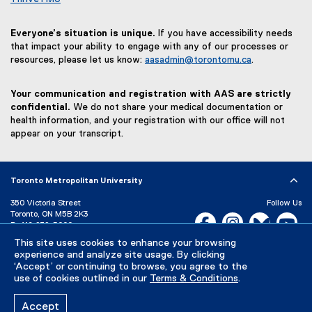
Everyone’s situation is unique.
If you have accessibility needs
that impact your ability to engage with any of our processes or
resources, please let us know:
aasadmin@torontomu.ca
.
Your communication and registration with AAS are strictly
confidential.
We do not share your medical documentation or
health information, and your registration with our office will not
appear on your transcript.
Toronto Metropolitan University
350 Victoria Street
Follow Us
Toronto, ON M5B 2K3
Facebook, opens new w
Instagram, open
Bluesky, 
Yo
P:
416-979-5000
This site uses cookies to enhance your browsing
LinkedIn,
Ti
Directory
Maps and Directions
experience and analyze site usage. By clicking
Campus Status
‘Accept’ or continuing to browse, you agree to the
use of cookies outlined in our
Terms & Conditions
.
Careers
Media Room
Accept