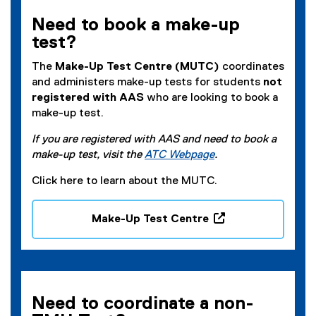
Need to book a make-up
test?
The
Make-Up Test Centre (MUTC)
coordinates
and administers make-up tests for students
not
registered with AAS
who are looking to book a
make-up test.
If you are registered with AAS and need to book a
make-up test, visit the
ATC Webpage
.
Click here to learn about the MUTC.
Make-Up Test Centre
(
o
p
e
n
Need to coordinate a non-
s