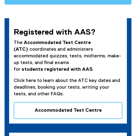
e
n
n
n
s
e
i
w
n
Registered with AAS?
w
n
i
e
The
Accommodated Test Centre
n
w
(ATC)
coordinates and administers
d
w
accommodated quizzes, tests, midterms, make-
o
i
up tests, and final exams
w
n
for
students
registered
with AAS
.
)
d
Click here to learn about the ATC key dates and
o
deadlines, booking your tests, writing your
w
tests, and other FAQs.
)
Accommodated Test Centre