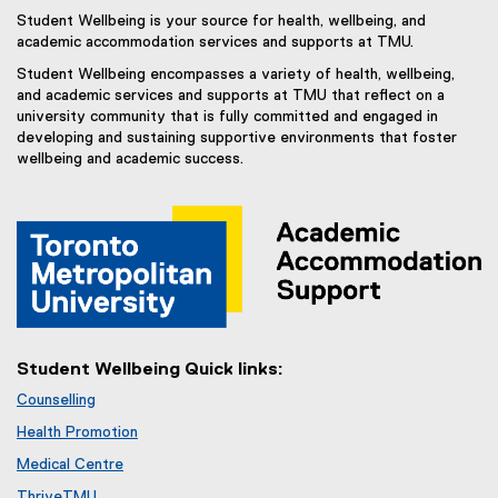
Student Wellbeing is your source for health, wellbeing, and
academic accommodation services and supports at TMU.
Student Wellbeing encompasses a variety of health, wellbeing,
and academic services and supports at TMU that reflect on a
university community that is fully committed and engaged in
developing and sustaining supportive environments that foster
wellbeing and academic success.
Student Wellbeing Quick links:
Counselling
Health Promotion
Medical Centre
ThriveTMU