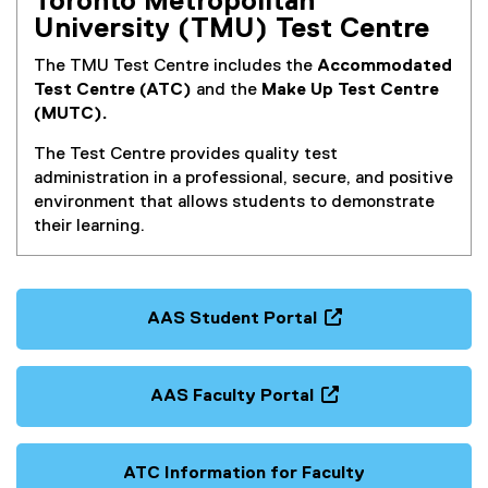
Toronto Metropolitan
)
University (TMU) Test Centre
The TMU Test Centre includes the
Accommodated
Test Centre (ATC)
and the
Make Up Test Centre
(MUTC).
The Test Centre provides quality test
administration in a professional, secure, and positive
environment that allows students to demonstrate
their learning.
AAS Student Portal
(
o
p
AAS Faculty Portal
e
(
n
o
s
p
ATC Information for Faculty
i