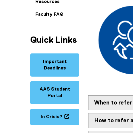
Resources
Faculty FAQ
Quick Links
Important
Deadlines
AAS Student
Portal
When to refer
In Crisis?
How to refer 
(
o