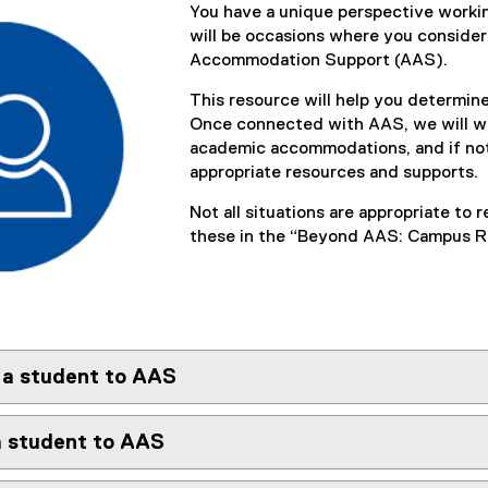
You have a unique perspective workin
will be occasions where you consider
Accommodation Support (AAS).
This resource will help you determin
Once connected with AAS, we will wor
academic accommodations, and if not
appropriate resources and supports.
Not all situations are appropriate to
these in the “Beyond AAS: Campus Re
 a student to AAS
a student to AAS