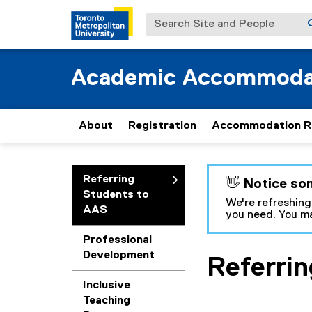
Search Site and People
Academic Accommoda
About
Registration
Accommodation R
You are now in the m
Referring
👋 Notice so
Students to
We're refreshing
AAS
you need. You ma
Professional
Development
Referri
Inclusive
Teaching