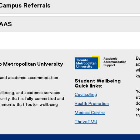
Campus Referrals
 AAS
Ev
o Metropolitan University
ac
wi
k
g, and academic accommodation
Student Wellbeing
Quick links:
Y
llbeing, and academic services
Counselling
st
nity that is fully committed and
do
Health Promotion
onments that foster wellbeing
re
Medical Centre
tr
ThriveTMU