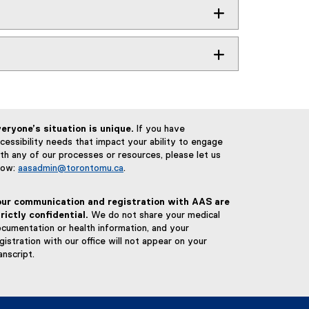
eryone’s situation is unique.
If you have
cessibility needs that impact your ability to engage
th any of our processes or resources, please let us
now:
aasadmin@torontomu.ca
.
our communication and registration with AAS are
rictly confidential.
We do not share your medical
cumentation or health information, and your
gistration with our office will not appear on your
anscript.