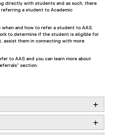
g directly with students and as such, there
 referring a student to Academic
e when and how to refer a student to AAS.
k to determine if the student is eligible for
, assist them in connecting with more
 refer to AAS and you can learn more about
ferrals” section.