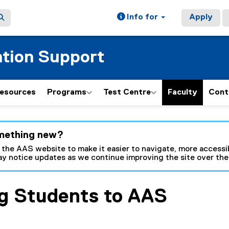
Info for
Apply
tion Support
esources
Programs
Test Centre
Faculty
Cont
ain content area
mething new?
 the AAS website to make it easier to navigate, more accessib
y notice updates as we continue improving the site over th
ng Students to AAS