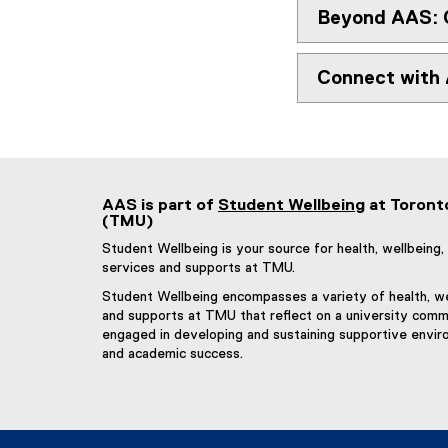
p
Beyond AAS: 
e
n
Connect with
s
i
n
n
e
w
AAS is part of
Student Wellbeing
at Toront
w
(TMU)
i
Student Wellbeing is your source for health, wellbein
n
services and supports at TMU.
d
o
Student Wellbeing encompasses a variety of health, we
and supports at TMU that reflect on a university commu
w
engaged in developing and sustaining supportive envir
)
and academic success.