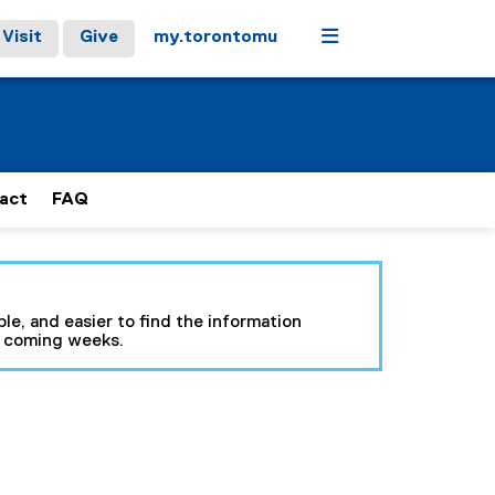
Menu
Visit
Give
my.torontomu
act
FAQ
le, and easier to find the information
e coming weeks.