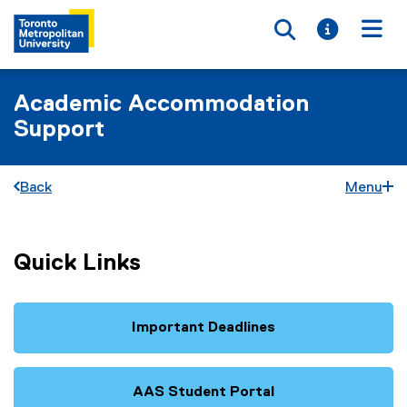
Toggle searc
Toggle i
Togg
Academic Accommodation
Support
Back
Menu
Quick Links
Important Deadlines
AAS Student Portal