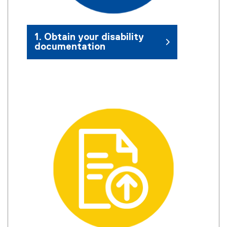
1. Obtain your disability
documentation