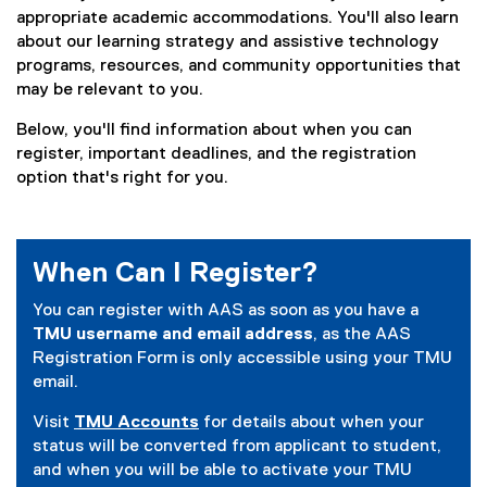
appropriate academic accommodations. You'll also learn
about our learning strategy and assistive technology
programs, resources, and community opportunities that
may be relevant to you.
Below, you'll find information about when you can
register, important deadlines, and the registration
option that's right for you.
When Can I Register?
You can register with AAS as soon as you have a
TMU username and email address
, as the AAS
Registration Form is only accessible using your TMU
email.
Visit
TMU Accounts
for details about when your
status will be converted from applicant to student,
and when you will be able to activate your TMU