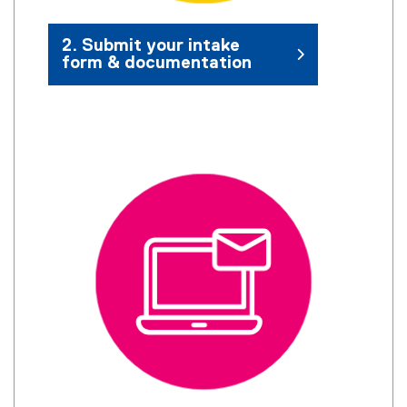
2. Submit your intake
form & documentation