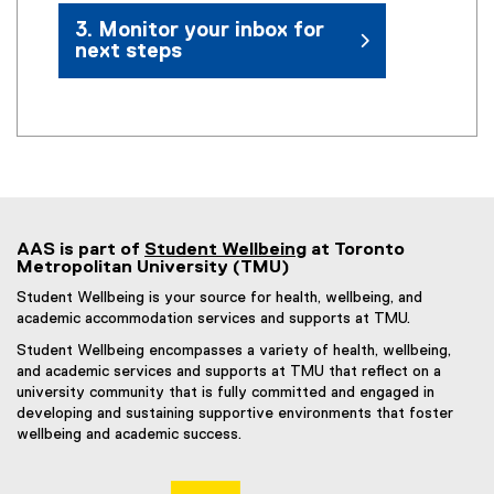
3. Monitor your inbox for
next steps
AAS is part of
Student Wellbeing
at Toronto
Metropolitan University (TMU)
Student Wellbeing is your source for health, wellbeing, and
academic accommodation services and supports at TMU.
Student Wellbeing encompasses a variety of health, wellbeing,
and academic services and supports at TMU that reflect on a
university community that is fully committed and engaged in
developing and sustaining supportive environments that foster
wellbeing and academic success.