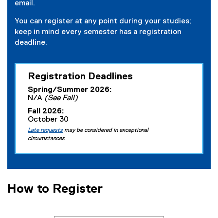
email.
You can register at any point during your studies;
keep in mind every semester has a registration
deadline.
Registration Deadlines
Spring/Summer 2026:
N/A
(See Fall)
Fall 2026:
October 30
Late requests
may be considered in exceptional
circumstances
How to Register