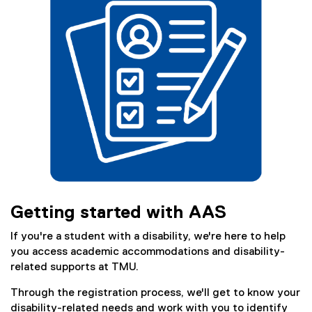
)
Getting started with AAS
If you're a student with a disability, we're here to help
you access academic accommodations and disability-
related supports at TMU.
Through the registration process, we'll get to know your
disability-related needs and work with you to identify