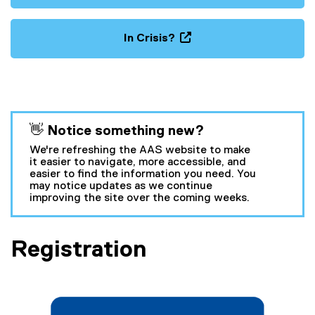
In Crisis?
(
o
p
e
n
You are now in the main content area
👋 Notice something new?
s
i
We're refreshing the AAS website to make
n
it easier to navigate, more accessible, and
easier to find the information you need. You
n
may notice updates as we continue
e
improving the site over the coming weeks.
w
w
i
Registration
n
d
o
w