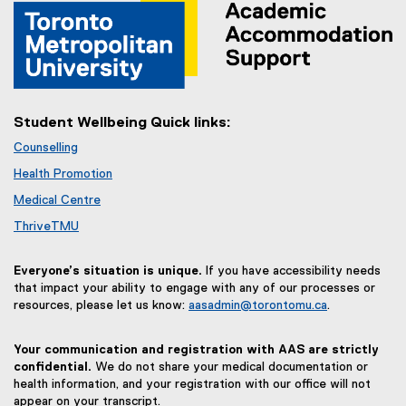
Student Wellbeing Quick links:
Counselling
Health Promotion
Medical Centre
ThriveTMU
Everyone’s situation is unique.
If you have accessibility needs
that impact your ability to engage with any of our processes or
resources, please let us know:
aasadmin@torontomu.ca
.
Your communication and registration with AAS are strictly
confidential.
We do not share your medical documentation or
health information, and your registration with our office will not
appear on your transcript.