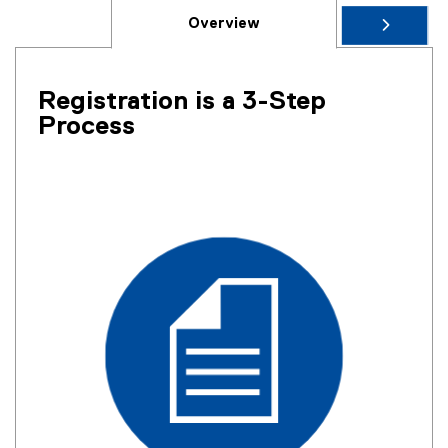
Overview
Registration is a 3-Step
Process