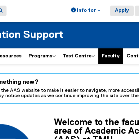
Info for
Apply
tion Support
esources
Programs
Test Centre
Faculty
Cont
ain content area
mething new?
 the AAS website to make it easier to navigate, more accessib
y notice updates as we continue improving the site over th
Welcome to the facu
area of Academic A