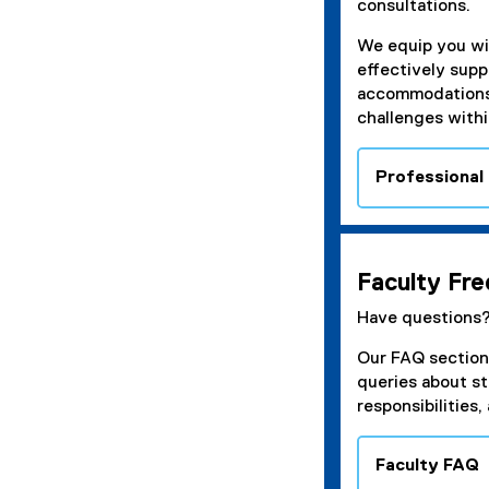
consultations.
We equip you wi
effectively supp
accommodations,
challenges withi
Professional
Faculty Fr
Have questions
Our FAQ section
queries about s
responsibilities
Faculty FAQ