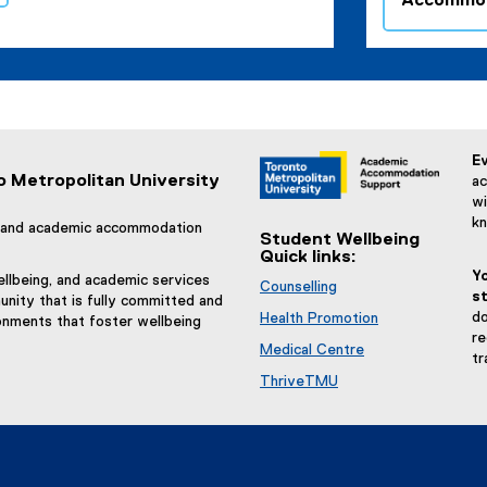
Accommod
Ev
o Metropolitan University
ac
wi
k
g, and academic accommodation
Student Wellbeing
Quick links:
Y
llbeing, and academic services
Counselling
st
nity that is fully committed and
do
Health Promotion
onments that foster wellbeing
re
Medical Centre
tr
ThriveTMU