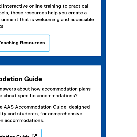
 interactive online training to practical
ools, these resources help you create a
ironment that is welcoming and accessible
ts.
 Teaching Resources
dation Guide
answers about how accommodation plans
or about specific accommodations?
he AAS Accommodation Guide, designed
ulty and students, for comprehensive
on accommodations.