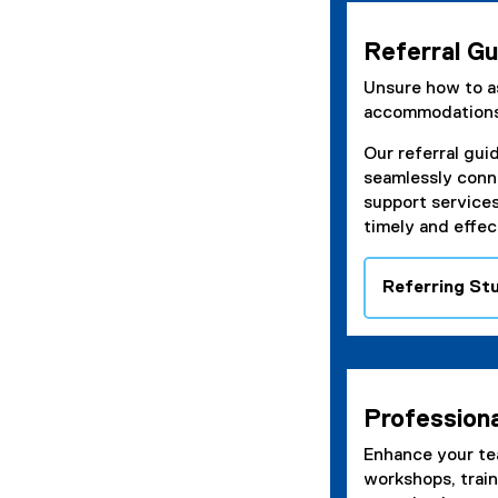
p
e
Referral Gu
n
s
Unsure how to as
i
accommodation
n
Our referral gui
n
seamlessly conn
e
support service
w
timely and effec
w
i
n
Referring St
d
o
w
)
Profession
Enhance your te
workshops, trai