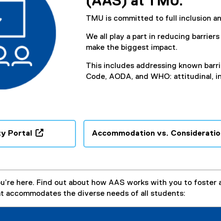
(AAS) at TMU.
TMU is committed to full inclusion and
We all play a part in reducing barrier
make the biggest impact.
This includes addressing known barri
Code, AODA, and WHO: attitudinal, in
y Portal
Accommodation vs. Consideratio
(
o
p
e
u’re here. Find out about how AAS works with you to foster 
n
t accommodates the diverse needs of all students:
s
i
n