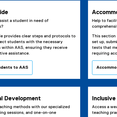
n
e
ide
Accommo
w
sist a student in need of
Help to facil
w
s?
comprehensi
i
n
de provides clear steps and protocols to
This section 
d
ect students with the necessary
set up, subm
o
s within AAS, ensuring they receive
tests that m
w
tive assistance.
requiring ac
)
udents to AAS
Accommod
al Development
Inclusiv
aching methods with our specialized
Access a wea
ning sessions, and one-on-one
teaching pra