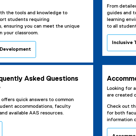
From detailed
th the tools and knowledge to
guides and t
ort students requiring
learning env
 ensuring you can meet the unique
to all studen
n your classroom.
Inclusive
 Development
equently Asked Questions
Accommo
?
Looking for 
are created 
 offers quick answers to common
tudent accommodations, faculty
Check out t
, and available AAS resources.
for both fac
information 