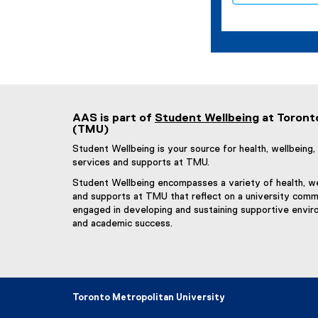
AAS is part of
Student Wellbeing
at Toront
(TMU)
Student Wellbeing is your source for health, wellbein
services and supports at TMU.
Student Wellbeing encompasses a variety of health, we
and supports at TMU that reflect on a university commu
engaged in developing and sustaining supportive envir
and academic success.
Toronto Metropolitan University