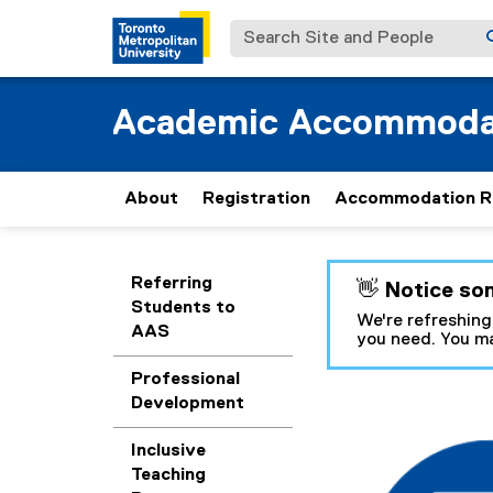
Search Site and People
Academic Accommoda
About
Registration
Accommodation R
You are now in the m
Referring
👋 Notice so
Students to
We're refreshing
AAS
you need. You ma
Professional
Development
F
Inclusive
a
Teaching