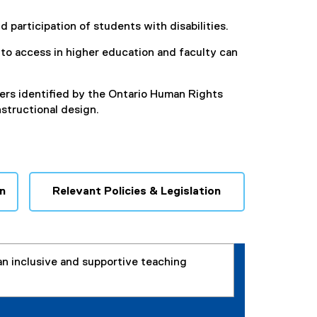
 participation of students with disabilities.
s to access in higher education and faculty can
ers identified by the Ontario Human Rights
structional design.
n
Relevant Policies & Legislation
an inclusive and supportive teaching