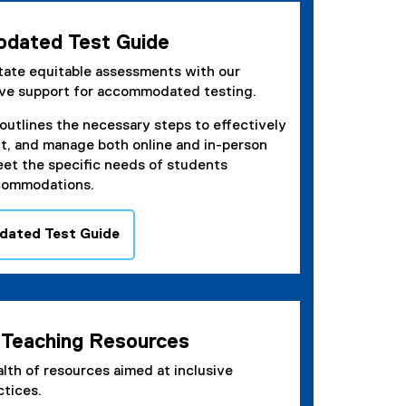
dated Test Guide
itate equitable assessments with our
ve support for accommodated testing.
outlines the necessary steps to effectively
it, and manage both online and in-person
eet the specific needs of students
commodations.
ated Test Guide
e Teaching Resources
lth of resources aimed at inclusive
ctices.