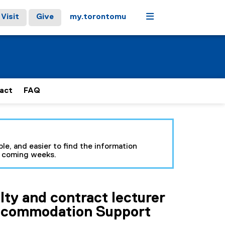
Menu
Visit
Give
my.torontomu
act
FAQ
le, and easier to find the information
e coming weeks.
lty and contract lecturer
ccommodation Support