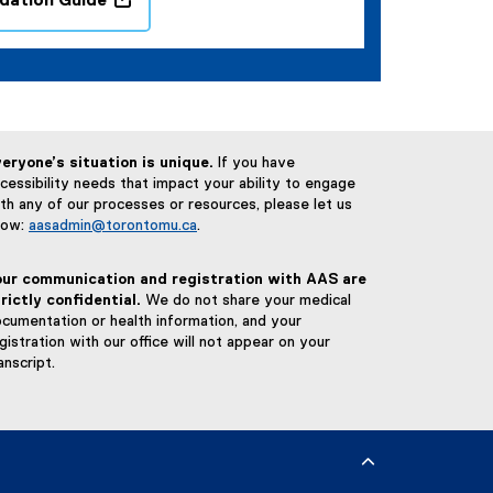
ation Guide
(
o
p
e
n
s
eryone’s situation is unique.
If you have
i
cessibility needs that impact your ability to engage
n
th any of our processes or resources, please let us
n
now:
aasadmin@torontomu.ca
.
e
w
our communication and registration with AAS are
w
rictly confidential.
We do not share your medical
i
cumentation or health information, and your
n
gistration with our office will not appear on your
d
anscript.
o
w
)