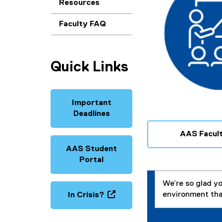
c
Resources
u
Faculty FAQ
l
t
Quick Links
y
Important
Deadlines
AAS Facult
AAS Student
Portal
We’re so glad yo
environment tha
In Crisis?
(
o