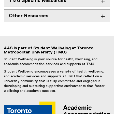
TMU Specific Resources
s
i
n
Other Resources
n
e
w
w
i
n
AAS is part of
Student Wellbeing
at Toronto
Metropolitan University (TMU)
d
o
Student Wellbeing is your source for health, wellbeing, and
w
academic accommodation services and supports at TMU.
)
Student Wellbeing encompasses a variety of health, wellbeing,
and academic services and supports at TMU that reflect on a
university community that is fully committed and engaged in
developing and sustaining supportive environments that foster
wellbeing and academic success.