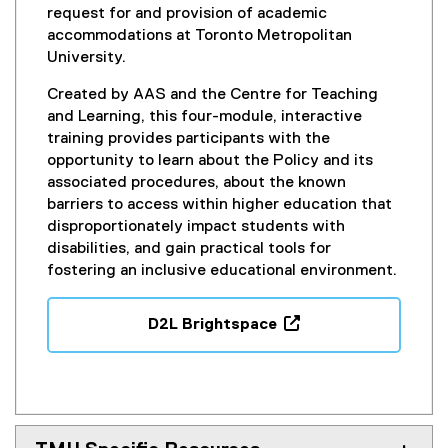
request for and provision of academic
accommodations at Toronto Metropolitan
University.
Created by AAS and the Centre for Teaching
and Learning, this four-module, interactive
training provides participants with the
opportunity to learn about the Policy and its
associated procedures, about the known
barriers to access within higher education that
disproportionately impact students with
disabilities, and gain practical tools for
fostering an inclusive educational environment.
D2L Brightspace
(
o
p
e
n