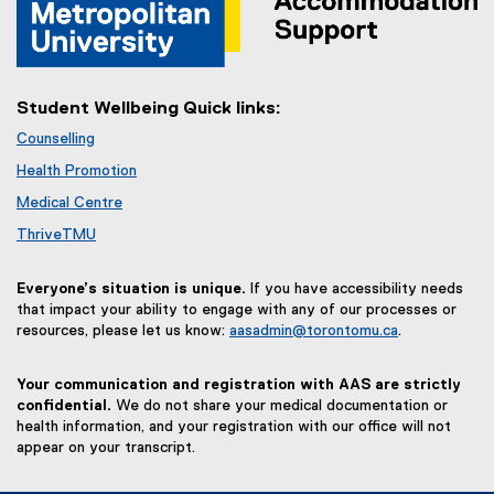
Student Wellbeing Quick links:
Counselling
Health Promotion
Medical Centre
ThriveTMU
Everyone’s situation is unique.
If you have accessibility needs
that impact your ability to engage with any of our processes or
resources, please let us know:
aasadmin@torontomu.ca
.
Your communication and registration with AAS are strictly
confidential.
We do not share your medical documentation or
health information, and your registration with our office will not
appear on your transcript.