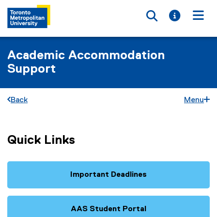
Toggle searc
Toggle i
Togg
Academic Accommodation
Support
Back
Menu
Quick Links
Important Deadlines
AAS Student Portal