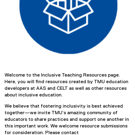
)
Welcome to the Inclusive Teaching Resources page.
Here, you will find resources created by TMU education
developers at AAS and CELT as well as other resources
about inclusive education.
We believe that fostering inclusivity is best achieved
together—we invite TMU’s amazing community of
educators to share practices and support one another in
this important work. We welcome resource submissions
for consideration. Please contact