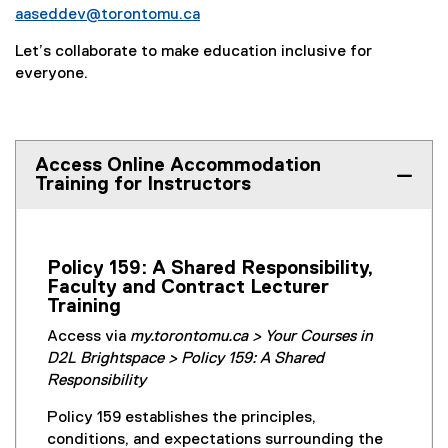
aaseddev@torontomu.ca
Let’s collaborate to make education inclusive for
everyone.
Access Online Accommodation
Training for Instructors
Policy 159: A Shared Responsibility,
Faculty and Contract Lecturer
Training
Access via
my.torontomu.ca > Your Courses in
D2L Brightspace > Policy 159: A Shared
Responsibility
Policy 159 establishes the principles,
conditions, and expectations surrounding the