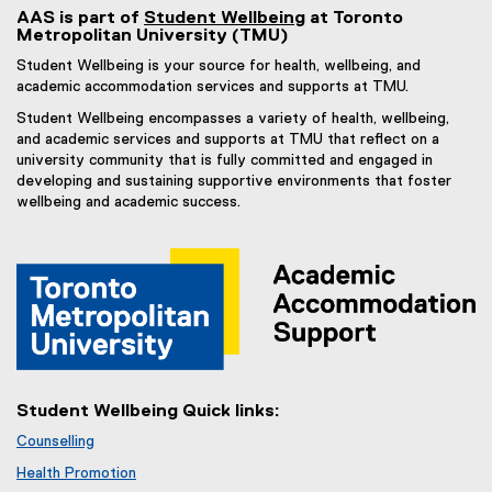
AAS is part of
Student Wellbeing
at Toronto
Metropolitan University (TMU)
Student Wellbeing is your source for health, wellbeing, and
academic accommodation services and supports at TMU.
Student Wellbeing encompasses a variety of health, wellbeing,
and academic services and supports at TMU that reflect on a
university community that is fully committed and engaged in
developing and sustaining supportive environments that foster
wellbeing and academic success.
Student Wellbeing Quick links:
Counselling
Health Promotion