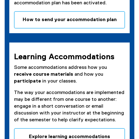
accommodation plan has been activated.
How to send your accommodation plan
(
e
x
t
e
Learning Accommodations
r
n
Some accommodations address how you
a
receive course materials
and how you
l
participate
in your classes.
l
The way your accommodations are implemented
i
may be different from one course to another:
n
engage in a short conversation or email
k
discussion with your instructor at the beginning
)
of the semester to help clarify expectations.
Explore learning accommodations