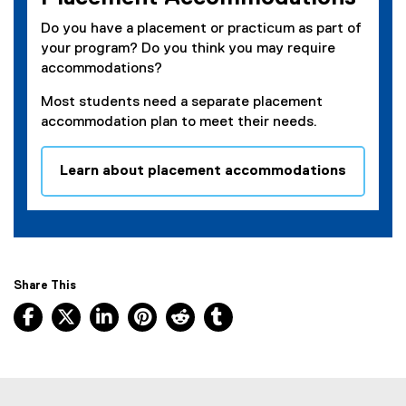
Do you have a placement or practicum as part of
your program? Do you think you may require
accommodations?
Most students need a separate placement
accommodation plan to meet their needs.
Learn about placement accommodations
Share This
Facebook, opens new window
X, opens new window
LinkedIn, opens new window
Pinterest, opens new window
Reddit, opens new window
Tumblr, opens new wind