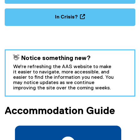
In Crisis?
(
o
p
e
n
You are now in the main content area
👋 Notice something new?
s
i
We're refreshing the AAS website to make
n
it easier to navigate, more accessible, and
easier to find the information you need. You
n
may notice updates as we continue
e
improving the site over the coming weeks.
w
w
i
Accommodation Guide
n
d
o
w