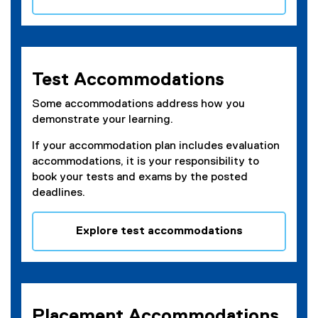
Test Accommodations
Some accommodations address how you
demonstrate your learning.
If your accommodation plan includes evaluation
accommodations, it is your responsibility to
book your tests and exams by the posted
deadlines.
Explore test accommodations
Placement Accommodations