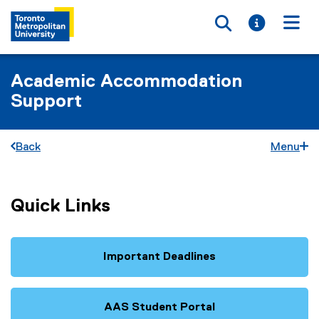
Toggle searc
Toggle i
Togg
Academic Accommodation
Support
Back
Menu
Quick Links
Important Deadlines
AAS Student Portal