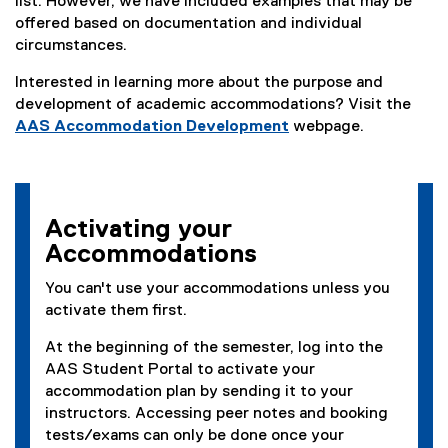
list. However, we have included examples that may be
offered based on documentation and individual
circumstances.
Interested in learning more about the purpose and
development of academic accommodations? Visit the
AAS Accommodation Development
webpage.
Activating your
Accommodations
You can't use your accommodations unless you
activate them first.
At the beginning of the semester, log into the
AAS Student Portal to activate your
accommodation plan by sending it to your
instructors. Accessing peer notes and booking
tests/exams can only be done once your