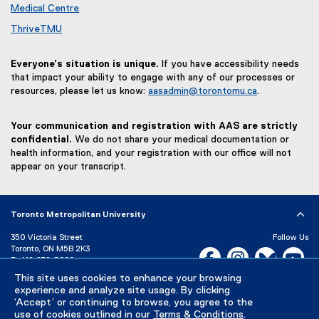
Medical Centre
ThriveTMU
Everyone’s situation is unique.
If you have accessibility needs
that impact your ability to engage with any of our processes or
resources, please let us know:
aasadmin@torontomu.ca
.
Your communication and registration with AAS are strictly
confidential.
We do not share your medical documentation or
health information, and your registration with our office will not
appear on your transcript.
Toronto Metropolitan University
350 Victoria Street
Follow Us
Toronto, ON M5B 2K3
Facebook, opens new w
Instagram, open
Bluesky, 
Yo
P:
416-979-5000
LinkedIn,
Ti
This site uses cookies to enhance your browsing
Directory
Maps and Directions
experience and analyze site usage. By clicking
Campus Status
‘Accept’ or continuing to browse, you agree to the
use of cookies outlined in our
Terms & Conditions
.
Careers
Media Room