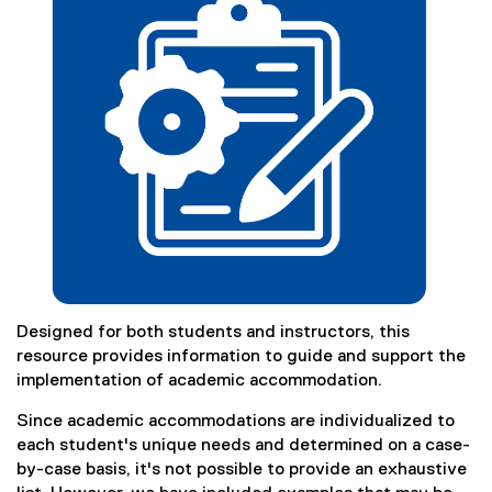
)
Designed for both students and instructors, this
resource provides information to guide and support the
implementation of academic accommodation.
Since academic accommodations are individualized to
each student's unique needs and determined on a case-
by-case basis, it's not possible to provide an exhaustive