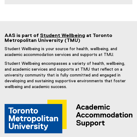
AAS is part of
Student Wellbeing
at Toronto
Metropolitan University (TMU)
Student Wellbeing is your source for health, wellbeing, and
academic accommodation services and supports at TMU.
Student Wellbeing encompasses a variety of health, wellbeing,
and academic services and supports at TMU that reflect on a
university community that is fully committed and engaged in
developing and sustaining supportive environments that foster
wellbeing and academic success.