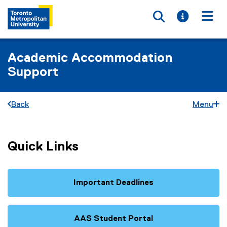
Toggle searc
Toggle i
Togg
Academic Accommodation
Support
Back
Menu
Quick Links
Important Deadlines
AAS Student Portal