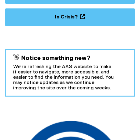
In Crisis?
(
o
p
e
n
You are now in the main content area
👋 Notice something new?
s
i
We're refreshing the AAS website to make
n
it easier to navigate, more accessible, and
easier to find the information you need. You
n
may notice updates as we continue
e
improving the site over the coming weeks.
w
w
i
A
n
c
d
o
c
w