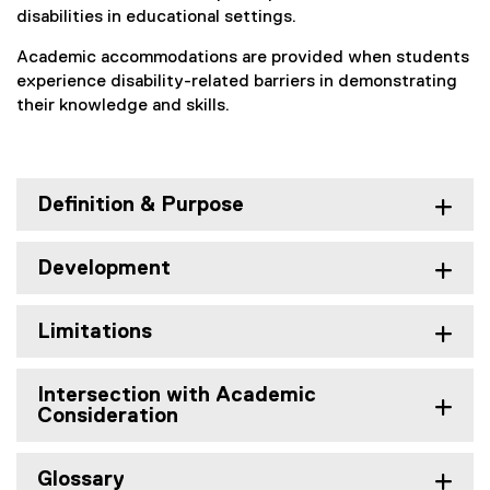
l
disabilities in educational settings.
o
Academic accommodations are provided when students
experience disability-related barriers in demonstrating
p
their knowledge and skills.
m
e
n
Definition & Purpose
t
Development
Limitations
Intersection with Academic
Consideration
Glossary