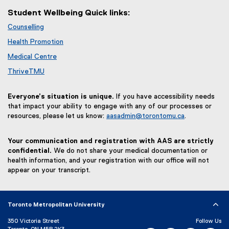
Student Wellbeing Quick links:
Counselling
Health Promotion
Medical Centre
ThriveTMU
Everyone’s situation is unique.
If you have accessibility needs
that impact your ability to engage with any of our processes or
resources, please let us know:
aasadmin@torontomu.ca
.
Your communication and registration with AAS are strictly
confidential.
We do not share your medical documentation or
health information, and your registration with our office will not
appear on your transcript.
Toronto Metropolitan University
350 Victoria Street
Follow Us