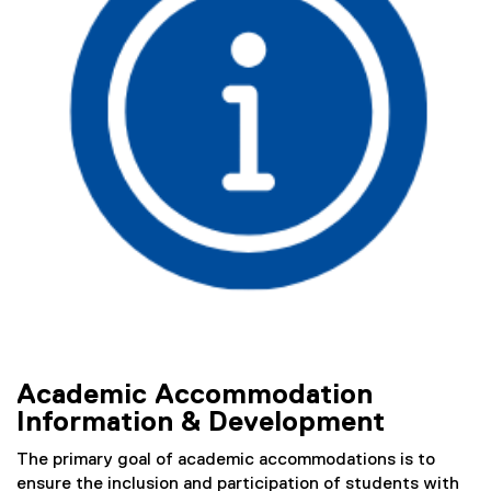
o
)
m
m
o
d
a
t
i
o
n
D
Academic Accommodation
e
Information & Development
v
The primary goal of academic accommodations is to
e
ensure the inclusion and participation of students with