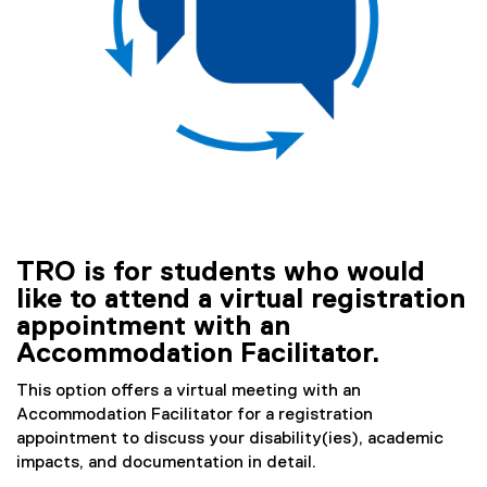
)
TRO is for students who would
like to attend a virtual registration
appointment with an
Accommodation Facilitator.
This option offers a virtual meeting with an
Accommodation Facilitator for a registration
appointment to discuss your disability(ies), academic
impacts, and documentation in detail.