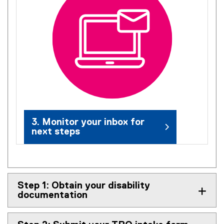
3. Monitor your inbox for
next steps
Step 1: Obtain your disability
documentation