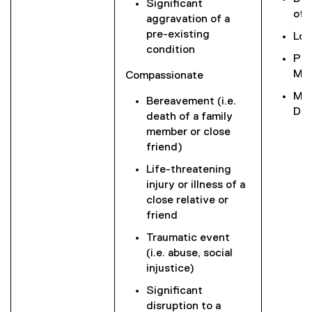
Significant
of 
aggravation of a
pre-existing
Low
condition
Phy
Mob
Compassionate
Mil
Bereavement (i.e.
Dis
death of a family
member or close
friend)
Life-threatening
injury or illness of a
close relative or
friend
Traumatic event
(i.e. abuse, social
injustice)
Significant
disruption to a