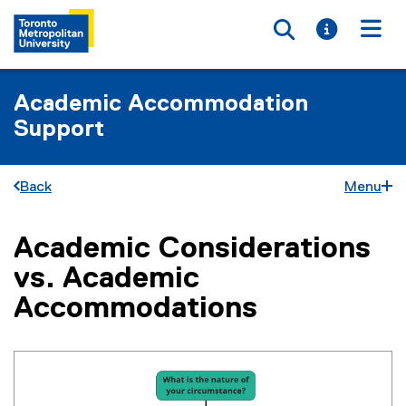
Toggle searc
Toggle i
Togg
Academic Accommodation
Support
Back
Menu
Academic Considerations
You are now in the main content area
vs. Academic
Accommodations
(