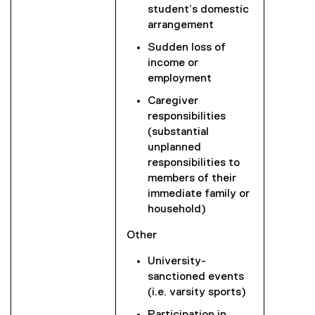
student’s domestic
arrangement
Sudden loss of
income or
employment
Caregiver
responsibilities
(substantial
unplanned
responsibilities to
members of their
immediate family or
household)
Other
University-
sanctioned events
(i.e. varsity sports)