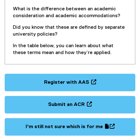
n
n
What is the difference between an academic
e
consideration and academic accommodations?
w
Did you know that these are defined by separate
w
university policies?
i
n
In the table below, you can learn about what
d
these terms mean and how they’re applied.
o
w
)
Register with AAS
(
o
p
Submit an ACR
e
(
n
o
s
p
I'm still not sure which is for me
i
e
(
(
n
n