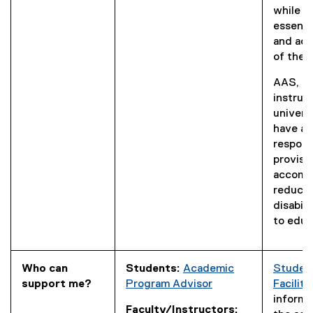
while p
essenti
and aca
of the 
AAS, st
instruc
univers
have a 
responsi
provisi
accomm
reduce 
disabili
to educ
Who can
Students:
Academic
Studen
support me?
Program Advisor
Facilita
informat
Faculty/Instructors: