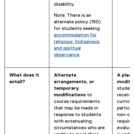
disability.
Note: There is an
alternate policy (150)
for students seeking
accommodation for
religious, Indigenous,
and spiritual
observance
.
What does it
Alternate
A plann
entail?
arrangements, or
modifi
temporary
student
modifications
to
receive
course requirements,
curricu
that may be made in
partici
response to students
non-co
with extenuating
require
circumstances who are
evaluat