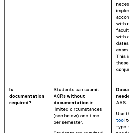
necessa
implem
accomm
with re
faculty 
with ot
dates s
exam bo
This is 
these s
conjunc
Is
Students can submit
Docume
documentation
ACRs
without
neede
required?
documentation
in
AAS.
limited circumstances
Use thi
(see below) one time
too
l to
per semester.
(
type of