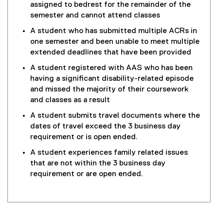
assigned to bedrest for the remainder of the
semester and cannot attend classes
A student who has submitted multiple ACRs in
one semester and been unable to meet multiple
extended deadlines that have been provided
A student registered with AAS who has been
having a significant disability-related episode
and missed the majority of their coursework
and classes as a result
A student submits travel documents where the
dates of travel exceed the 3 business day
requirement or is open ended.
A student experiences family related issues
that are not within the 3 business day
requirement or are open ended.