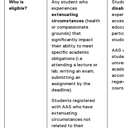
w
n
Who is
Any student who
Studen
e
w
s
eligible?
experiences
disabil
w
i
i
extenuating
experie
w
n
n
circumstances
(health
accessi
i
d
n
or compassionate
educati
n
o
e
grounds) that
particip
d
w
w
significantly impact
studies
o
)
w
their ability to meet
w
AAS wo
i
specific academic
)
student
n
obligations (i.e.
univers
d
attending a lecture or
academi
o
lab, writing an exam,
accomm
w
submitting an
regardl
)
assignment by the
course 
deadline).
Students registered
with AAS who have
extenuating
circumstances not
related to their