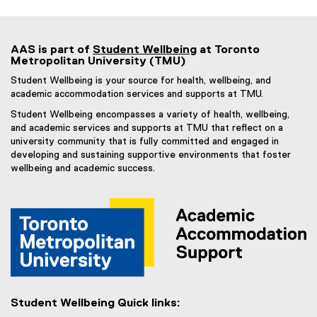
AAS is part of
Student Wellbeing
at Toronto
Metropolitan University (TMU)
Student Wellbeing is your source for health, wellbeing, and
academic accommodation services and supports at TMU.
Student Wellbeing encompasses a variety of health, wellbeing,
and academic services and supports at TMU that reflect on a
university community that is fully committed and engaged in
developing and sustaining supportive environments that foster
wellbeing and academic success.
Student Wellbeing Quick links: