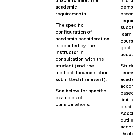
unable to meet their
in orde
academic
demons
requirements.
essenti
require
The specific
success
configuration of
learnin
academic consideration
course 
is decided by the
goal is 
instructor in
access 
consultation with the
student (and the
Student
medical documentation
receive
submitted if relevant).
academ
accomm
See below for specific
based o
examples of
limitat
considerations.
disabili
Accomm
outline
accommo
Disabil