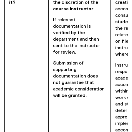
it?
the discretion of the
creatin
course instructor
.
accommo
consult
If relevant,
student
documentation is
the res
verified by the
related
department and then
on file,
sent to the instructor
instruc
for review.
where 
Submission of
Instruc
supporting
respons
documentation does
academ
not guarantee that
accomm
academic consideration
within 
will be
granted
.
work cl
and stu
determi
appropr
implem
accomm