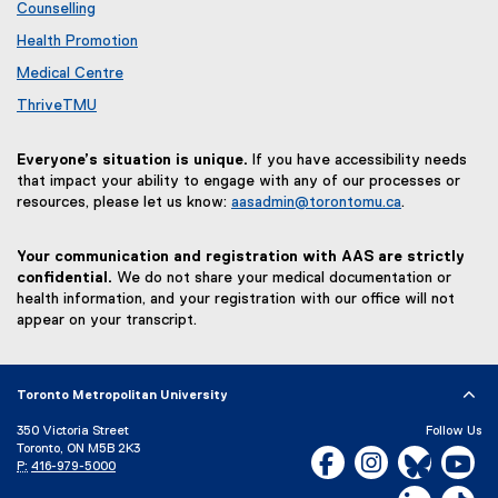
Counselling
Health Promotion
Medical Centre
ThriveTMU
Everyone’s situation is unique.
If you have accessibility needs
that impact your ability to engage with any of our processes or
resources, please let us know:
aasadmin@torontomu.ca
.
Your communication and registration with AAS are strictly
confidential.
We do not share your medical documentation or
health information, and your registration with our office will not
appear on your transcript.
Toronto Metropolitan University
350 Victoria Street
Follow Us
Toronto, ON M5B 2K3
Facebook, opens new w
Instagram, open
Bluesky, 
Yo
P:
416-979-5000
LinkedIn,
Ti