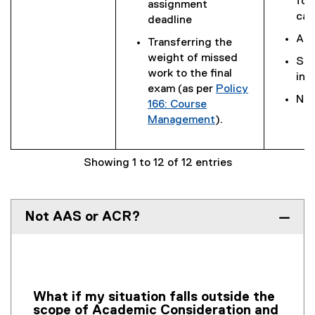
for
assignment
cas
deadline
Ada
Transferring the
weight of missed
Sig
work to the final
int
exam (as per
Policy
Not
166: Course
Management
).
Showing 1 to 12 of 12 entries
Not AAS or ACR?
What if my situation falls outside the
scope of Academic Consideration and