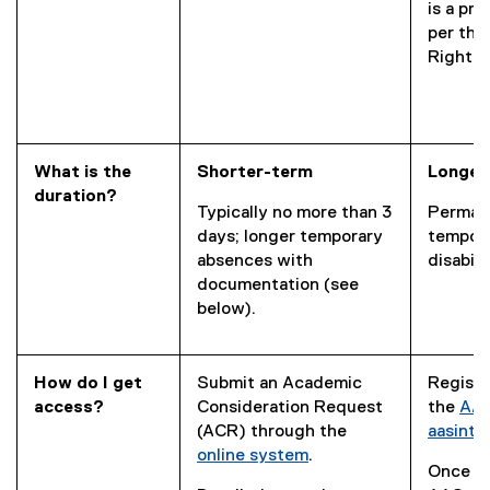
is a pr
per the
Rights 
What is the
Shorter-term
Longer
duration?
Typically no more than 3
Perman
days; longer temporary
tempor
absences with
disabili
documentation (see
below).
How do I get
Submit an Academic
Registe
access?
Consideration Request
the
AAS
(ACR) through the
aasint
online system
.
Once re