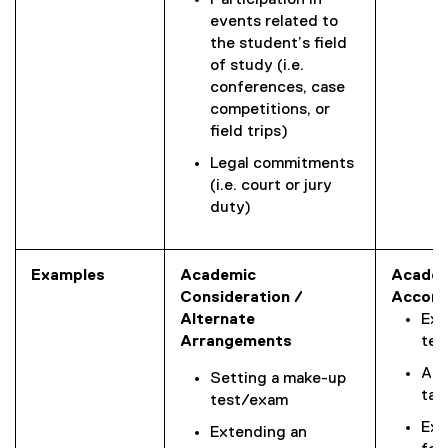
Participation in
events related to
the student’s field
of study (i.e.
conferences, case
competitions, or
field trips)
Legal commitments
(i.e. court or jury
duty)
Examples
Academic
Academ
Consideration /
Accom
Alternate
Ext
Arrangements
tes
Alt
Setting a make-up
tak
test/exam
Ext
Extending an