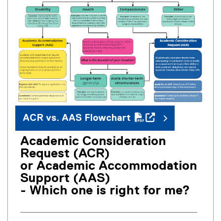
P
D
F
f
i
l
e
)
ACR vs. AAS Flowchart
Academic Consideration
(
Request (ACR)
o
or Academic Accommodation
p
Support (AAS)
e
- Which one is right for me?
n
s
i