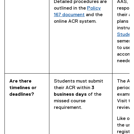
Detailed procedures are
AAS, st
outlined in the
Policy
respons
167 document
and the
their 
online ACR system.
plans t
instruc
Student
semeste
to use t
accomm
needed
Are there
Students must submit
The AAS
timelines or
their ACR within
3
period 
deadlines?
business days
of the
exams e
missed course
Visit t
requirement.
review 
Like ot
the uni
registra