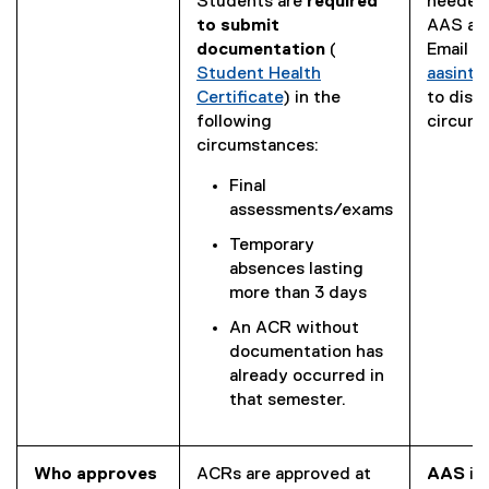
e
Students are
required
needed 
x
to submit
AAS als
t
documentation
(
Email us
(
e
Student Health
aasint
P
r
Certificate
) in the
to disc
D
n
following
circums
F
a
circumstances:
f
l
Final
i
l
assessments/exams
l
i
e
n
Temporary
)
k
absences lasting
)
more than 3 days
An ACR without
documentation has
already occurred in
that semester.
Who approves
ACRs are approved at
AAS
is