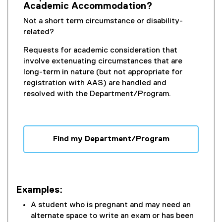
Academic Accommodation?
Not a short term circumstance or disability-
related?
Requests for academic consideration that
involve extenuating circumstances that are
long-term in nature (but not appropriate for
registration with AAS) are handled and
resolved with the Department/Program.
Find my Department/Program
Examples:
A student who is pregnant and may need an
alternate space to write an exam or has been