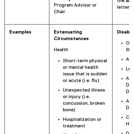
the ac
Program Advisor or
letter).
Chair
Examples
Extenuating
Disabil
Circumstances
Ong
Health
Illn
Acq
Short-term physical
or mental health
Lea
issue that is sudden
Att
or acute (i.e. flu)
Def
Unexpected illness
Dis
or injury (i.e.
Aut
concussion, broken
Dis
bone)
Chr
Hospitalization or
Hea
treatment
Dea