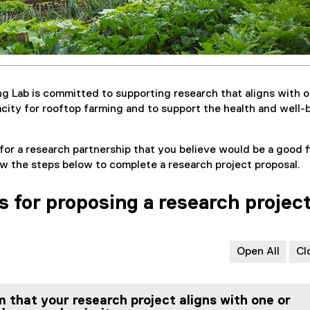
g Lab is committed to supporting research that aligns with o
acity for rooftop farming and to support the health and well-
for a research partnership that you believe would be a good fi
ow the steps below to complete a research project proposal.
s for proposing a research projec
Open All
Cl
m that your research project aligns with one or