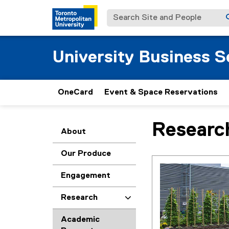
Search Site and People
University Business S
OneCard
Event & Space Reservations
Researc
You are now in the m
About
Our Produce
Engagement
Research
Academic