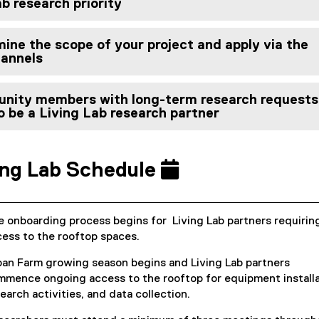
b research priority
ine the scope of your project and apply via the
hannels
nity members with long-term research requests
o be a Living Lab research partner
ing Lab Schedule
 onboarding process begins for Living Lab partners requirin
ess to the rooftop spaces.
ban Farm growing season begins and Living Lab partners
mence ongoing access to the rooftop for equipment installa
earch activities, and data collection.