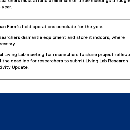
searchers must attend a minimum of three meetings through
 year.
an Farm’s field operations conclude for the year.
searchers dismantle equipment and store it indoors, where
cessary.
al Living Lab meeting for researchers to share project reflect
 the deadline for researchers to submit Living Lab Research
ivity Update.