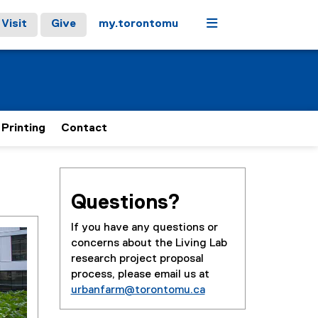
Menu
Visit
Give
my.torontomu
 Printing
Contact
Questions?
If you have any questions or
concerns about the Living Lab
research project proposal
process, please email us at
urbanfarm@torontomu.ca