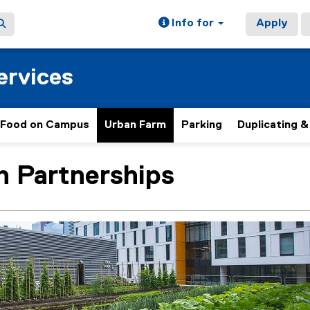
Info for
Apply
ervices
Food on Campus
Urban Farm
Parking
Duplicating &
h Partnerships
ain content area