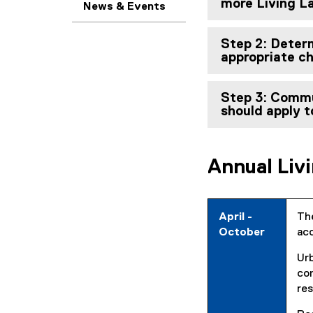
more Living La
News & Events
Step 2: Determ
appropriate c
Step 3: Commu
should apply t
Annual Liv
April -
The
October
acc
Ur
com
res