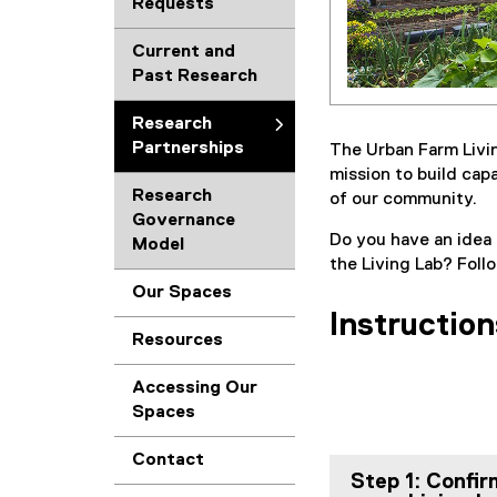
Requests
Current and
Past Research
Research
Partnerships
The Urban Farm Livin
mission to build cap
Research
of our community.
Governance
Do you have an idea 
Model
the Living Lab? Foll
Our Spaces
Instruction
Resources
Accessing Our
Spaces
Contact
Step 1: Confir