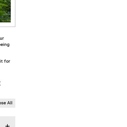
ur
being
t for
t
ose All