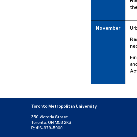
Re
the
November
Urb
Re
ne
Fin
and
Act
Toronto Metropolitan University
350 Victoria Street
Toronto, ON M5B 2K3
P:
416-979-5000