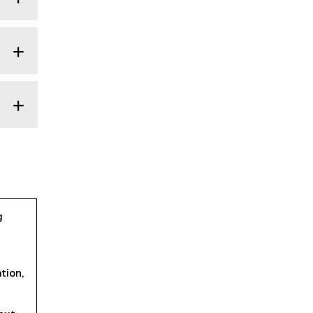
g
tion,