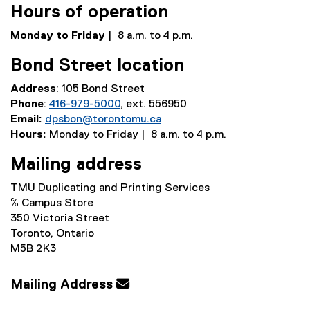
Hours of operation
Monday to Friday
| 8 a.m. to 4 p.m.
Bond Street location
Address
: 105 Bond Street
Phone
:
416-979-5000
, ext. 556950
Email:
dpsbon@torontomu.ca
Hours:
Monday to Friday | 8 a.m. to 4 p.m.
Mailing address
TMU Duplicating and Printing Services
℅ Campus Store
350 Victoria Street
Toronto, Ontario
M5B 2K3
Mailing Address