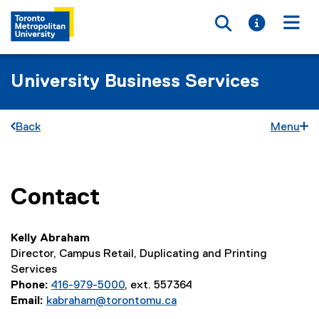
Toggle searc
Toggle i
Togg
University Business Services
Back
Menu
Contact
You are now in the main content area
Kelly Abraham
Director, Campus Retail, Duplicating and Printing
Services
Phone:
416-979-5000
, ext. 557364
Email:
kabraham@torontomu.ca