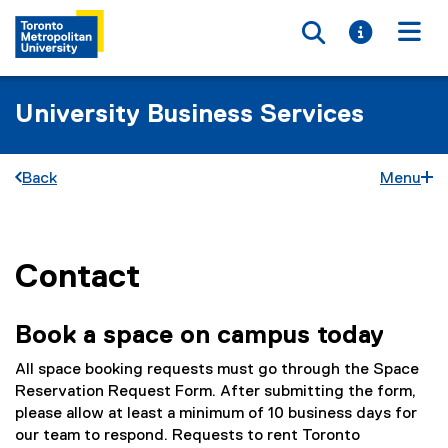
Toggle searc
Toggle i
Togg
University Business Services
Back
Menu
Contact
You are now in the main content area
Book a space on campus today
All space booking requests must go through the Space
Reservation Request Form. After submitting the form,
please allow at least a minimum of 10 business days for
our team to respond. Requests to rent Toronto