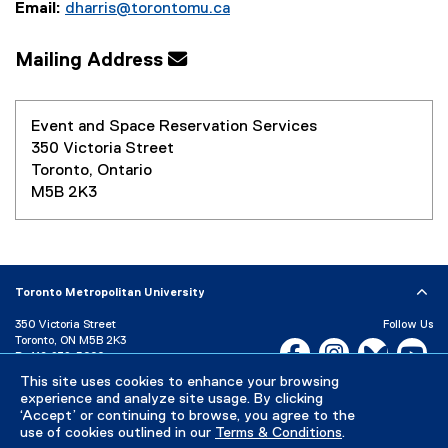
Email:
dharris@torontomu.ca
Mailing Address
Event and Space Reservation Services
350 Victoria Street
Toronto, Ontario
M5B 2K3
Toronto Metropolitan University
350 Victoria Street
Follow Us
Toronto, ON M5B 2K3
Facebook, opens new w
Instagram, open
Bluesky, 
Yo
P:
416-979-5000
This site uses cookies to enhance your browsing
LinkedIn,
Ti
Directory
Maps and Directions
experience and analyze site usage. By clicking
Campus Status
‘Accept’ or continuing to browse, you agree to the
use of cookies outlined in our
Terms & Conditions
.
Careers
Media Room