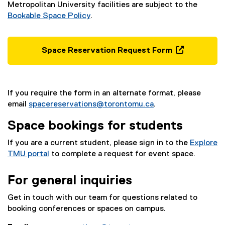
Metropolitan University facilities are subject to the
Bookable Space Policy
.
Space Reservation Request Form
(
e
x
If you require the form in an alternate format, please
t
email
spacereservations@torontomu.ca
.
e
r
Space bookings for students
n
a
If you are a current student, please sign in to the
Explore
l
TMU portal
to complete a request for event space.
l
i
For general inquiries
n
k
Get in touch with our team for questions related to
,
booking conferences or spaces on campus.
o