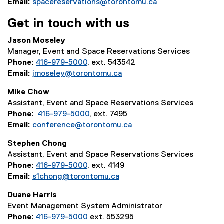
p
Email:
spacereservations@torontomu.ca
e
Get in touch with us
n
s
Jason Moseley
i
Manager, Event and Space Reservations Services
n
Phone:
416-979-5000
, ext. 543542
n
Email:
jmoseley@torontomu.ca
e
w
Mike Chow
w
Assistant, Event and Space Reservations Services
i
Phone:
416-979-5000
, ext. 7495
n
Email:
conference@torontomu.ca
d
Stephen Chong
o
Assistant, Event and Space Reservations Services
w
Phone:
416-979-5000
, ext. 4149
)
Email:
s1chong@torontomu.ca
Duane Harris
Event Management System Administrator
Phone:
416-979-5000
ext. 553295