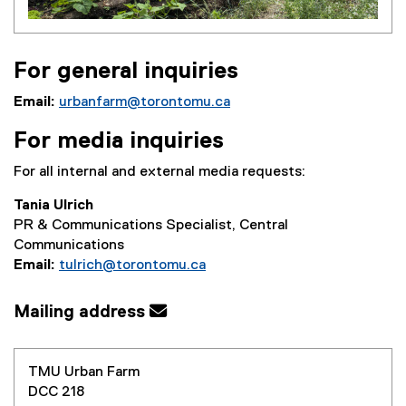
For general inquiries
Email:
urbanfarm@torontomu.ca
For media inquiries
For all internal and external media requests:
Tania Ulrich
PR & Communications Specialist, Central
Communications
Email:
tulrich@torontomu.ca
Mailing address
TMU Urban Farm
DCC 218