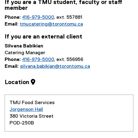
If you are a TMU student, faculty or staff
member
Phone:
416-979-5000
, ext. 557881
Email
:
tmucatering@torontomu.ca
If you are an external client
Silvana Babikian
Catering Manager
Phone:
416-979-5000
, ext. 556956
Email:
silvana.babikian@torontomu.ca
Location
TMU Food Services
Jorgenson Hall
380 Victoria Street
POD-250B