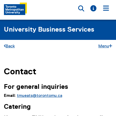
Toggle searc
Toggle i
Togg
University Business Services
Back
Menu
Contact
You are now in the main content area
For general inquiries
Email:
tmueats@torontomu.ca
Catering