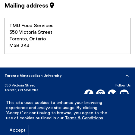
Mailing address
TMU Food Services
350 Victoria Street
Toronto, Ontario
M5B 2K3
Toronto Metropolitan University
350 Victoria Street
Follow Us
Toronto, ON M5B 2K3
Facebook, opens new w
Instagram, open
Bluesky, 
Yo
P:
416-979-5000
This site uses cookies to enhance your browsing
LinkedIn,
Ti
Directory
Maps and Directions
experience and analyze site usage. By clicking
Campus Status
‘Accept’ or continuing to browse, you agree to the
use of cookies outlined in our
Terms & Conditions
.
Careers
Media Room
Accept