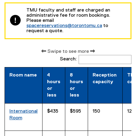
TMU faculty and staff are charged an
administrative fee for room bookings.
Please email
spacereservations@torontomu.ca
to
request a quote.
Swipe to see more
Search:
Room name
4
8
Reception
The
hours
hours
capacity
cap
or
or
less
less
International
$435
$595
150
120
Room