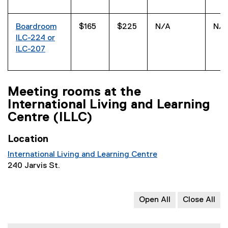
Boardroom
$165
$225
N/A
N/
ILC-224 or
ILC-207
Meeting rooms at the
International Living and Learning
Centre (ILLC)
Location
International Living and Learning Centre
240 Jarvis St.
Open All
Close All