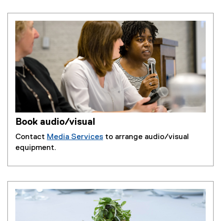
Book audio/visual
Contact
Media Services
to arrange audio/visual
equipment.