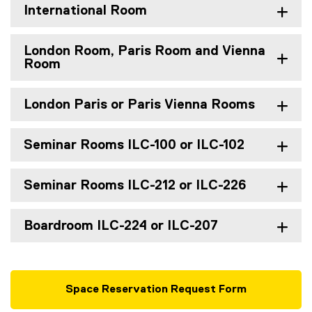
International Room
London Room, Paris Room and Vienna
Room
London Paris or Paris Vienna Rooms
Seminar Rooms ILC-100 or ILC-102
Seminar Rooms ILC-212 or ILC-226
Boardroom ILC-224 or ILC-207
Space Reservation Request Form
(