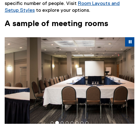
specific number of people. Visit
Room Layouts and
Setup Styles
to explore your options.
A sample of meeting rooms
Carousel content with 8 slides. A carousel is a rotating se
Previous
Nex
Pause Carousel
Pa