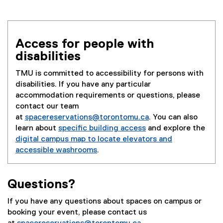
e
x
t
e
Access for people with
r
disabilities
n
a
TMU is committed to accessibility for persons with
l
disabilities. If you have any particular
l
accommodation requirements or questions, please
i
contact our team
n
at
spacereservations@torontomu.ca
. You can also
k
learn about
specific building access
and explore the
)
digital campus map to locate elevators and
accessible washrooms
.
Questions?
If you have any questions about spaces on campus or
booking your event, please contact us