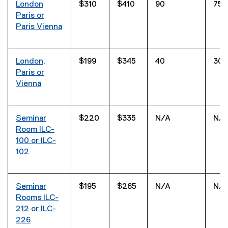
London
$310
$410
90
75
Paris or
Paris Vienna
London,
$199
$345
40
30
Paris or
Vienna
Seminar
$220
$335
N/A
N/
Room ILC-
100 or ILC-
102
Seminar
$195
$265
N/A
N/
Rooms ILC-
212 or ILC-
226