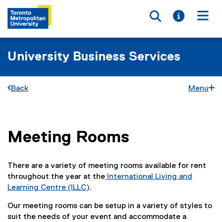
Toggle searc
Toggle i
Togg
University Business Services
Back
Menu
Meeting Rooms
You are now in the main content area
There are a variety of meeting rooms available for rent
throughout the year at the
International Living and
Learning Centre (ILLC)
.
Our meeting rooms can be setup in a variety of styles to
suit the needs of your event and accommodate a