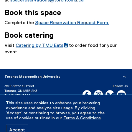
at
spacereservations@torontomu.ca
.
Book this space
Complete the
Space Reservation Request Form.
(
Book catering
e
x
Visit
Catering by TMU Eats
to order food for your
t
(
(
event.
e
g
e
r
o
x
n
o
t
a
Toronto Metropolitan University
g
e
l
l
r
350 Victoria Street
Follow Us
l
e
n
Toronto, ON M5B 2K3
Facebook, opens new w
Instagram, open
Bluesky, 
Yo
i
P:
416-979-5000
d
a
n
This site uses cookies to enhance your browsing
LinkedIn,
Ti
o
l
Directory
Maps and Directions
k
experience and analyze site usage. By clicking
c
l
Campus Status
‘Accept’ or continuing to browse, you agree to the
)
)
i
use of cookies outlined in our
Terms & Conditions
.
Careers
Media Room
n
k
Accept