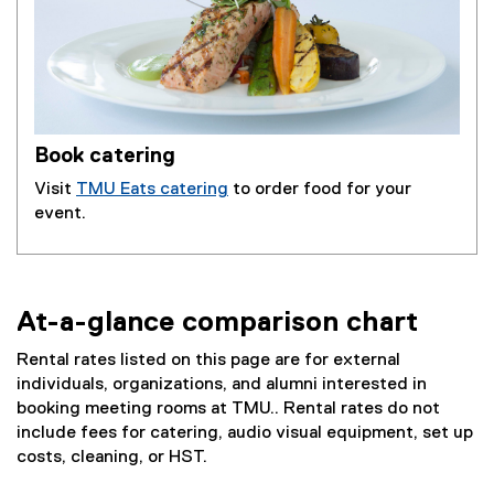
Book catering
Visit
TMU Eats catering
to order food for your
event.
At-a-glance comparison chart
Rental rates listed on this page are for external
individuals, organizations, and alumni interested in
booking meeting rooms at TMU.. Rental rates do not
include fees for catering, audio visual equipment, set up
costs, cleaning, or HST.