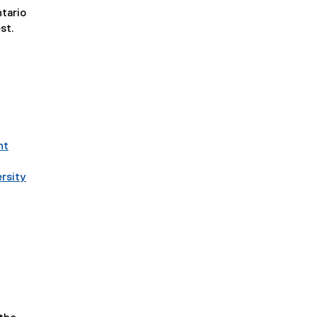
tario
st.
t
nt
rsity