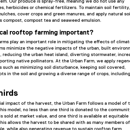
em. Our produce is spray-free, meaning we do not use any
s, herbicides or chemical fertilizers. To maintain soil fertility
mulches, cover crops and green manures, and apply natural soi
s compost, compost tea and seaweed emulsion.
cal rooftop farming important?
arms play an important role in mitigating the effects of climat
ms minimize the negative impacts of the urban, built environ
 reducing the urban heat island, diverting stormwater, incre
porting native pollinators. At the Urban Farm, we apply regen
es such as minimizing soil disturbance, keeping soil covered,
ots in the soil and growing a diverse range of crops, includin
hirds
al impact of the harvest, the Urban Farm follows a model of 
 this model, no less than one third is donated to the communit
s sold at market value, and one third is available at equitable
his allows the harvest to be shared with as many members of
e, while also generating revenue to sustain rooftop farm