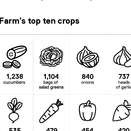
Farm’s top ten crops