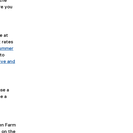
the
re you
e at
 rates
ummer
 to
ive and
ase a
e a
en Farm
 on the