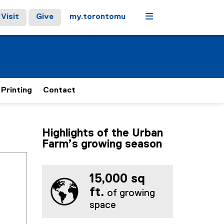
Menu
Visit
Give
my.torontomu
 Printing
Contact
Highlights of the Urban
Farm’s growing season
15,000 sq
ft.
of growing
space