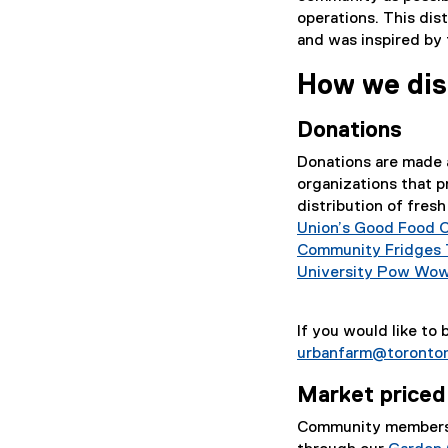
operations. This di
and was inspired by 
How we dis
Donations
Donations are made 
organizations that p
distribution of fre
Union’s Good Food 
Community Fridges 
University Pow Wo
If you would like to
urbanfarm@toronto
Market priced
Community members 