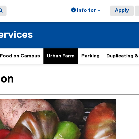
Info for
Apply
ervices
Food on Campus
Urban Farm
Parking
Duplicating &
ion
ain content area