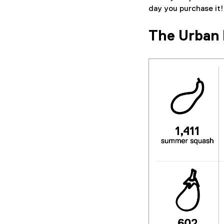
day you purchase it!
The Urban 