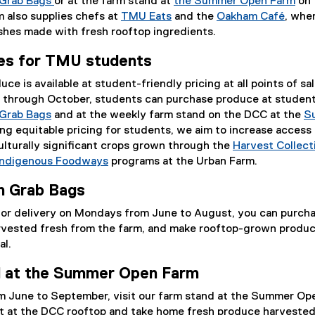
l
l
l
l
l
Grab Bags
or at the farm stand at
the Summer Open Farm
on 
i
l
i
l
i
 also supplies chefs at
TMU Eats
and the
Oakham Café
, whe
n
i
n
i
n
(
ishes made with fresh rooftop ingredients.
k
n
k
n
k
e
tes for TMU students
)
k
)
k
)
x
)
)
t
e is available at student-friendly pricing at all points of sal
e
 through October, students can purchase produce at student
r
Grab Bags
and at the weekly farm stand on the DCC at the
S
n
ring equitable pricing for students, we aim to increase access
a
lturally significant crops grown through the
Harvest Collect
l
Indigenous Foodways
programs at the Urban Farm.
l
i
n Grab Bags
n
p or delivery on Mondays from June to August, you can purch
k
vested fresh from the farm, and make rooftop-grown produc
)
al.
nd at the Summer Open Farm
 June to September, visit our farm stand at the Summer Op
t at the DCC rooftop and take home fresh produce harvested