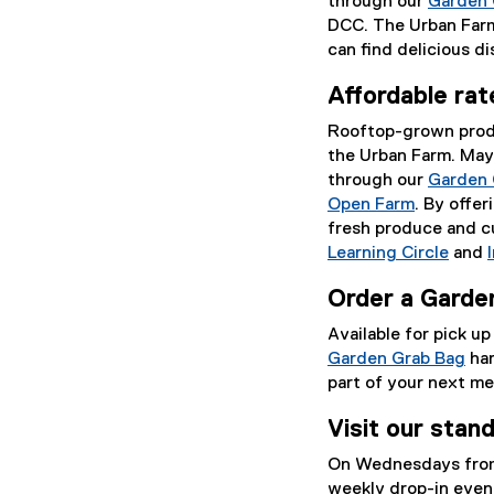
through our
Garden 
DCC. The Urban Farm
can find delicious d
Affordable ra
Rooftop-grown produc
the Urban Farm. May
through our
Garden 
Open Farm
. By offe
fresh produce and cu
Learning Circle
and
Order a Garde
Available for pick u
Garden Grab Bag
har
part of your next me
Visit our sta
On Wednesdays from
weekly drop-in even