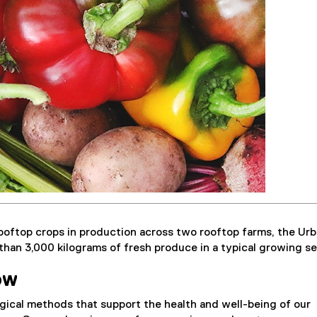
ooftop crops in production across two rooftop farms, the Ur
han 3,000 kilograms of fresh produce in a typical growing s
ow
gical methods that support the health and well-being of our