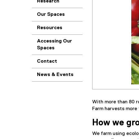
Research
Our Spaces
Resources
Accessing Our
Spaces
Contact
News & Events
With more than 80 r
Farm harvests more t
How we gr
We farm using ecolo