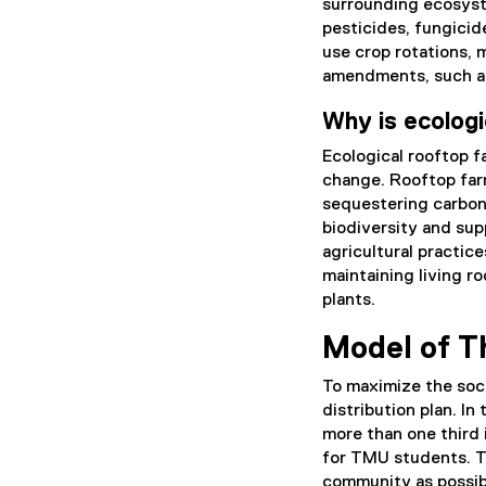
surrounding ecosyst
pesticides, fungicide
use crop rotations, 
amendments, such a
Why is ecologi
Ecological rooftop f
change. Rooftop far
sequestering carbon,
biodiversity and sup
agricultural practic
maintaining living ro
plants.
Model of T
To maximize the soci
distribution plan. In
more than one third i
for TMU students. T
community as possibl