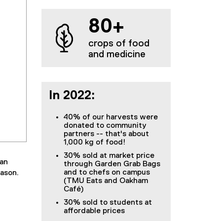
80+
crops of food
and medicine
In 2022:
40% of our harvests were
donated to community
partners -- that's about
1,000 kg of food!
30% sold at market price
ban
through Garden Grab Bags
and to chefs on campus
eason.
(TMU Eats and Oakham
Café)
30% sold to students at
affordable prices