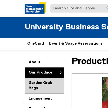
Search Site and People
University Business S
OneCard
Event & Space Reservations
Product
You are now in the m
About
Our Produce
Garden Grab
Bags
Engagement