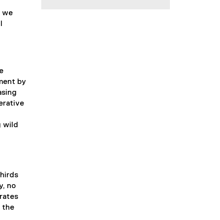
, we
l
e
ment by
asing
erative
g wild
thirds
y, no
 rates
 the