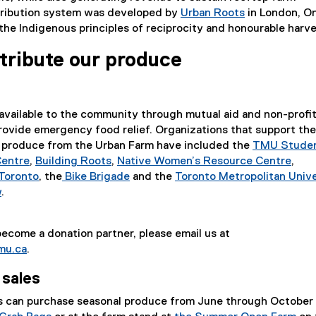
stribution system was developed by
Urban Roots
in London, On
(
the Indigenous principles of reciprocity and honourable harve
e
tribute our produce
x
t
e
r
available to the community through mutual aid and non-profi
n
rovide emergency food relief. Organizations that support the
a
sh produce from the Urban Farm have included the
TMU Stude
l
Centre
,
Building Roots
,
Native Women’s Resource Centre
,
l
(
(
(
Toronto
, the
Bike Brigade
and the
Toronto Metropolitan Unive
i
e
(
e
(
e
w
.
n
x
e
x
e
x
k
t
x
t
x
t
)
 become a donation partner, please email us at
e
t
e
t
e
mu.ca
.
r
e
r
e
r
n
r
n
r
n
 sales
a
n
a
n
a
l
a
l
a
l
can purchase seasonal produce from June through October