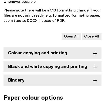
whenever possible.
Please note there will be a $10 formatting charge if your
files are not print ready, e.g. formatted for metric paper,
submitted as DOCX instead of PDF.
Open All
Close All
Colour copying and printing
Black and white copying and printing
Bindery
Paper colour options