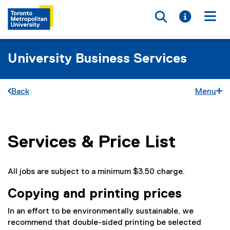
Toggle searc
Toggle i
Togg
University Business Services
Back
Menu
Services & Price List
You are now in the main content area
All jobs are subject to a minimum $3.50 charge.
Copying and printing prices
In an effort to be environmentally sustainable, we
recommend that double-sided printing be selected