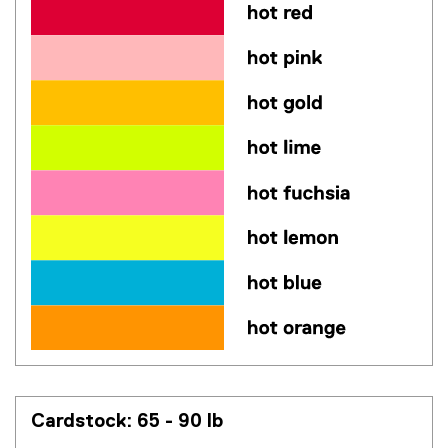
Cardstock: 65 - 90 lb