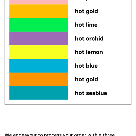
Paper colours: hot red, salmon, hot pink, orchid, hot gold, b
Cardstock colours: hot orchid ,blue ,hot pink, yellow, hot le
We endeavour to process your order within three