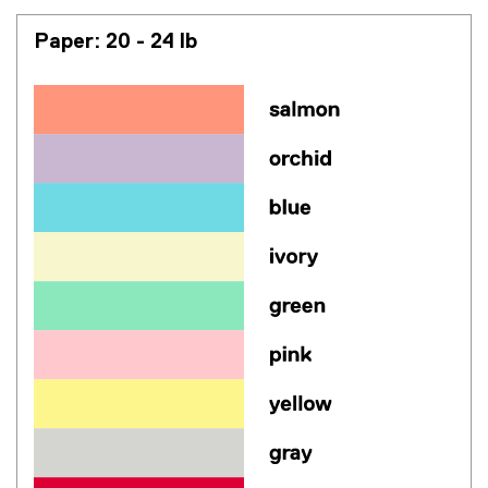
Paper: 20 - 24 lb