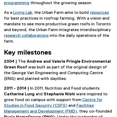
programming
throughout the growing season.
As a
Living Lab
, the Urban Farm aims to build
resources
for best practices in rooftop farming. With a vision and
mandate to see more productive green roofs in Toronto
and beyond, the Urban Farm integrates interdisciplinary
research collaborations
into the daily operations of the
farm.
Key milestones
2004 |
The
Andrew and Valerie Pringle Environmental
Green Roof
was built as part of the original design of
the George Vari Engineering and Computing Centre
(ENG) and planted with daylilies.
2011 - 2014 |
In 2011, Nutrition and Food students
Catherine Lung
and
Stephanie Nishi
were inspired to
grow food on campus with support from
Centre for
Studies in Food Security (CSFS)
and
Facilities
Management and Development (FMD)
, they co-founded