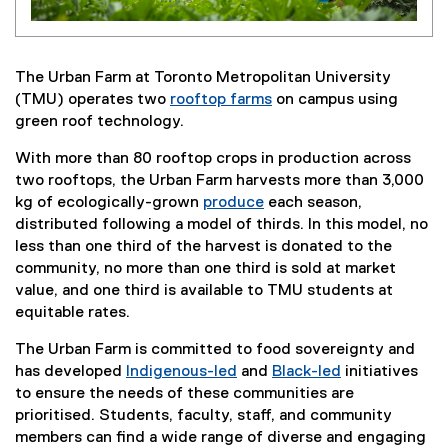
The Urban Farm at Toronto Metropolitan University
(TMU) operates two
rooftop farms
on campus using
green roof technology.
With more than 80 rooftop crops in production across
two rooftops, the Urban Farm harvests more than 3,000
kg of ecologically-grown
produce
each season,
distributed following a model of thirds. In this model, no
less than one third of the harvest is donated to the
community, no more than one third is sold at market
value, and one third is available to TMU students at
equitable rates.
The Urban Farm is committed to food sovereignty and
has developed
Indigenous-led
and
Black-led
initiatives
to ensure the needs of these communities are
prioritised. Students, faculty, staff, and community
members can find a wide range of diverse and engaging