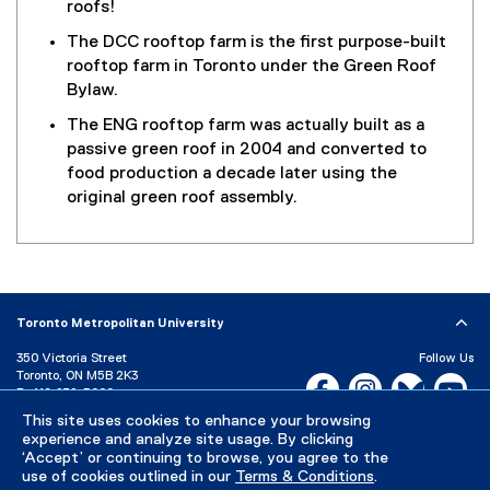
roofs!
The DCC rooftop farm is the first purpose-built
rooftop farm in Toronto under the Green Roof
Bylaw.
The ENG rooftop farm was actually built as a
passive green roof in 2004 and converted to
food production a decade later using the
original green roof assembly.
Toronto Metropolitan University
350 Victoria Street
Follow Us
Toronto, ON M5B 2K3
Facebook, opens new w
Instagram, open
Bluesky, 
Yo
P:
416-979-5000
LinkedIn,
Ti
This site uses cookies to enhance your browsing
Directory
Maps and Directions
experience and analyze site usage. By clicking
Campus Status
‘Accept’ or continuing to browse, you agree to the
use of cookies outlined in our
Terms & Conditions
.
Careers
Media Room