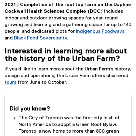
2021 | Completion of the rooftop farm on the Daphne
Cockwell Health Sciences Complex (DCC)
includes
indoor and outdoor growing spaces for year-round
growing and learning and a gathering space for up to 140
people, and dedicated plots for
Indigenous Foodways
and
Black Food Sovereignty
.
Interested in learning more about
the history of the Urban Farm?
If you’d like to learn more about the Urban Farm’s history,
design and operations, the Urban Farm offers chartered
tours
from June to October.
Did you know?
The City of Toronto was the first city in all of
North America to adopt a Green Roof Bylaw.
Toronto is now home to more than 800 green