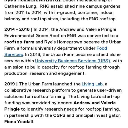
Rye’s HomeGrown (RHG)
. Under the leadership of
Catherine Lung, RHG established nine campus gardens
from 2011 to 2014, with in-ground, container, indoor,
balcony and rooftop sites, including the ENG rooftop.
2014 - 2016 |
In 2014, the Andrew and Valerie Pringle
Environmental Green Roof on ENG was converted to a
rooftop farm
and Rye’s Homegrown became the Urban
Farm, a formal university department under
Food
Services
. In 2016, the Urban Farm became a stand alone
service within
University Business Services (UBS)
, with
a mission to build capacity for rooftop farming through
production, research and engagement.
2019 |
The Urban Farm launched the
Living Lab
, a
collaborative research platform to generate user-driven
solutions for rooftop farming. The Living Lab’s start-up
funding was provided by donors
Andrew and Valerie
Pringle
to identify research needs for rooftop farming,
in partnership with the
CSFS
and principal investigator,
Fiona Yeudall
.