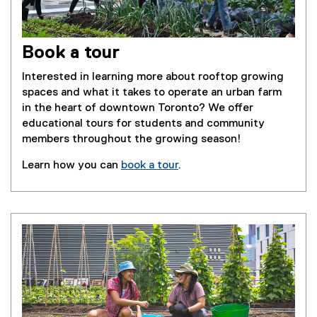
Book a tour
Interested in learning more about rooftop growing
spaces and what it takes to operate an urban farm
in the heart of downtown Toronto? We offer
educational tours for students and community
members throughout the growing season!
Learn how you can
book a tour
.