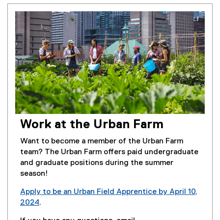
Work at the Urban Farm
Want to become a member of the Urban Farm
team? The Urban Farm offers paid undergraduate
and graduate positions during the summer
season!
Apply to be an Urban Field Apprentice by April 10,
2024
.