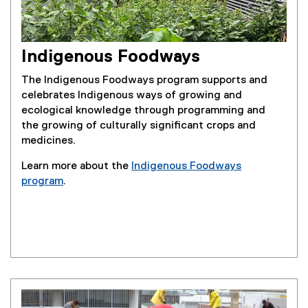
Indigenous Foodways
The Indigenous Foodways program supports and
celebrates Indigenous ways of growing and
ecological knowledge through programming and
the growing of culturally significant crops and
medicines.
Learn more about the
Indigenous Foodways
program
.