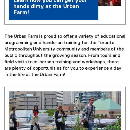
Learn how you can get your
hands dirty at the Urban
Farm!
The Urban Farm is proud to offer a variety of educational
programming and hands-on training for the Toronto
Metropolitan University community and members of the
public throughout the growing season. From tours and
field visits to in-person training and workshops, there
are plenty of opportunities for you to experience a day
in the life at the Urban Farm!