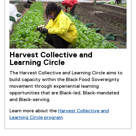
Harvest Collective and
Learning Circle
The Harvest Collective and Learning Circle aims to
build capacity within the Black Food Sovereignty
movement through experiential learning
opportunities that are Black-led, Black-mandated
and Black-serving.
Learn more about the
Harvest Collective and
Learning Circle program
.