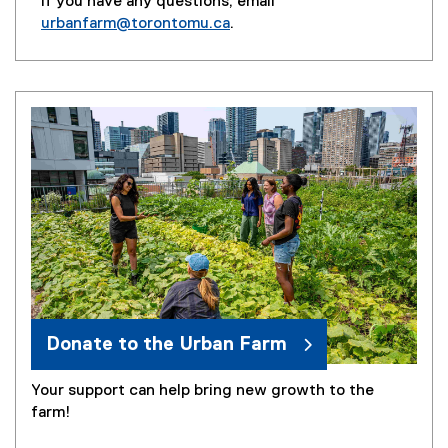
If you have any questions, email
urbanfarm@torontomu.ca
.
(
o
p
e
n
s
i
n
n
e
w
w
i
n
Donate to the Urban Farm
d
o
Your support can help bring new growth to the
w
farm!
)