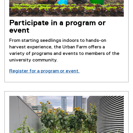
Participate in a program or
event
From starting seedlings indoors to hands-on
harvest experience, the Urban Farm offers a
variety of programs and events to members of the
university community.
Register for a program or event.