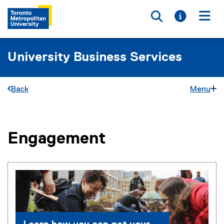
Toggle searc
Toggle i
Togg
University Business Services
Back
Menu
Engagement
You are now in the main content area