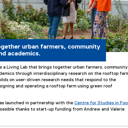
ogether urban farmers, community
nd academics.
s a Living Lab that brings together urban farmers, community
demics through interdisciplinary research on the rooftop far
uilds on user-driven research needs that respond to the
signing and operating a rooftop farm using green roof
as launched in partnership with the
Centre for Studies in Fo
ossible thanks to start-up funding from Andrew and Valerie