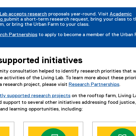
 Lab accepts research
proposals year-round. Visit
Academic
o s
ubmit a short-term research request, bring your class to 
m, or bring the Urban Farm to your class.
rch Partnerships
to apply to become a member of the Urban 
supported initiatives
ty consultation helped to identify research priorities that w
 activities of the Living Lab. To learn more about these prior
 research project, please visit
Research Partnerships
.
tly supported research projects
on the rooftop farm, Living L
 support to several other initiatives addressing food justice,
and learning opportunities, including: