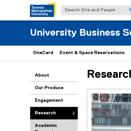
Search Site and People
University Business S
OneCard
Event & Space Reservations
Researc
You are now in the m
About
Our Produce
Engagement
Research
Academic