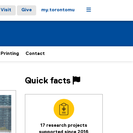
Menu
Visit
Give
my.torontomu
 Printing
Contact
Quick facts
17 research projects
supported since 2016