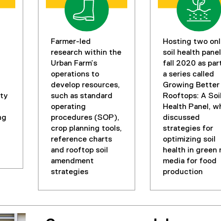
Farmer-led
Hosting two onl
research within the
soil health panel
Urban Farm’s
fall 2020 as par
operations to
a series called
develop resources,
Growing Better
ty
such as standard
Rooftops: A Soi
operating
Health Panel, w
ng
procedures (SOP),
discussed
crop planning tools,
strategies for
reference charts
optimizing soil
and rooftop soil
health in green 
amendment
media for food
strategies
production