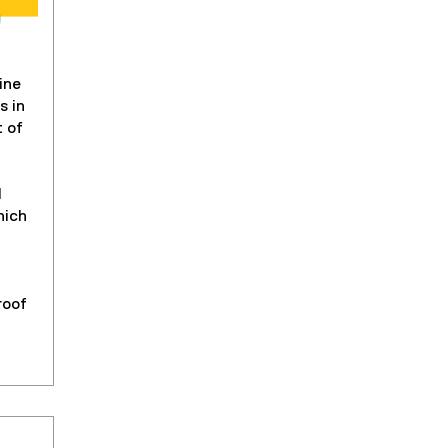
ine
s in
t of
l
hich
roof