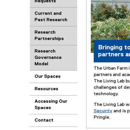
Requests
Current and
Past Research
Research
Partnerships
Bringing t
Research
partners a
Governance
Model
The Urban Farm i
partners and aca
Our Spaces
The Living Lab b
challenges of de
Resources
technology.
Accessing Our
The Living Lab w
Spaces
Security
and is p
Pringle.
Contact