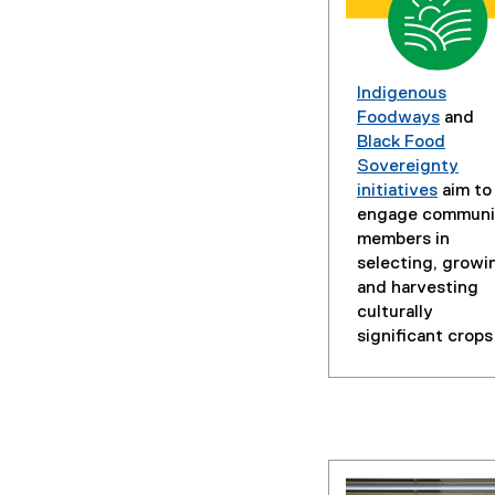
Indigenous
Foodways
and
Black Food
Sovereignty
initiatives
aim to
engage communi
members in
selecting, growi
and harvesting
culturally
significant crops