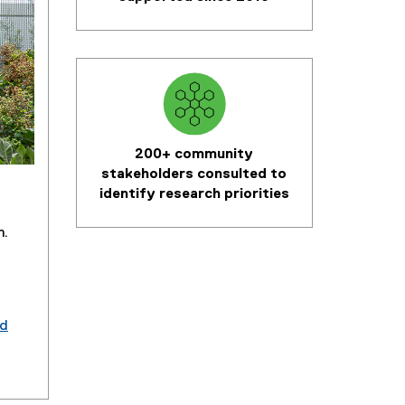
200+ community
stakeholders consulted to
identify research priorities
m.
od