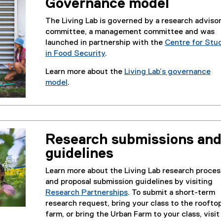
Governance model
The Living Lab is governed by a research adviso
committee, a management committee and was
launched in partnership with the
Centre for Stu
in Food Security
.
Learn more about the
Living Lab’s governance
model
.
Research submissions an
guidelines
Learn more about the Living Lab research proces
and proposal submission guidelines by visiting
Research Partnerships
. To submit a short-term
research request, bring your class to the roofto
farm, or bring the Urban Farm to your class, visit