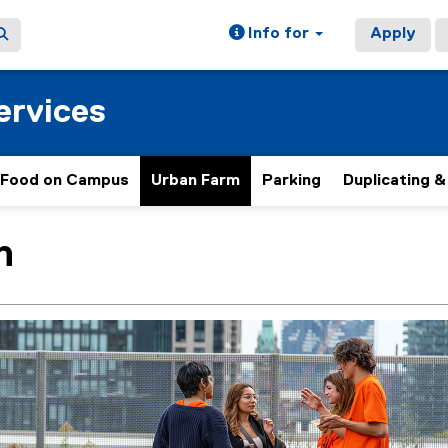
Info for
Apply
ervices
Food on Campus
Urban Farm
Parking
Duplicating &
h
ain content area