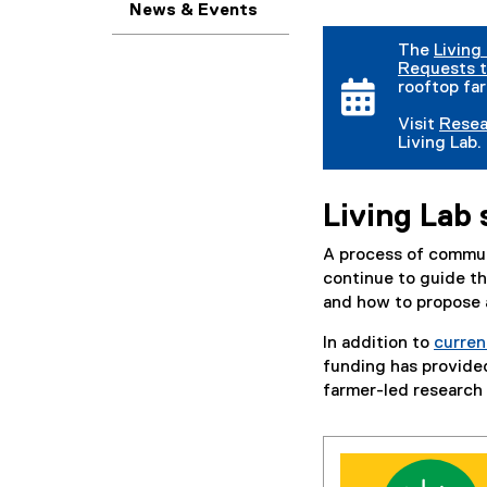
News & Events
The
Living
Requests t
rooftop far
Visit
Resea
Living Lab.
Living Lab 
A process of communi
continue to guide the
and how to propose a
In addition to
curren
funding has provided
farmer-led research 