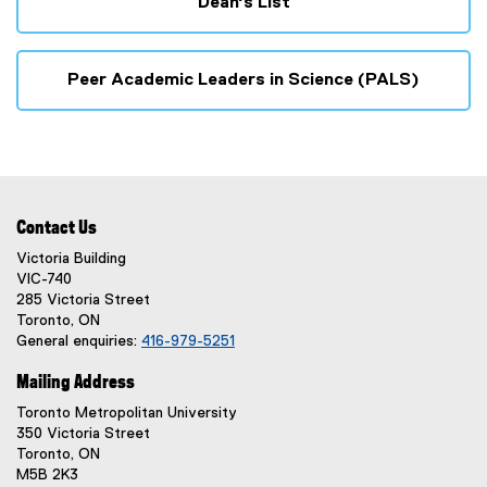
Dean's List
Peer Academic Leaders in Science (PALS)
Contact Us
Victoria Building
VIC-740
285 Victoria Street
Toronto, ON
General enquiries:
416-979-5251
Mailing Address
Toronto Metropolitan University
350 Victoria Street
Toronto, ON
M5B 2K3