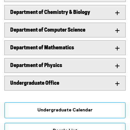
Department of Chemistry & Biology
Department of Computer Science
Department of Mathematics
Department of Physics
Undergraduate Office
Undergraduate Calendar