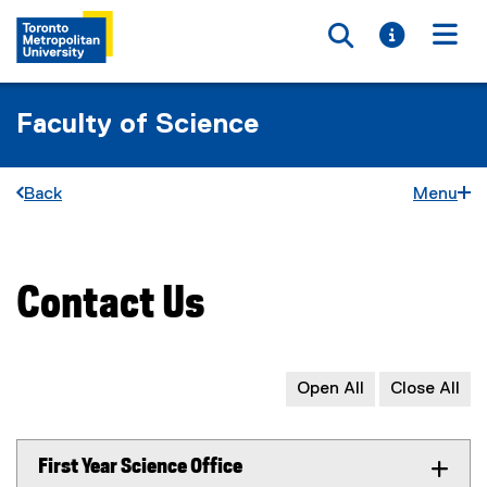
Toggle searc
Toggle i
Togg
Faculty of Science
Back
Menu
Contact Us
You are now in the main content area
Open All
Close All
First Year Science Office