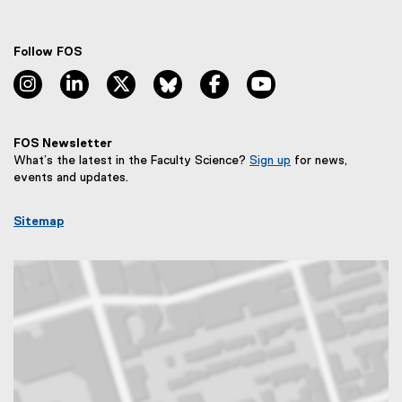
Follow FOS
instagram, opens new window
linkedin, opens new window
twitter, opens new window
bluesky, opens new window
facebook, opens new window
youtube, opens new
FOS Newsletter
What’s the latest in the Faculty Science?
Sign up
for news,
(
events and updates.
e
x
Sitemap
t
e
r
n
a
l
l
i
n
k
,