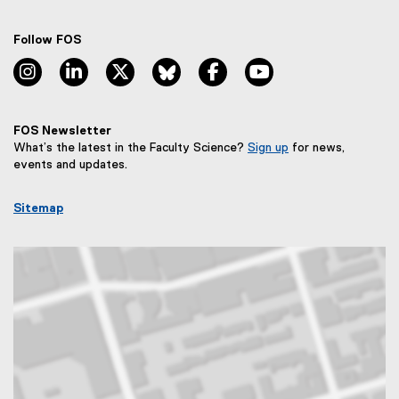
Follow FOS
instagram, opens new window
linkedin, opens new window
twitter, opens new window
bluesky, opens new window
facebook, opens new window
youtube, opens new
FOS Newsletter
What’s the latest in the Faculty Science?
Sign up
for news,
(
events and updates.
e
x
Sitemap
t
e
r
n
a
l
l
i
n
k
,