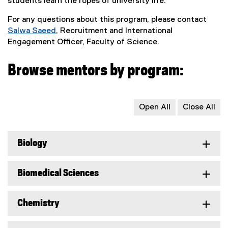
students learn the ropes of university life.
For any questions about this program, please contact
Salwa Saeed
, Recruitment and International
Engagement Officer, Faculty of Science.
Browse mentors by program:
Open All
Close All
Biology
Biomedical Sciences
Chemistry