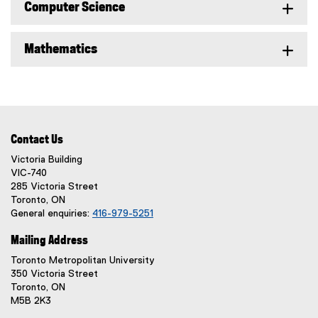
Computer Science
Mathematics
Contact Us
Victoria Building
VIC-740
285 Victoria Street
Toronto, ON
General enquiries:
416-979-5251
Mailing Address
Toronto Metropolitan University
350 Victoria Street
Toronto, ON
M5B 2K3