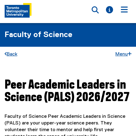
Toggle searc
Toggle i
Togg
Faculty of Science
Back
Menu
Peer Academic Leaders in
You are now in the main content area
Science (PALS) 2026/2027
Faculty of Science Peer Academic Leaders in Science
(PALS) are your upper-year science peers. They
volunteer their time to mentor and help first year