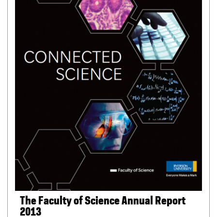
i
l
e
)
The Faculty of Science Annual Report
2013