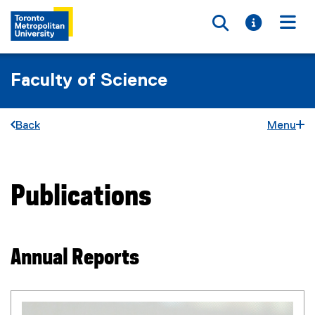
Toggle searc
Toggle i
Togg
Faculty of Science
Back
Menu
Publications
You are now in the main content area
Annual Reports