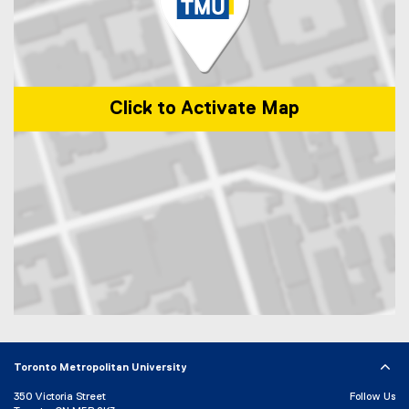
i
n
n
e
w
w
Click to Activate Map
i
n
d
o
w
)
Map of 285 Victoria Street, Toronto, ON, M5B 2K3, Canada
Toronto Metropolitan University
350 Victoria Street
Follow Us