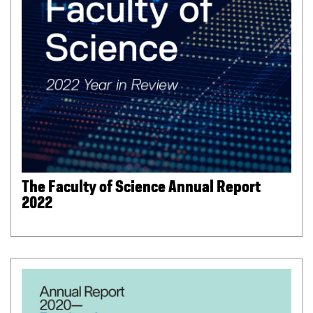
The Faculty of Science Annual Report
2022
(
P