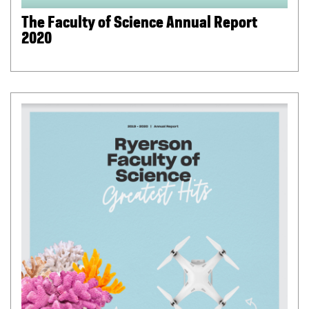
The Faculty of Science Annual Report
2020
(
P
D
F
f
i
l
e
)