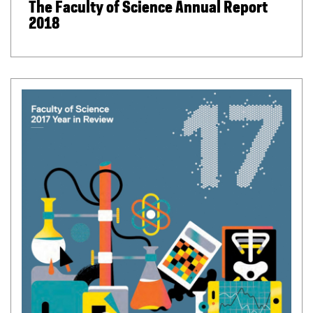
The Faculty of Science Annual Report
2018
(
P
D
F
f
i
l
e
)