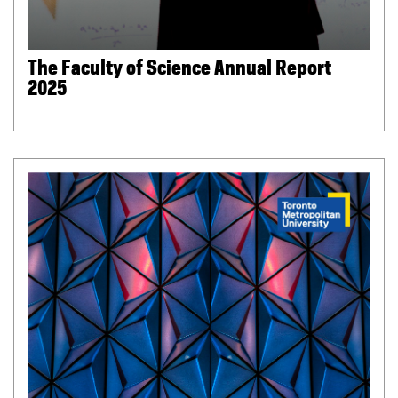
The Faculty of Science Annual Report
2025