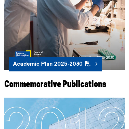
Academic Plan 2025-2030
Commemorative Publications