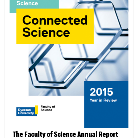
f
i
l
e
)
The Faculty of Science Annual Report