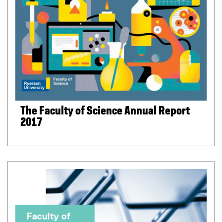
The Faculty of Science Annual Report
2017
(
P
D
F