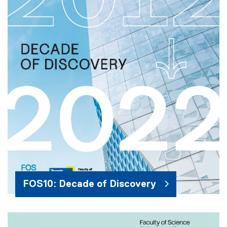
FOS10: Decade of Discovery