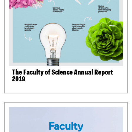
The Faculty of Science Annual Report
2019
(
P
D