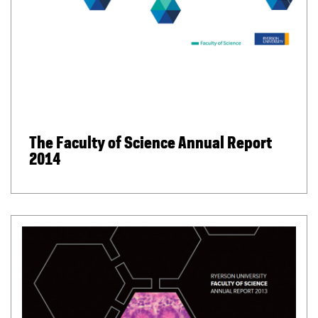
The Faculty of Science Annual Report
2014
(
P
D
F
f