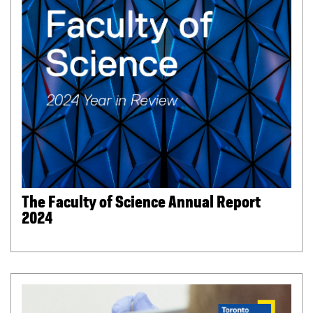
The Faculty of Science Annual Report
2024