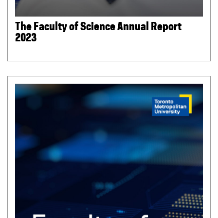
The Faculty of Science Annual Report
2023