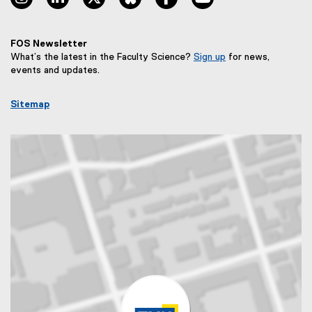
FOS Newsletter
What’s the latest in the Faculty Science?
Sign up
for news,
(
events and updates.
e
x
Sitemap
t
e
r
n
a
l
l
i
n
k
,
o
p
e
n
s