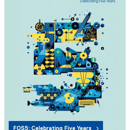
FOS5: Celebrating Five Years