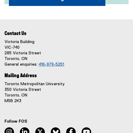
(
e
x
Contact Us
t
e
Victoria Building
VIC-740
r
285 Victoria Street
n
Toronto, ON
a
General enquiries:
416-979-5251
l
l
Mailing Address
i
Toronto Metropolitan University
n
350 Victoria Street
k
Toronto, ON
)
M5B 2K3
Follow FOS
instagram, opens new window
linkedin, opens new window
twitter, opens new window
bluesky, opens new window
facebook, opens new window
youtube, opens new