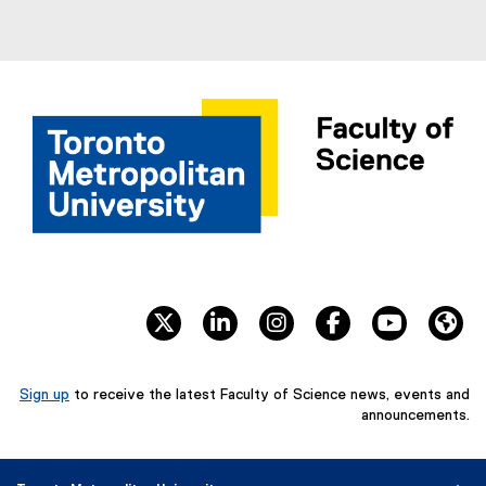
twitter
linkedin
instagram
facebook
youtube
We
Sign up
to receive the latest Faculty of Science news, events and
(
announcements.
e
x
t