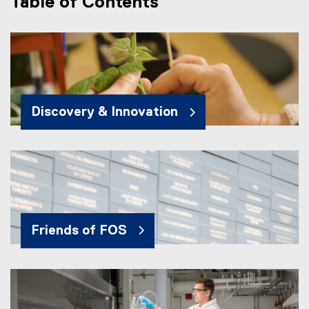
Table of Contents
Discovery & Innovation
Friends of FOS