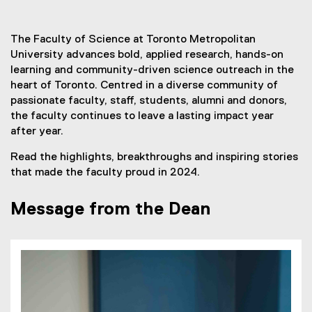
You are now in the main content area
The Faculty of Science at Toronto Metropolitan
University advances bold, applied research, hands-on
learning and community-driven science outreach in the
heart of Toronto. Centred in a diverse community of
passionate faculty, staff, students, alumni and donors,
the faculty continues to leave a lasting impact year
after year.
Read the highlights, breakthroughs and inspiring stories
that made the faculty proud in 2024.
Message from the Dean