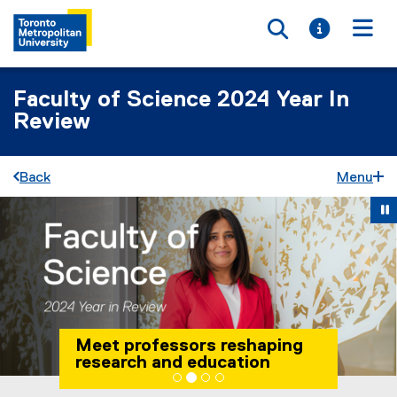
Toggle searc
Toggle i
Togg
Faculty of Science 2024 Year In
Review
Back
Menu
Carousel content with 4 slides. A carousel is a rotating set 
Previous
Ne
Pause Carousel
Meet professors reshaping
research and education