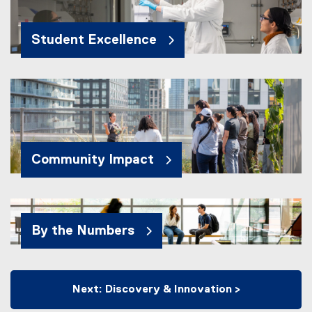
Student Excellence
Community Impact
By the Numbers
Next: Discovery & Innovation >