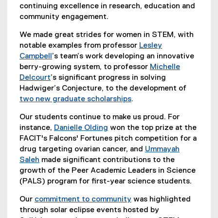
continuing excellence in research, education and
community engagement.
We made great strides for women in STEM, with
notable examples from professor
Lesley
Campbell
’s team’s work developing an innovative
berry-growing system, to professor
Michelle
Delcourt
’s significant progress in solving
Hadwiger’s Conjecture, to the development of
two new graduate scholarships
.
Our students continue to make us proud. For
instance,
Danielle Olding
won the top prize at the
FACIT's Falcons' Fortunes pitch competition for a
drug targeting ovarian cancer, and
Ummayah
Saleh
made significant contributions to the
growth of the Peer Academic Leaders in Science
(PALS) program for first-year science students.
Our
commitment to community
was highlighted
through solar eclipse events hosted by