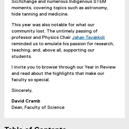
SciXchange and numerous Indigenous STEM
moments, covering topics such as astronomy,
hide tanning and medicine.
This year was also notable for what our
community lost. The untimely passing of
professor and Physics Chair
Jahan Tavakkoli
reminded us to emulate his passion for research,
teaching, and, above all, supporting our
students.
I invite you to browse through our Year in Review
and read about the highlights that make our
faculty so special.
Sincerely,
David Cramb
Dean, Faculty of Science