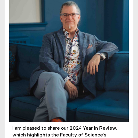
I am pleased to share our 2024 Year in Review,
which highlights the Faculty of Science’s