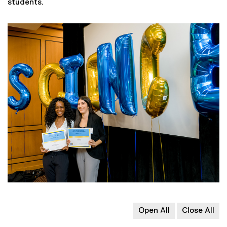
students.
Open All
Close All