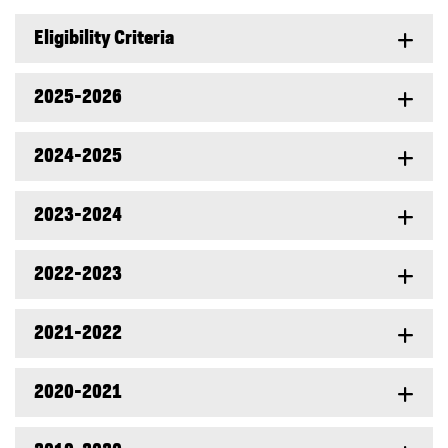
Eligibility Criteria
2025-2026
2024-2025
2023-2024
2022-2023
2021-2022
2020-2021