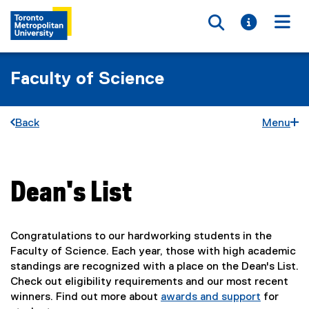
Toggle searc
Toggle i
Togg
Faculty of Science
Back
Menu
Dean's List
You are now in the main content area
Congratulations to our hardworking students in the
Faculty of Science. Each year, those with high academic
standings are recognized with a place on the Dean's List.
Check out eligibility requirements and our most recent
winners. Find out more about
awards and support
for