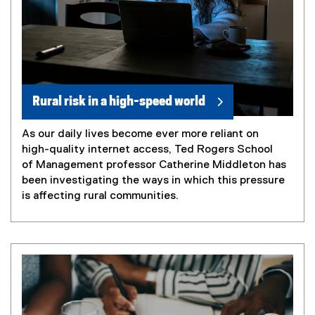
Rural risk in a high-speed world
As our daily lives become ever more reliant on
high-quality internet access, Ted Rogers School
of Management professor Catherine Middleton has
been investigating the ways in which this pressure
is affecting rural communities.