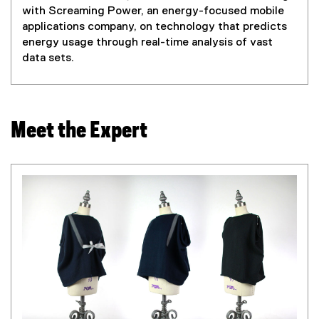
with Screaming Power, an energy-focused mobile
applications company, on technology that predicts
energy usage through real-time analysis of vast
data sets.
Meet the Expert