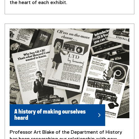
the heart of each exhibit.
A history of making ourselves
heard
Professor Art Blake of the Department of History