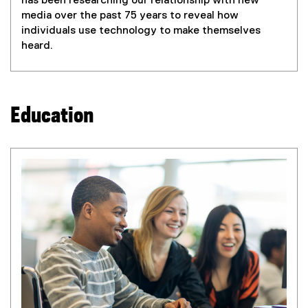
has been researching our relationship with new
media over the past 75 years to reveal how
individuals use technology to make themselves
heard.
Education