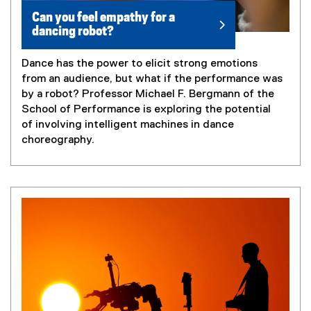
Can you feel empathy for a
dancing robot?
Dance has the power to elicit strong emotions
from an audience, but what if the performance was
by a robot? Professor Michael F. Bergmann of the
School of Performance is exploring the potential
of involving intelligent machines in dance
choreography.