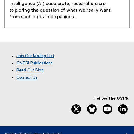
intelligence (AI) accelerate, researchers are
exploring the question of what we really want
from such digital companions.
Join Our Mailing List
OVPRI Publications
Read Our Blog
(
Contact Us
e
x
t
e
Follow the OVPRI
r
twitter, opens new window
bluesky, opens ne
youtube, 
li
n
a
l
l
i