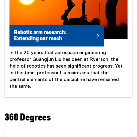
Robotic arm research:
Extending our reach
In the 20 years that aerospace engineering
professor Guangjun Liu has been at Ryerson, the
field of robotics has seen significant progress. Yet
in this time, professor Liu maintains that the
central elements of the discipline have remained
the same.
360 Degrees