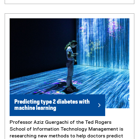
Predicting type 2 diabetes with
machine learning
Professor Aziz Guergachi of the Ted Rogers
School of Information Technology Management is
researching new methods to help doctors predict