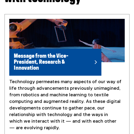
Message from the Vice-
President, Research &
Innovation
Technology permeates many aspects of our way of
life through advancements previously unimagined,
from robotics and machine learning to textile
computing and augmented reality. As these digital
developments continue to gather pace, our
relationship with technology and the ways in
which we interact with it — and with each other
— are evolving rapidly.