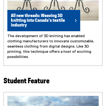
All new threads: Weaving 3D
knitting into Canada’s textile
industry
The development of 3D knitting has enabled
clothing manufacturers to innovate customizable,
seamless clothing from digital designs. Like 3D
printing, this technique offers a host of exciting
possibilities.
Student Feature