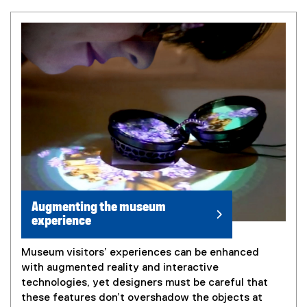
Augmenting the museum
experience
Museum visitors’ experiences can be enhanced
with augmented reality and interactive
technologies, yet designers must be careful that
these features don’t overshadow the objects at