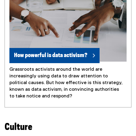
How powerful is data activism?
Grassroots activists around the world are
increasingly using data to draw attention to
political causes. But how effective is this strategy,
known as data activism, in convincing authorities
to take notice and respond?
Culture