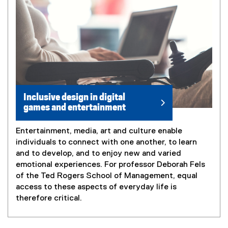
Inclusive design in digital
games and entertainment
Entertainment, media, art and culture enable
individuals to connect with one another, to learn
and to develop, and to enjoy new and varied
emotional experiences. For professor Deborah Fels
of the Ted Rogers School of Management, equal
access to these aspects of everyday life is
therefore critical.