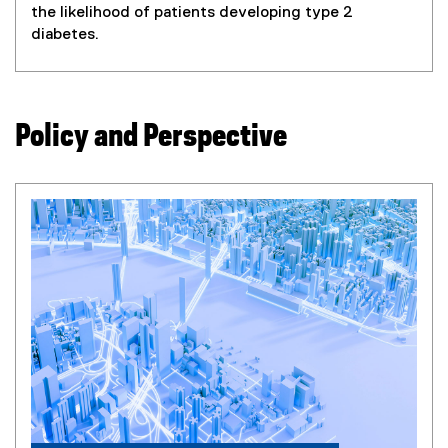
the likelihood of patients developing type 2
diabetes.
Policy and Perspective