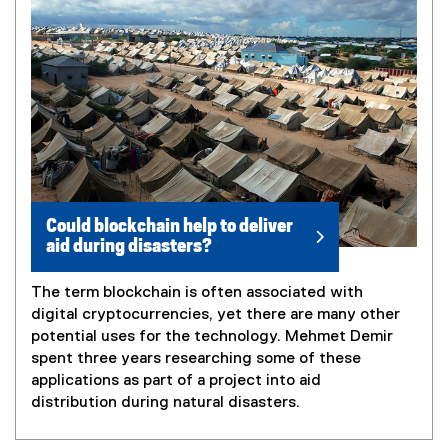
Could blockchain help to deliver
aid during disasters?
The term blockchain is often associated with
digital cryptocurrencies, yet there are many other
potential uses for the technology. Mehmet Demir
spent three years researching some of these
applications as part of a project into aid
distribution during natural disasters.