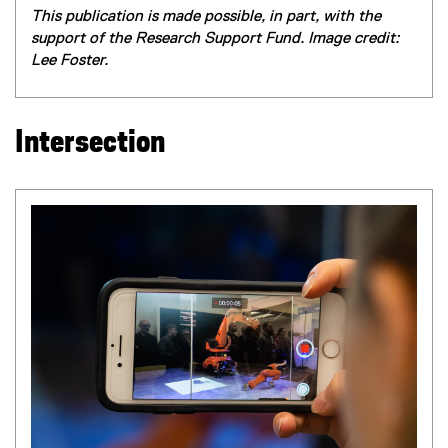
This publication is made possible, in part, with the
support of the Research Support Fund. Image credit:
Lee Foster.
Intersection