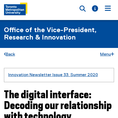
Toggle searc
Toggle i
Togg
Office of the Vice-President,
Research & Innovation
Back
Menu
You are now in the main content area
Innovation Newsletter Issue 33: Summer 2020
The digital interface:
Decoding our relationship
with technology