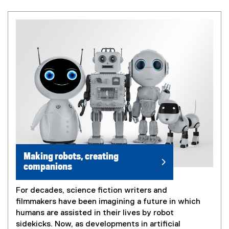
Making robots, creating
companions
For decades, science fiction writers and
filmmakers have been imagining a future in which
humans are assisted in their lives by robot
sidekicks. Now, as developments in artificial