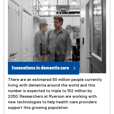
Innovations in dementia care
There are an estimated 50 million people currently
living with dementia around the world and this
number is expected to triple to 152 million by
2050. Researchers at Ryerson are working with
new technologies to help health-care providers
support this growing population.