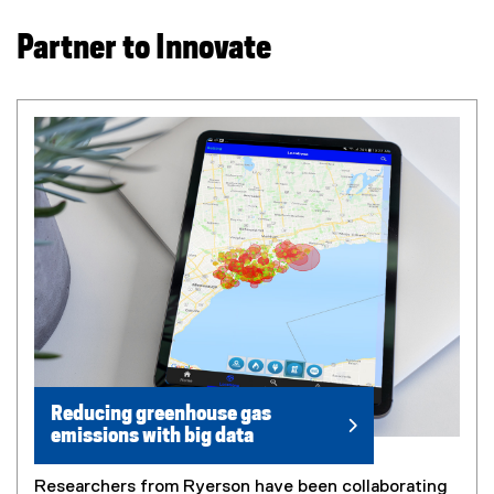
Partner to Innovate
Reducing greenhouse gas
emissions with big data
Researchers from Ryerson have been collaborating