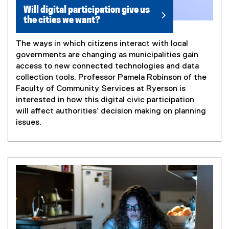
Will digital participation give us
the cities we want?
The ways in which citizens interact with local
governments are changing as municipalities gain
access to new connected technologies and data
collection tools. Professor Pamela Robinson of the
Faculty of Community Services at Ryerson is
interested in how this digital civic participation
will affect authorities’ decision making on planning
issues.