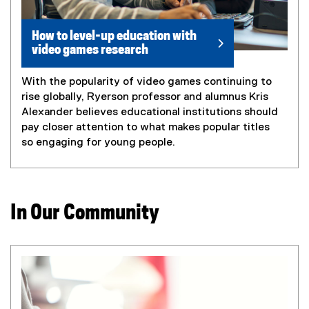
How to level-up education with
video games research
With the popularity of video games continuing to
rise globally, Ryerson professor and alumnus Kris
Alexander believes educational institutions should
pay closer attention to what makes popular titles
so engaging for young people.
In Our Community