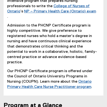
intensive program that prepares nursing
professionals to write the
College of Nurses of
Ontario
’s
NP – Primary Health Care (Ontario) exam
(
.
(
e
Admission to the PHCNP Certificate program is
e
x
highly competitive. We give preference to
x
t
registered nurses who hold a master’s degree in
t
e
nursing and have continuous clinical experience
e
r
that demonstrates critical thinking and the
r
n
potential to work in a collaborative, holistic, family-
n
a
centred practice or advance evidence-based
a
l
practice.
l
l
l
i
Our PHCNP Certificate program is offered under
i
n
the Council of Ontario University Programs in
n
k
Nursing (COUPN). Learn more about the
Ontario
k
)
Primary Health Care Nurse Practitioner program
.
)
(
e
x
Program at a Glance