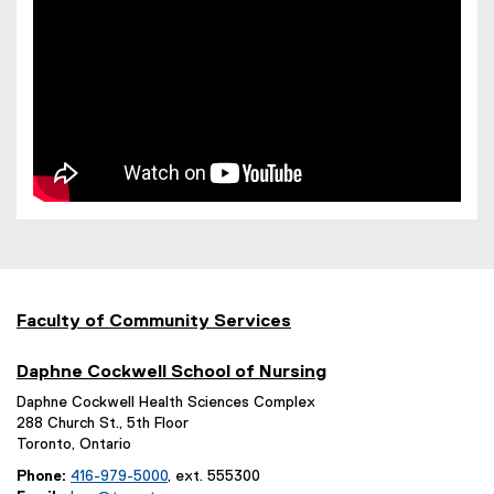
)
Faculty of Community Services
Daphne Cockwell School of Nursing
Daphne Cockwell Health Sciences Complex
288 Church St., 5th Floor
Toronto, Ontario
Phone:
416-979-5000
, ext. 555300