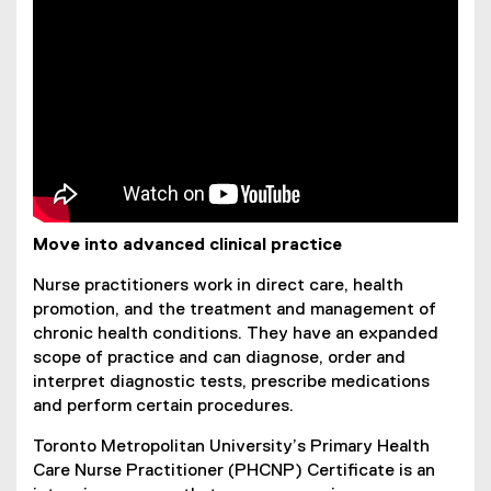
Move into advanced clinical practice
Nurse practitioners work in direct care, health
promotion, and the treatment and management of
chronic health conditions. They have an expanded
scope of practice and can diagnose, order and
interpret diagnostic tests, prescribe medications
and perform certain procedures.
Toronto Metropolitan University’s Primary Health
Care Nurse Practitioner (PHCNP) Certificate is an