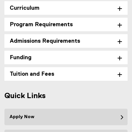
Curriculum
Program Requirements
Admissions Requirements
Funding
Tuition and Fees
Quick Links
Apply Now