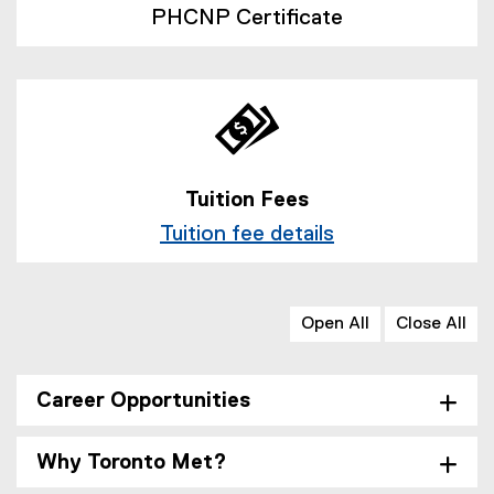
PHCNP Certificate
Tuition Fees
Tuition fee details
Open All
Close All
Career Opportunities
Why Toronto Met?