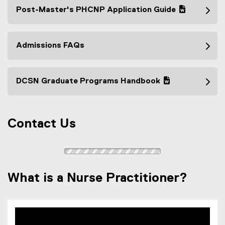
Post-Master's PHCNP Application Guide
(
(
g
e
o
x
Admissions FAQs
o
t
g
e
l
r
DCSN Graduate Programs Handbook
e
n
(
(
d
a
g
e
o
l
o
x
c
l
Contact Us
o
t
)
i
g
e
n
l
r
k
e
n
)
d
a
What is a Nurse Practitioner?
o
l
c
l
)
i
n
k