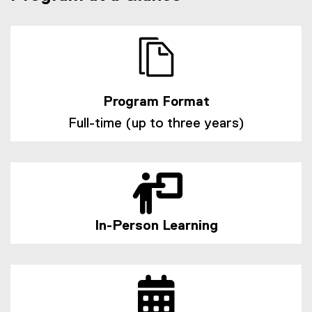
t
e
r
n
a
l
l
Program Format
i
Full-time (up to three years)
n
k
)
In-Person Learning