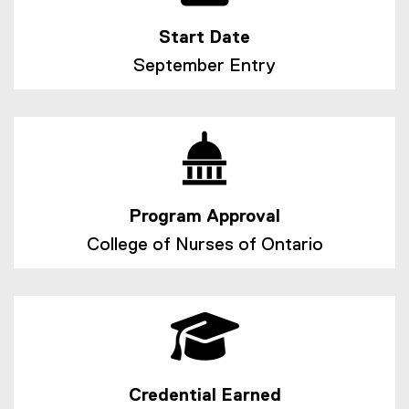
Start Date
September Entry
Program Approval
College of Nurses of Ontario
Credential Earned