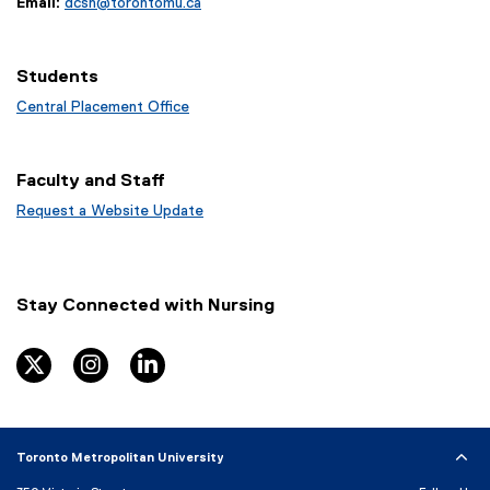
Email:
dcsn@torontomu.ca
Students
Central Placement Office
Faculty and Staff
Request a Website Update
(
e
x
t
Stay Connected with Nursing
e
r
n
twitter
instagram
linkedin
a
l
l
i
Toronto Metropolitan University
n
k