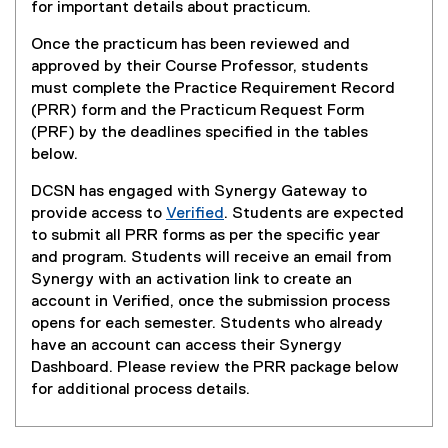
(
(
for important details about practicum.
P
o
Once the practicum has been reviewed and
D
p
approved by their Course Professor, students
F
e
must complete the Practice Requirement Record
f
n
(PRR) form and the Practicum Request Form
i
s
(PRF) by the deadlines specified in the tables
l
i
below.
e
n
)
n
DCSN has engaged with Synergy Gateway to
e
provide access to
Verified
. Students are expected
w
(
to submit all PRR forms as per the specific year
w
e
and program. Students will receive an email from
i
x
Synergy with an activation link to create an
n
t
account in Verified, once the submission process
d
e
opens for each semester. Students who already
o
r
have an account can access their Synergy
w
n
Dashboard. Please review the PRR package below
)
a
for additional process details.
l
l