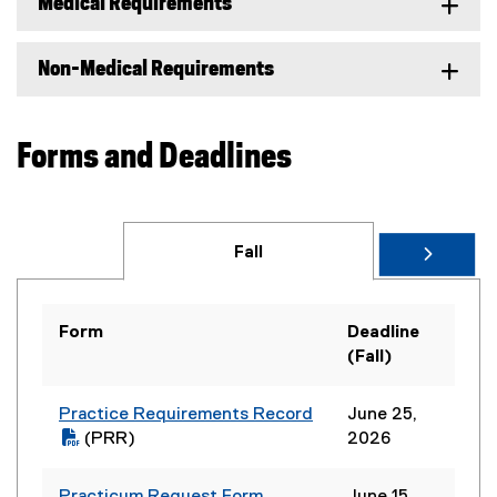
Medical Requirements
Non-Medical Requirements
Forms and Deadlines
Fall
Form
Deadline
(Fall)
Practice Requirements Record
June 25,
(
(PRR)
2026
P
(
D
o