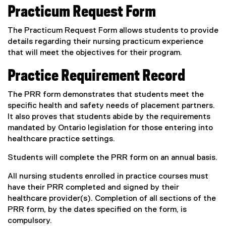
i
Practicum Request Form
n
k
The Practicum Request Form allows students to provide
,
details regarding their nursing practicum experience
o
that will meet the objectives for their program.
p
e
Practice Requirement Record
n
s
The PRR form demonstrates that students meet the
i
specific health and safety needs of placement partners.
n
It also proves that students abide by the requirements
n
mandated by Ontario legislation for those entering into
e
healthcare practice settings.
w
Students will complete the PRR form on an annual basis.
w
i
All nursing students enrolled in practice courses must
n
have their PRR completed and signed by their
d
healthcare provider(s). Completion of all sections of the
o
PRR form, by the dates specified on the form, is
w
compulsory.
)