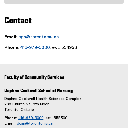
t
(
w
n
e
n
e
e
w
n
)
n
r
x
i
e
e
Contact
n
t
n
w
w
a
e
d
w
w
l
r
o
i
i
Email
:
cpo@torontomu.ca
l
n
w
n
n
i
a
Phone
:
416-979-5000
)
, ext. 554956
d
d
n
l
o
o
k
l
w
w
,
i
)
)
o
n
p
k
Faculty of Community Services
e
,
n
o
Daphne Cockwell School of Nursing
s
p
Daphne Cockwell Health Sciences Complex
i
e
288 Church St., 5th Floor
n
n
Toronto, Ontario
n
s
Phone:
416-979-5000
, ext. 555300
e
i
Email:
dcsn@torontomu.ca
w
n