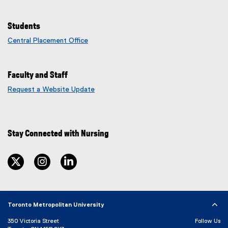
w
n
i
e
Students
n
w
Central Placement Office
d
w
o
i
w
n
)
Faculty and Staff
d
o
Request a Website Update
(
w
e
)
x
t
Stay Connected with Nursing
e
r
n
twitter
instagram
linkedin
a
l
l
i
n
Toronto Metropolitan University
k
350 Victoria Street
Follow Us
)