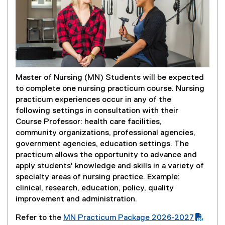
Master of Nursing (MN) Students will be expected
to complete one nursing practicum course. Nursing
practicum experiences occur in any of the
following settings in consultation with their
Course Professor: health care facilities,
community organizations, professional agencies,
government agencies, education settings. The
practicum allows the opportunity to advance and
apply students' knowledge and skills in a variety of
specialty areas of nursing practice. Example:
clinical, research, education, policy, quality
improvement and administration.
Refer to the
MN Practicum Package 2026-2027