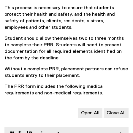
This process is necessary to ensure that students
protect their health and safety, and the health and
safety of patients, clients, residents, visitors,
employees and other students.
Student should allow themselves two to three months
to complete their PRR. Students will need to present
documentation for all required elements identified on
the form by the deadline.
Without a complete PRR, placement partners can refuse
students entry to their placement.
The PRR form includes the following medical
requirements and non-medical requirements.
Open All
Close All