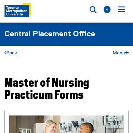
Toggle searc
Toggle i
Togg
Central Placement Office
Back
Menu
Master of Nursing
You are now in the main content area
Practicum Forms