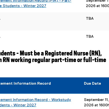
cement Information Record (PIR) - Part-
September 11
e Students - Winter 2027
2026 at 160
(
e
A
TBA
x
t
e
A
TBA
r
n
a
ents - Must be a Registered Nurse (RN),
l
 RN working regular part-time or full-time
l
i
n
k
,
cement Information Record
Due Date
o
p
e
cement Information Record - Workstudy
September 11,
n
dents - Winter 2027
2026 at 1600
s