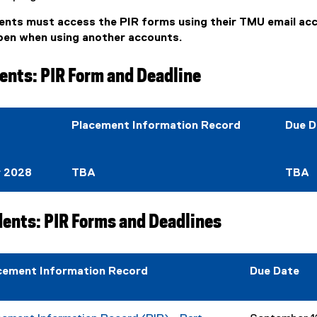
ents must access the PIR forms using their TMU email ac
open when using another accounts.
ents: PIR Form and Deadline
Placement Information Record
Due D
r 2028
TBA
TBA
dents: PIR Forms and Deadlines
cement Information Record
Due Date