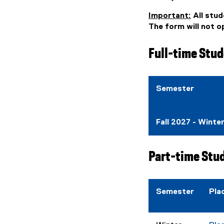
Important:
All stud
The form will not 
Full-time Stud
Semester
Fall 2027 - Winte
Part-time Stu
Semester
Pla