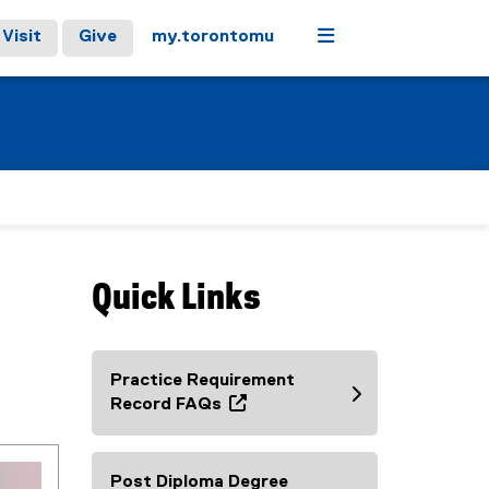
Menu
Visit
Give
my.torontomu
Quick Links
Practice Requirement
Record FAQs
(
o
p
Post Diploma Degree