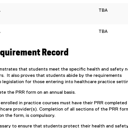
(
i
e
A
TBA
n
x
n
t
e
e
w
A
TBA
r
w
n
i
a
n
equirement Record
l
d
l
o
i
w
trates that students meet the specific health and safety 
n
)
s. It also proves that students abide by the requirements
k
legislation for those entering into healthcare practice setti
,
o
ete the PRR form on an annual basis.
p
e
s enrolled in practice courses must have their PRR completed
n
thcare provider(s). Completion of all sections of the PRR for
s
on the form, is compulsory.
i
ssary to ensure that students protect their health and safety
n