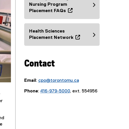
e
Nursing Program
n
Placement FAQs
s
(
i
o
n
p
Health Sciences
n
e
Placement Network
e
n
(
w
s
e
w
i
x
i
Contact
n
t
n
n
e
d
e
r
o
w
Email
:
cpo@torontomu.ca
n
w
w
a
Phone
:
416-979-5000
, ext. 554956
)
i
l
r
n
l
er
d
i
o
n
nd
w
k
he
)
,