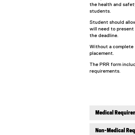
the health and safety
students.
Student should allo
will need to present
the deadline.
Without a complete 
placement.
The PRR form includ
requirements.
Medical Require
Non-Medical Re