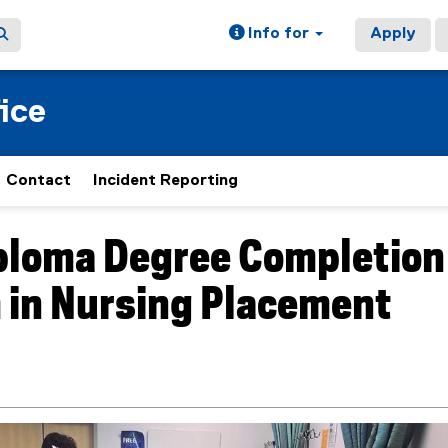
Info for
Apply
ice
Contact
Incident Reporting
ploma Degree Completion
ain content area
 in Nursing Placement