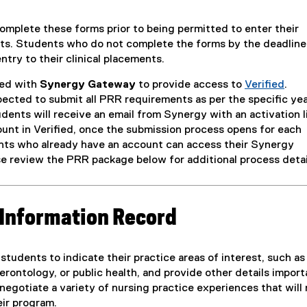
mplete these forms prior to being permitted to enter their
nts. Students who do not complete the forms by the deadline
try to their clinical placements.
ed with
Synergy Gateway
to provide access to
Verified
.
(
ected to submit all PRR requirements as per the specific ye
e
dents will receive an email from Synergy with an activation l
x
ount in Verified, once the submission process opens for each
t
ts who already have an account can access their Synergy
e
e review the PRR package below for additional process detai
r
n
a
Information Record
l
l
i
students to indicate their practice areas of interest, such as
n
rontology, or public health, and provide other details import
k
negotiate a variety of nursing practice experiences that will
)
eir program.