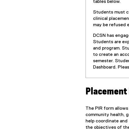
tables below.
Students must co
clinical placeme
may be refused en
DCSN has engag
Students are exp
and program. Stu
to create an acc
semester. Studen
Dashboard. Pleas
Placement 
The PIR form allows 
community health, ge
help coordinate and 
the objectives of th