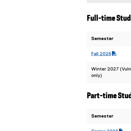
Full-time Stu
Semester
Fall 2026
(
(
P
o
Winter 2027 (Vuln
D
p
only)
F
e
f
n
i
s
Part-time Stu
l
i
e
n
)
n
Semester
e
w
w