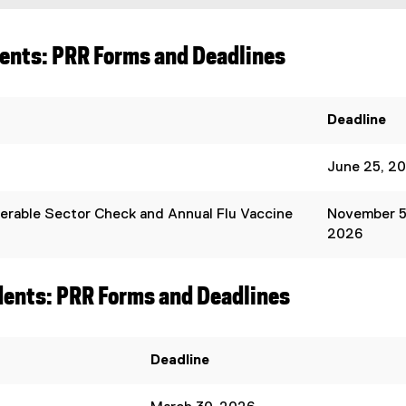
dents: PRR Forms and Deadlines
Deadline
June 25, 2
erable Sector Check and Annual Flu Vaccine
November 5
2026
dents: PRR Forms and Deadlines
Deadline