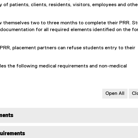
 of patients, clients, residents, visitors, employees and othe
n
e
w
w themselves two to three months to complete their PRR. S
w
 documentation for all required elements identified on the f
i
n
d
PRR, placement partners can refuse students entry to their
o
w
es the following medical requirements and non-medical
)
Open All
Cl
ments
quirements