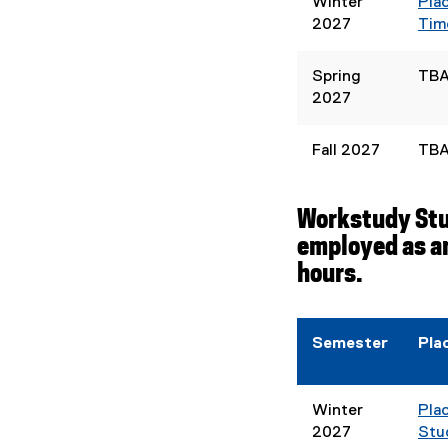
Winter
Pla
2027
Tim
Spring
TB
2027
Fall 2027
TB
Workstudy Stud
employed as an
hours.
Semester
Pla
Winter
Pla
2027
Stu