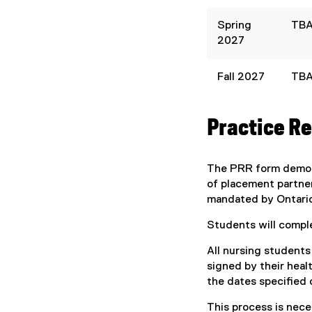
Spring
TB
2027
Fall 2027
TB
Practice R
The PRR form demons
of placement partner
mandated by Ontario 
Students will compl
All nursing student
signed by their heal
the dates specified 
This process is nece