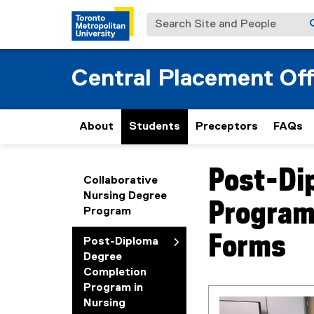
Search Site and People
Central Placement Off
About
Students
Preceptors
FAQs
Post-Di
You are now in the m
Collaborative
Nursing Degree
Program
Program
Forms
Post-Diploma
Degree
Completion
Program in
Nursing