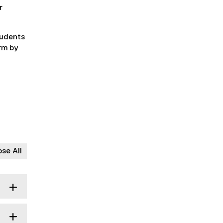
r
tudents
orm by
ose All