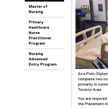
Master of
Nursing
Primary
Healthcare
Nurse
Practitioner
Program
Nursing
Advanced
Entry Program
As a Post-Diplom
complete two nur
primarily in com
Toronto Area .
You are require
the Placement In