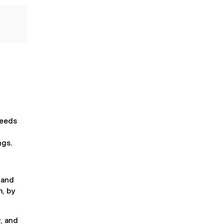
needs
ngs.
 and
m, by
, and