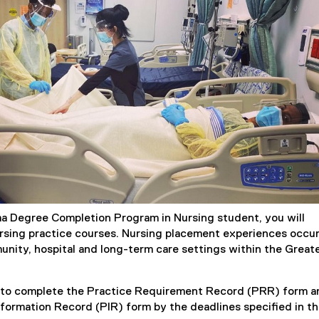
a Degree Completion Program in Nursing student, you will
sing practice courses. Nursing placement experiences occu
munity, hospital and long-term care settings within the Great
d to complete the Practice Requirement Record (PRR) form a
formation Record (PIR) form by the deadlines specified in t