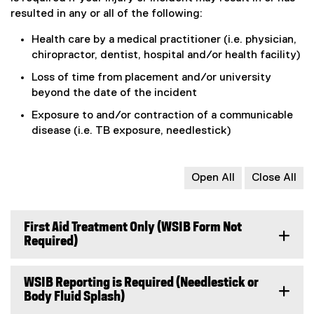
x
o
resulted in any or all of the following:
t
g
e
l
Health care by a medical practitioner (i.e. physician,
r
e
chiropractor, dentist, hospital and/or health facility)
n
f
Loss of time from placement and/or university
a
o
beyond the date of the incident
l
r
l
m
Exposure to and/or contraction of a communicable
i
)
disease (i.e. TB exposure, needlestick)
n
k
)
Open All
Close All
First Aid Treatment Only (WSIB Form Not
Required)
WSIB Reporting is Required (Needlestick or
Body Fluid Splash)