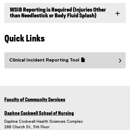
WSIB Reporting is Required (Injuries Other
than Needlestick or Body Fluid Splash)
Quick Links
Clinical Incident Reporting Tool
(
(
g
e
o
x
o
t
g
e
l
r
Faculty of Community Services
e
n
f
a
Daphne Cockwell School of Nursing
o
l
Daphne Cockwell Health Sciences Complex
r
l
288 Church St., 5th Floor