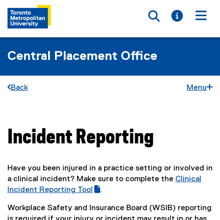
Toggle searc
Toggle i
Togg
Central Placement Office
Back
Menu
Incident Reporting
You are now in the main content area
Have you been injured in a practice setting or involved in
a clinical incident? Make sure to complete the
Clinical
(
Incident Reporting Tool
.
(
g
Workplace Safety and Insurance Board (WSIB) reporting
e
o
is required if your injury or incident may result in or has