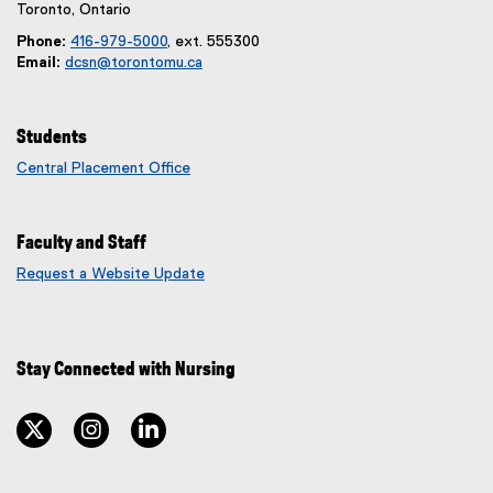
m
i
Toronto, Ontario
)
n
Phone:
416-979-5000
, ext. 555300
k
Email:
dcsn@torontomu.ca
)
Students
Central Placement Office
Faculty and Staff
Request a Website Update
(
e
x
t
Stay Connected with Nursing
e
r
n
twitter
instagram
linkedin
a
l
l