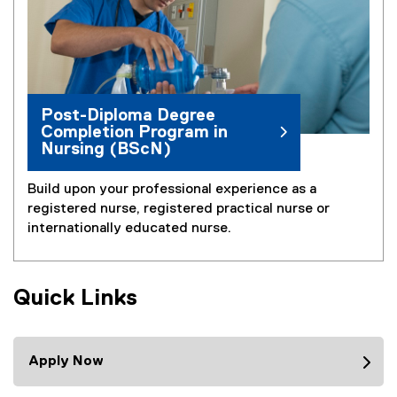
Post-Diploma Degree
Completion Program in
Nursing (BScN)
Build upon your professional experience as a
registered nurse, registered practical nurse or
internationally educated nurse.
Quick Links
Apply Now