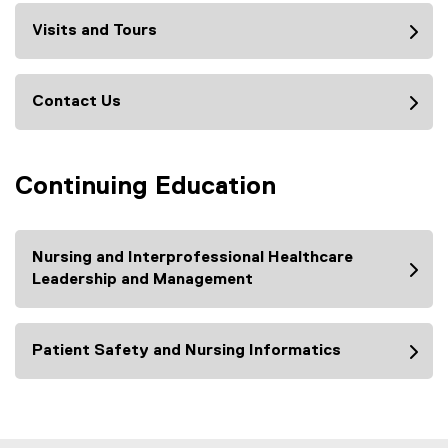
Visits and Tours
Contact Us
Continuing Education
Nursing and Interprofessional Healthcare
Leadership and Management
Patient Safety and Nursing Informatics