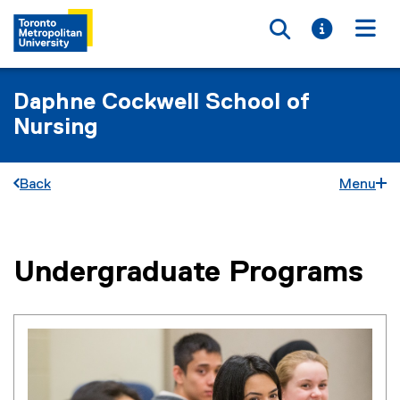
Toggle searc
Toggle i
Togg
Daphne Cockwell School of
Nursing
Back
Menu
Undergraduate Programs
You are now in the main content area