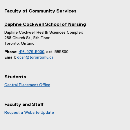
Faculty of Community Services
Daphne Cockwell School of Nursing
Daphne Cockwell Health Sciences Complex
288 Church St., 5th Floor
Toronto, Ontario
Phone:
416-979-5000
, ext. 555300
Email:
dcsn@torontomu.ca
Students
Central Placement Office
Faculty and Staff
Request a Website Update
(
e
x