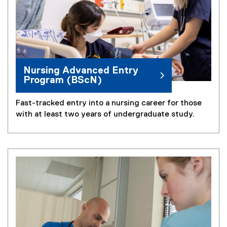
Nursing Advanced Entry
Program (BScN)
Fast-tracked entry into a nursing career for those
with at least two years of undergraduate study.