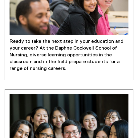
Ready to take the next step in your education and
your career? At the Daphne Cockwell School of
Nursing, diverse learning opportunities in the
classroom and in the field prepare students for a
range of nursing careers.