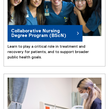
Collaborative Nursing
Degree Program (BScN)
Learn to play a critical role in treatment and
recovery for patients, and to support broader
public health goals.