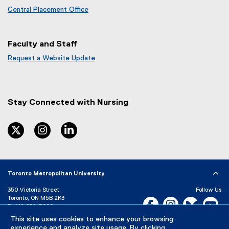
Central Placement Office
Faculty and Staff
Request a Website Update
(
e
x
t
Stay Connected with Nursing
e
r
n
twitter
instagram
linkedin
a
l
l
i
Toronto Metropolitan University
n
k
350 Victoria Street
Follow Us
)
Toronto, ON M5B 2K3
Facebook, opens new w
Instagram, open
Bluesky, 
Yo
P:
416-979-5000
LinkedIn,
Ti
This site uses cookies to enhance your browsing
Directory
Maps and Directions
experience and analyze site usage. By clicking