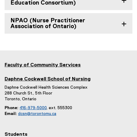
Education Consortium)
NPAO (Nurse Practitioner
Association of Ontario)
Faculty of Community Services
Daphne Cockwell School of Nursing
Daphne Cockwell Health Sciences Complex
288 Church St., 5th Floor
Toronto, Ontario
Phone:
416-979-5000
, ext. 555300
Email:
dcsn@torontomu.ca
Students