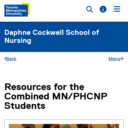
Toggle searc
Toggle i
Togg
Daphne Cockwell School of
Nursing
Back
Menu
Resources for the
You are now in the main content area
Combined MN/PHCNP
Students