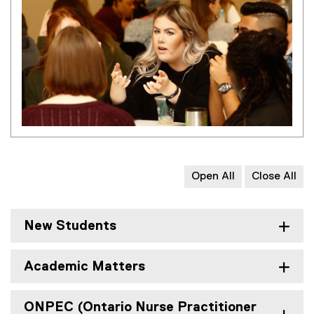
Open All
Close All
New Students
Academic Matters
ONPEC (Ontario Nurse Practitioner