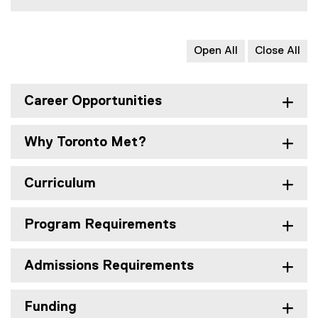
Open All
Close All
Career Opportunities
Why Toronto Met?
Curriculum
Program Requirements
Admissions Requirements
Funding