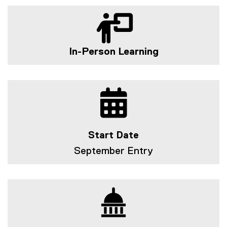
In-Person Learning
Start Date
September Entry