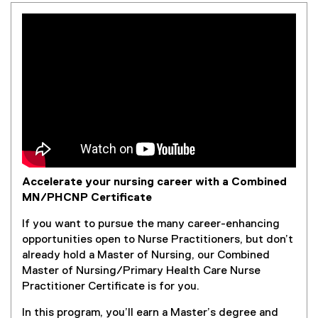
Accelerate your nursing career with a Combined
MN/PHCNP Certificate
If you want to pursue the many career-enhancing
opportunities open to Nurse Practitioners, but don’t
already hold a Master of Nursing, our Combined
Master of Nursing/Primary Health Care Nurse
Practitioner Certificate is for you.
In this program, you’ll earn a Master’s degree and