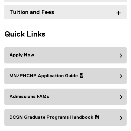
Tuition and Fees
Quick Links
Apply Now
MN/PHCNP Application Guide
(
(
g
e
o
x
Admissions FAQs
o
t
g
e
l
r
DCSN Graduate Programs Handbook
e
n
(
(
d
a
g
e