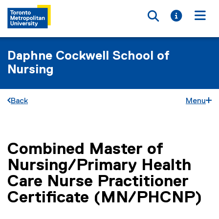
Toggle searc
Toggle i
Togg
Daphne Cockwell School of
Nursing
Back
Menu
Combined Master of
You are now in the main content area
Nursing/Primary Health
Care Nurse Practitioner
Certificate (MN/PHCNP)