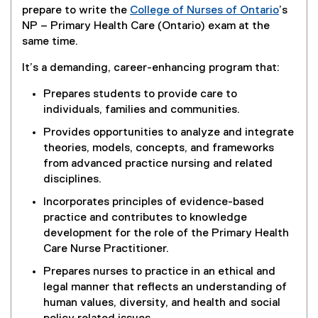
prepare to write the
College of Nurses of Ontario
’s
(
NP – Primary Health Care (Ontario) exam at the
e
same time.
x
It’s a demanding, career-enhancing program that:
t
e
Prepares students to provide care to
r
individuals, families and communities.
n
Provides opportunities to analyze and integrate
a
theories, models, concepts, and frameworks
l
from advanced practice nursing and related
l
disciplines.
i
n
Incorporates principles of evidence-based
k
practice and contributes to knowledge
)
development for the role of the Primary Health
Care Nurse Practitioner.
Prepares nurses to practice in an ethical and
legal manner that reflects an understanding of
human values, diversity, and health and social