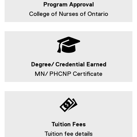
Program Approval
College of Nurses of Ontario
Degree/ Credential Earned
MN/ PHCNP Certificate
Tuition Fees
Tuition fee details