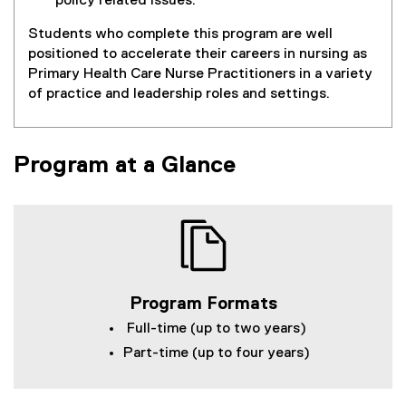
policy related issues.
Students who complete this program are well
positioned to accelerate their careers in nursing as
Primary Health Care Nurse Practitioners in a variety
of practice and leadership roles and settings.
Program at a Glance
Program Formats
Full-time (up to two years)
Part-time (up to four years)