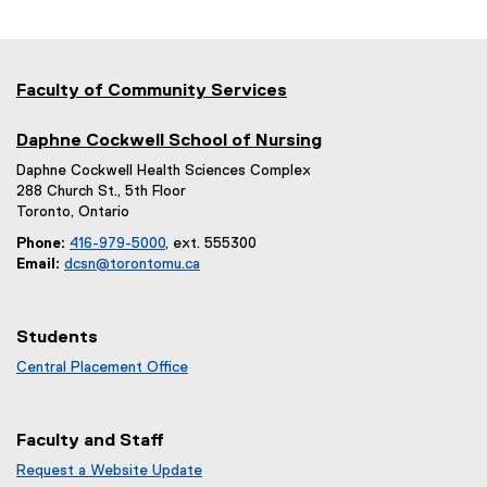
Faculty of Community Services
Daphne Cockwell School of Nursing
Daphne Cockwell Health Sciences Complex
288 Church St., 5th Floor
Toronto, Ontario
Phone:
416-979-5000
, ext. 555300
Email:
dcsn@torontomu.ca
Students
Central Placement Office
Faculty and Staff
Request a Website Update