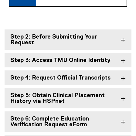
Step 2: Before Submitting Your
Request
Step 3: Access TMU Online Identity
Step 4: Request Official Transcripts
Step 5: Obtain Clinical Placement
History via HSPnet
Step 6: Complete Education
Verification Request eForm