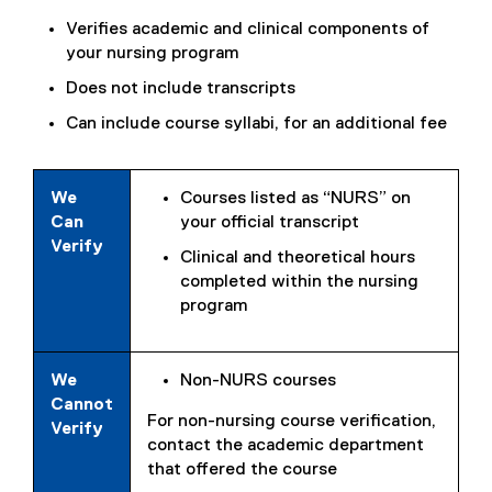
Verifies academic and clinical components of
your nursing program
Does not include transcripts
Can include course syllabi, for an additional fee
We
Courses listed as “NURS” on
Can
your official transcript
Verify
Clinical and theoretical hours
completed within the nursing
program
We
Non-NURS courses
Cannot
For non-nursing course verification,
Verify
contact the academic department
that offered the course