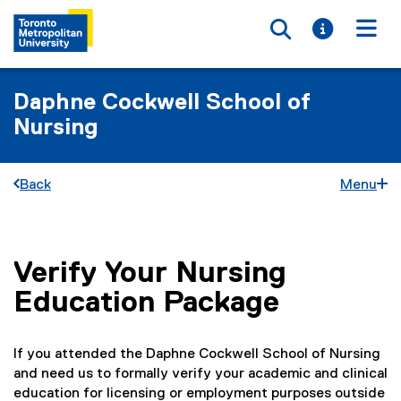
Toggle searc
Toggle i
Togg
Daphne Cockwell School of
Nursing
Back
Menu
Verify Your Nursing
You are now in the main content area
Education Package
If you attended the Daphne Cockwell School of Nursing
and need us to formally verify your academic and clinical
education for licensing or employment purposes outside