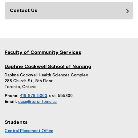
Contact Us
Faculty of Community Services
Daphne Cockwell School of Nursing
Daphne Cockwell Health Sciences Complex
288 Church St., 5th Floor
Toronto, Ontario
Phone:
416-979-5000
, ext. 555300
Email:
dcsn@torontomu.ca
Students
Central Placement Office