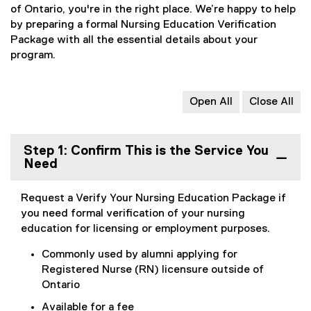
of Ontario, you're in the right place. We’re happy to help
by preparing a formal Nursing Education Verification
Package with all the essential details about your
program.
Open All
Close All
Step 1: Confirm This is the Service You
Need
Request a Verify Your Nursing Education Package if
you need formal verification of your nursing
education for licensing or employment purposes.
Commonly used by alumni applying for
Registered Nurse (RN) licensure outside of
Ontario
Available for a fee