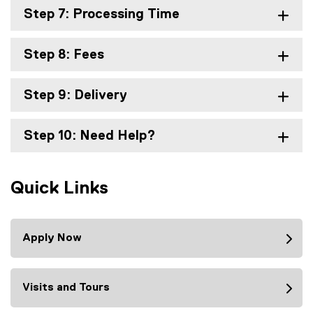
Step 7: Processing Time
Step 8: Fees
Step 9: Delivery
Step 10: Need Help?
Quick Links
Apply Now
Visits and Tours