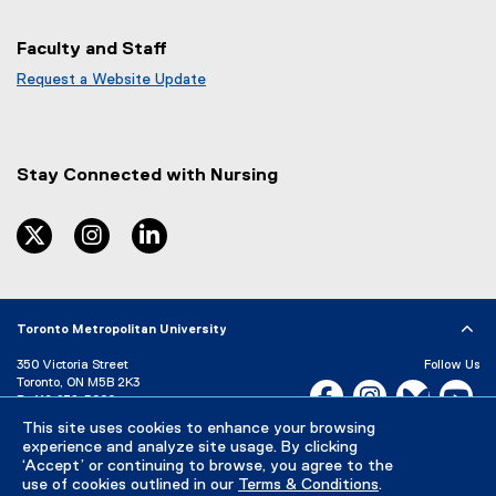
Faculty and Staff
Request a Website Update
(
e
x
t
Stay Connected with Nursing
e
r
n
twitter
instagram
linkedin
a
l
l
i
Toronto Metropolitan University
n
k
350 Victoria Street
Follow Us
)
Toronto, ON M5B 2K3
Facebook, opens new w
Instagram, open
Bluesky, 
Yo
P:
416-979-5000
This site uses cookies to enhance your browsing
LinkedIn,
Ti
Directory
Maps and Directions
experience and analyze site usage. By clicking
Campus Status
‘Accept’ or continuing to browse, you agree to the
use of cookies outlined in our
Terms & Conditions
.
Careers
Media Room