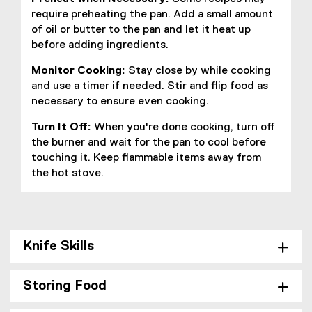
require preheating the pan. Add a small amount
of oil or butter to the pan and let it heat up
before adding ingredients.
Monitor Cooking:
Stay close by while cooking
and use a timer if needed. Stir and flip food as
necessary to ensure even cooking.
Turn It Off:
When you're done cooking, turn off
the burner and wait for the pan to cool before
touching it. Keep flammable items away from
the hot stove.
Knife Skills
Storing Food