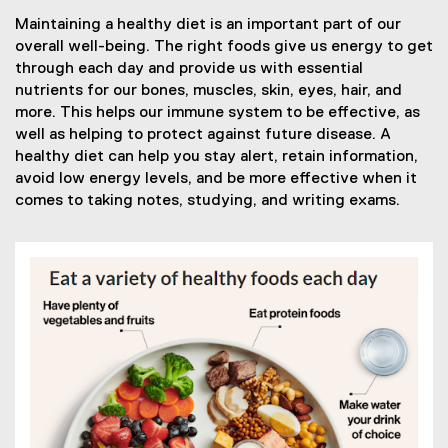
Maintaining a healthy diet is an important part of our
overall well-being. The right foods give us energy to get
through each day and provide us with essential
nutrients for our bones, muscles, skin, eyes, hair, and
more. This helps our immune system to be effective, as
well as helping to protect against future disease. A
healthy diet can help you stay alert, retain information,
avoid low energy levels, and be more effective when it
comes to taking notes, studying, and writing exams.