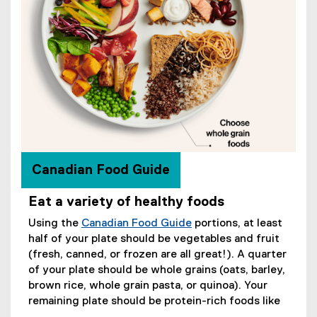
Canadian Food Guide
Eat a variety of healthy foods
Using the
Canadian Food Guide
portions, at least
(
half of your plate should be vegetables and fruit
e
(fresh, canned, or frozen are all great!). A quarter
x
of your plate should be whole grains (oats, barley,
t
brown rice, whole grain pasta, or quinoa). Your
e
remaining plate should be protein-rich foods like
r