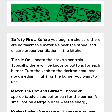
Safety First:
Before you begin, make sure there
are no flammable materials near the stove, and
ensure proper ventilation in the kitchen.
Turn It On:
Locate the stove's controls.
Typically, there will be knobs or buttons for each
burner. Turn the knob to the desired heat level
(low, medium, high) for the burner you want to
use.
Match the Pot and Burner:
Choose an
appropriately sized pot or pan for the burner. A
small pot on a large burner wastes energy.
Preheat when Necessary:
Some recipes may