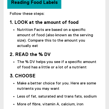
Reading Food Labels
Follow these steps:
1. LOOK at the amount of food
Nutrition Facts are based on a specific
amount of food (also known as the serving
size). Compare this to the amount you
actually eat
2. READ the % DV
The % DV helps you see if a specific amount
of food has a little or a lot of a nutrient
3. CHOOSE
Make a better choice for you. Here are some
nutrients you may want
Less of fat, saturated and trans fats, sodium
More of fibre, vitamin A, calcium, iron