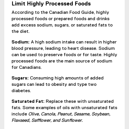
Limit Highly Processed Foods
n
a
According to the Canadian Food Guide, highly
l
processed foods or prepared foods and drinks
l
add excess sodium, sugars, or saturated fats to
i
the diet.
n
Sodium:
A high sodium intake can result in higher
k
blood pressure, leading to heart disease. Sodium
,
can be used to preserve foods or for taste. Highly
o
processed foods are the main source of sodium
p
for Canadians.
e
n
Sugars:
Consuming high amounts of added
s
sugars can lead to obesity and type two
i
diabetes.
n
n
Saturated Fat:
Replace these with unsaturated
e
fats. Some examples of oils with unsaturated fats
w
include
Olive, Canola, Peanut, Sesame, Soybean,
w
Flaxseed, Safflower, and Sunflower.
i