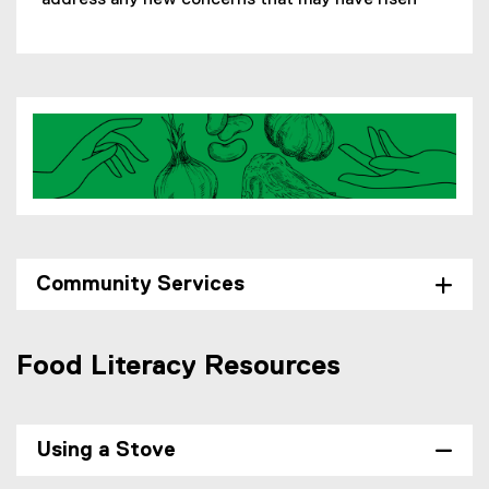
address any new concerns that may have risen
Community Services
Food Literacy Resources
Using a Stove