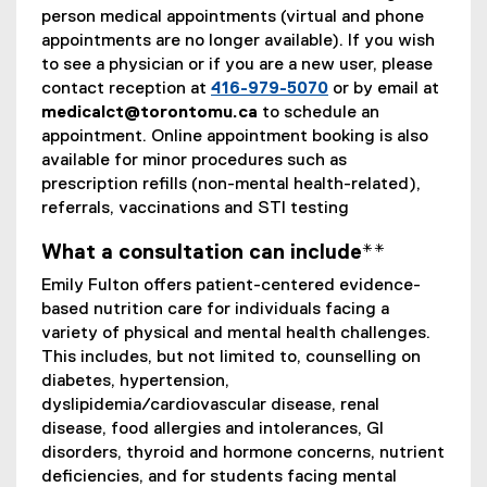
person medical appointments (virtual and phone
appointments are no longer available). If you wish
to see a physician or if you are a new user, please
contact reception at
416-979-5070
or by email at
medicalct@torontomu.ca
to schedule an
appointment. Online appointment booking is also
available for minor procedures such as
prescription refills (non-mental health-related),
referrals, vaccinations and STI testing
What a consultation can include**
Emily Fulton offers patient-centered evidence-
based nutrition care for individuals facing a
variety of physical and mental health challenges.
This includes, but not limited to, counselling on
diabetes, hypertension,
dyslipidemia/cardiovascular disease, renal
disease, food allergies and intolerances, GI
disorders, thyroid and hormone concerns, nutrient
deficiencies, and for students facing mental