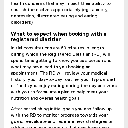
health concerns that may impact their ability to
nourish themselves appropriately (eg., anxiety,
depression, disordered eating and eating
disorders)
What to expect when booking with a
registered dietitian
Initial consultations are 60 minutes in length
during which the Registered Dietitian (RD) will
spend time getting to know you as a person and
what may have lead to you booking an
appointment. The RD will review your medical
history, your day-to-day routine, your typical diet
or foods you enjoy eating during the day and work
with you to formulate a plan to help meet your
nutrition and overall health goals
After establishing initial goals you can follow up
with the RD to monitor progress towards your
goals, reevaluate and redefine new strategies or