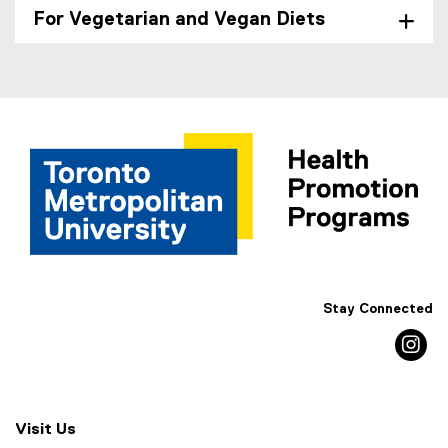
For Vegetarian and Vegan Diets
Stay Connected
in
Visit Us