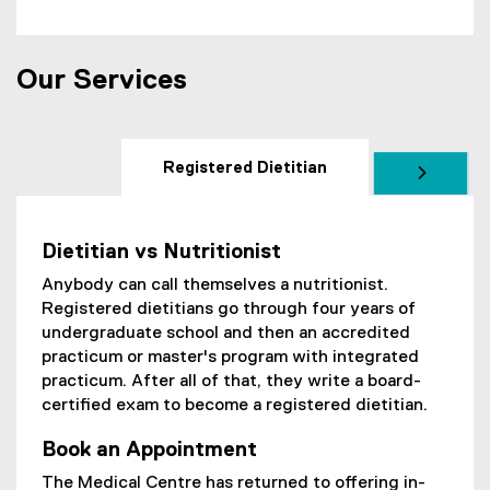
Our Services
Registered Dietitian
Dietitian vs Nutritionist
Anybody can call themselves a nutritionist.
Registered dietitians go through four years of
undergraduate school and then an accredited
practicum or master's program with integrated
practicum. After all of that, they write a board-
certified exam to become a registered dietitian.
Book an Appointment
The Medical Centre has returned to offering in-