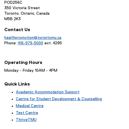
POD256C
350 Victoria Street
Toronto, Ontario, Canada
M5B 2K3
Contact Us
healthpromotion@torontomu.ca
Phone:
416-979-5000
ext. 4295
Operating Hours
Monday - Friday 10AM - 4PM
Quick Links
Academic Accommodation Support
Centre for Student Development & Counselling
Medical Centre
Test Centre
ThriveTMU