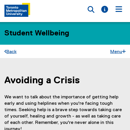
Toggle searc
Toggle i
Togg
Student Wellbeing
Back
Menu
Avoiding a Crisis
You are now in the main content area
We want to talk about the importance of getting help
early and using helplines when you're facing tough
times. Seeking help is a brave step towards taking care
of yourself, healing and growth - as well as taking care
of each other. Remember, you're never alone in this
journey!