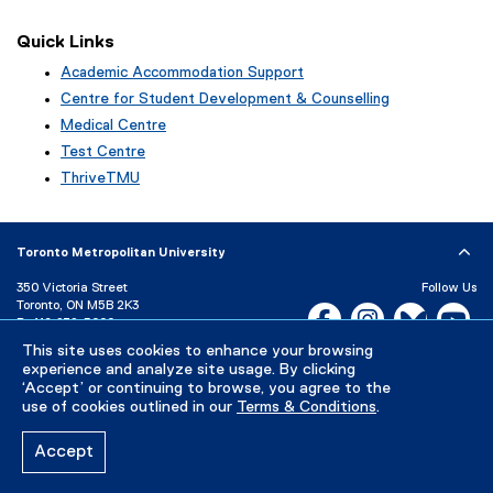
Quick Links
Academic Accommodation Support
Centre for Student Development & Counselling
Medical Centre
Test Centre
ThriveTMU
Toronto Metropolitan University
350 Victoria Street
Follow Us
Toronto, ON M5B 2K3
Facebook, opens new w
Instagram, open
Bluesky, 
Yo
P:
416-979-5000
LinkedIn,
Ti
This site uses cookies to enhance your browsing
Directory
Maps and Directions
experience and analyze site usage. By clicking
Campus Status
‘Accept’ or continuing to browse, you agree to the
use of cookies outlined in our
Terms & Conditions
.
Careers
Media Room
Accept
Privacy Policy
Accessibility
Terms & Conditions