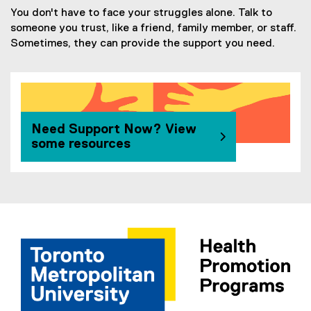
You don't have to face your struggles alone. Talk to
someone you trust, like a friend, family member, or staff.
Sometimes, they can provide the support you need.
Need Support Now? View
some resources