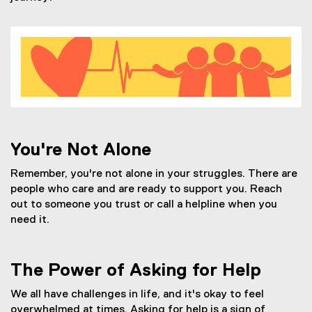
You're Not Alone
Remember, you're not alone in your struggles. There are
people who care and are ready to support you. Reach
out to someone you trust or call a helpline when you
need it.
The Power of Asking for Help
We all have challenges in life, and it's okay to feel
overwhelmed at times. Asking for help is a sign of