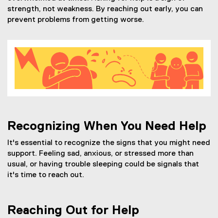
strength, not weakness. By reaching out early, you can
prevent problems from getting worse.
Recognizing When You Need Help
It's essential to recognize the signs that you might need
support. Feeling sad, anxious, or stressed more than
usual, or having trouble sleeping could be signals that
it's time to reach out.
Reaching Out for Help