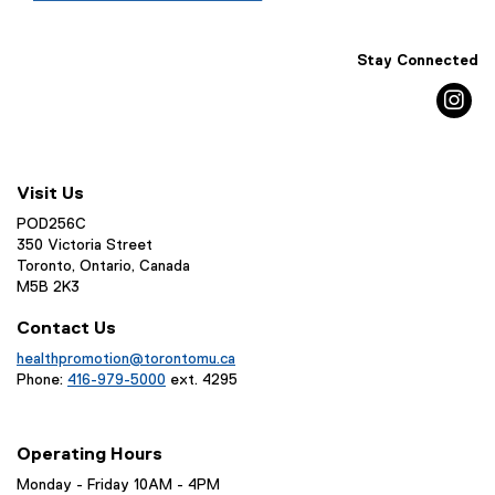
Stay Connected
in
Visit Us
POD256C
350 Victoria Street
Toronto, Ontario, Canada
M5B 2K3
Contact Us
healthpromotion@torontomu.ca
Phone:
416-979-5000
ext. 4295
Operating Hours
Monday - Friday 10AM - 4PM