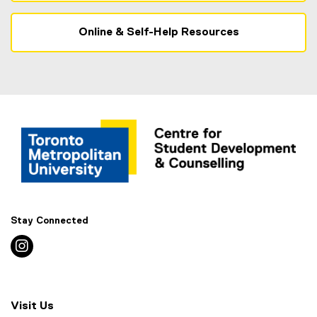
Online & Self-Help Resources
Stay Connected
instagram
Visit Us