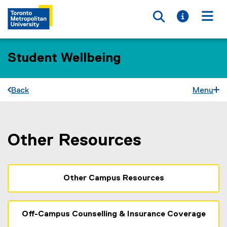
Toggle searc
Toggle i
Togg
Student Wellbeing
Back
Menu
Other Resources
You are now in the main content area
Other Campus Resources
Off-Campus Counselling & Insurance Coverage