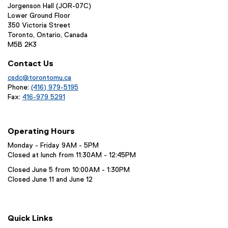
Jorgenson Hall (JOR-07C)
Lower Ground Floor
350 Victoria Street
Toronto, Ontario, Canada
M5B 2K3
Contact Us
csdc@torontomu.ca
Phone:
(416) 979-5195
Fax:
416-979 5291
Operating Hours
Monday - Friday 9AM - 5PM
Closed at lunch from 11:30AM - 12:45PM
Closed June 5 from 10:00AM - 1:30PM
Closed June 11 and June 12
Quick Links