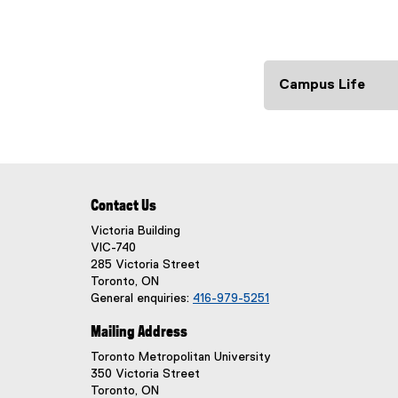
Campus Life
Contact Us
Victoria Building
VIC-740
285 Victoria Street
Toronto, ON
General enquiries:
416-979-5251
Mailing Address
Toronto Metropolitan University
350 Victoria Street
Toronto, ON