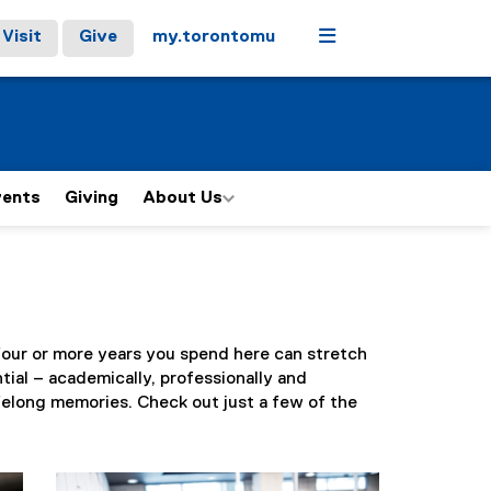
Menu
Visit
Give
my.torontomu
vents
Giving
About Us
e four or more years you spend here can stretch
tial – academically, professionally and
ifelong memories. Check out just a few of the