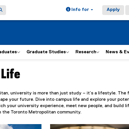
Info for
Apply
aduates
Graduate Studies
Research
News & E
Life
ain content area
tan, university is more than just study – it’s a lifestyle. Th
ape your future. Dive into campus life and explore your poten
nrich your university experience, meet new people, and build l
in the Toronto Metropolitan community.