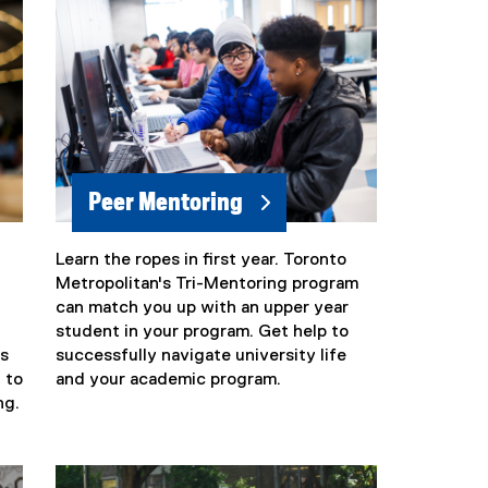
Peer Mentoring
Learn the ropes in first year. Toronto
Metropolitan's Tri-Mentoring program
can match you up with an upper year
student in your program. Get help to
s
successfully navigate university life
 to
and your academic program.
ng.