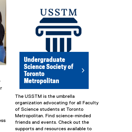
l
i
n
k
)
Undergraduate
Science Society of
Toronto
Metropolitan
y
r
The USSTM is the umbrella
(
organization advocating for all Faculty
e
of Science students at Toronto
x
Metropolitan. Find science-minded
t
ess
friends and events. Check out the
e
supports and resources available to
r