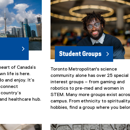
Student Groups
heart of Canada’s
Toronto Metropolitan's science
(
n life is here.
community alone has over 25 special
e
do and enjoy. It’s
interest groups – from gaming and
x
o connect
robotics to pre-med and women in
t
e country’s
STEM. Many more groups exist acros
e
and healthcare hub.
campus. From ethnicity to spirituality
r
hobbies, find a group where you belo
n
a
l
l