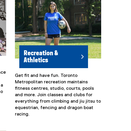
Recreation &
Athletics
nce
Get fit and have fun. Toronto
(
Metropolitan recreation maintains
e
 a
fitness centres, studio, courts, pools
x
to
and more. Join classes and clubs for
t
everything from climbing and jiu jitsu to
e
equestrian, fencing and dragon boat
r
racing.
n
a
l