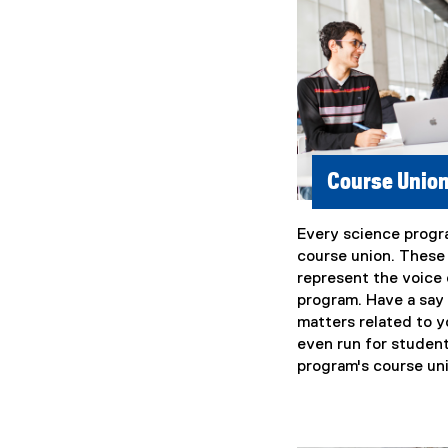
Course Unio
Every science progr
(
course union. These
e
represent the voice 
x
program. Have a say
t
matters related to y
e
even run for student
r
program's course un
n
a
l
l