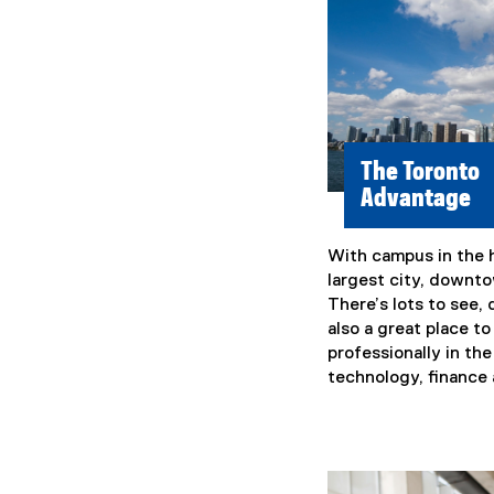
The Toronto
Advantage
With campus in the 
largest city, downtow
There’s lots to see, 
also a great place t
professionally in th
technology, finance 