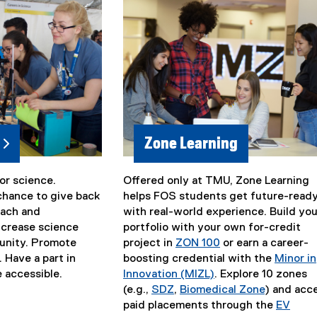
i
n
k
)
Zone Learning
or science.
Offered only at TMU, Zone Learning
chance to give back
helps FOS students get future-read
each and
with real-world experience. Build you
ncrease science
portfolio with your own for-credit
munity. Promote
project in
ZON 100
or earn a career-
. Have a part in
boosting credential with the
Minor in
 accessible.
Innovation (MIZL)
. Explore 10 zones
(e.g.,
SDZ
,
Biomedical Zone
) and acc
paid placements through the
EV