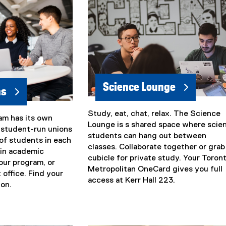
i
n
k
)
Science Lounge
ns
Study, eat, chat, relax. The Science
(
am has its own
Lounge is s shared space where scie
e
 student-run unions
students can hang out between
x
of students in each
classes. Collaborate together or grab
t
 in academic
cubicle for private study. Your Toron
e
our program, or
Metropolitan OneCard gives you full
r
 office. Find your
access at Kerr Hall 223.
n
ion.
a
l
l