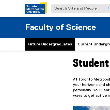
Search Site and People
Faculty of Science
Future Undergraduates
Current Undergr
Student 
You are now in the m
At Toronto Metropoli
your horizons and sh
personally. You'll e
ways to get active 