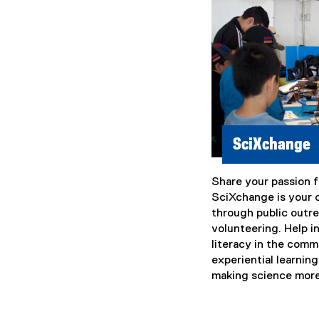
i
n
k
)
SciXchange
Share your passion f
SciXchange is your 
through public outr
volunteering. Help i
literacy in the com
experiential learning
making science more