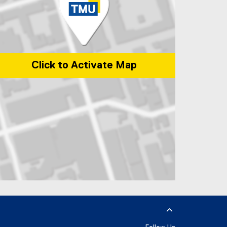
Click to Activate Map
p of 285 Victoria Street, Toronto, ON, M5B 2K3, Canada