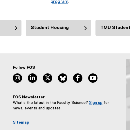
program
.
Student Housing
TMU Student
Follow FOS
instagram, opens new window
linkedin, opens new window
twitter, opens new window
bluesky, opens new window
facebook, opens new wi
youtube, opens
FOS Newsletter
What’s the latest in the Faculty Science?
Sign up
for
(
news, events and updates.
e
x
Sitemap
t
e