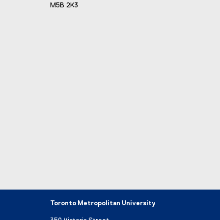
M5B 2K3
Toronto Metropolitan University