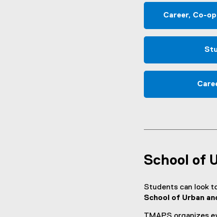
Career, Co-op
Stu
Care
School of 
Students can look t
School of Urban an
TMAPS organizes eve