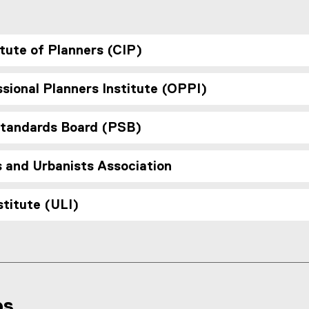
,
o
p
tute of Planners (CIP)
e
n
s
sional Planners Institute (OPPI)
i
n
n
Standards Board (PSB)
e
w
s and Urbanists Association
w
i
n
titute (ULI)
d
o
w
)
ps