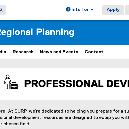
Info for
Apply
egional Planning
dio
Research
News and Events
Contact
ain content area
ere! At SURP, we’re dedicated to helping you prepare for a s
ssional development resources are designed to equip you with
r chosen field.