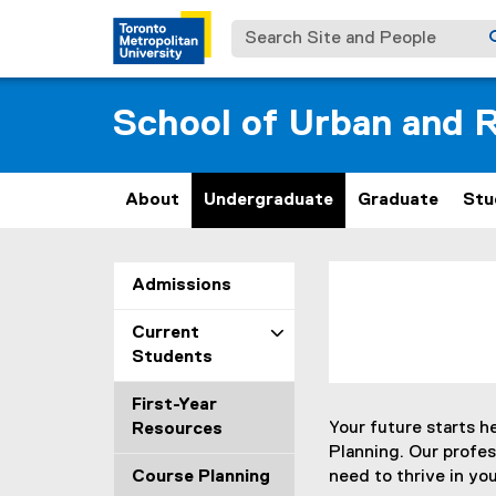
Search Site and People
School of Urban and R
About
Undergraduate
Graduate
Stu
P
You are now in the m
Admissions
r
Current
o
Students
f
First-Year
Your future starts h
Resources
e
Planning. Our profe
Course Planning
need to thrive in you
s