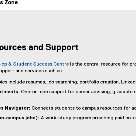
es Zone
ources and Support
-op & Student Success Centre
is the central resource for p
(
upport and services such as:
o
ics include resumes, job searching, portfolio creation, LinkedI
p
e
ntments:
One-on-one support for career advising, graduate sc
n
s
s Navigator:
Connects students to campus resources for ac
i
n
on-campus jobs):
A work-study program providing paid on-c
n
e