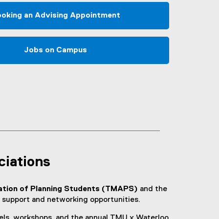
oking an Advising Appointment
Jobs on Campus
ciations
ation of Planning Students (TMAPS)
and the
 support and networking opportunities.
els, workshops, and the annual TMU x Waterloo