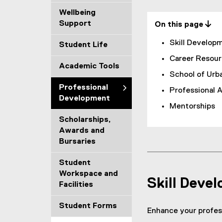
s
Wellbeing
Support
On this page 
i
Skill Develop
Student Life
o
Career Resour
Academic Tools
n
School of Urb
a
Professional
Professional 
Development
l
Mentorships
Scholarships,
D
Awards and
Bursaries
e
v
Student
Workspace and
Skill Deve
e
Facilities
l
Student Forms
Enhance your profess