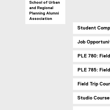
o
School of Urban
p
and Regional
Planning Alumni
m
Association
e
Student Comp
n
Job Opportuni
t
PLE 780: Field
PLE 785: Fiel
Field Trip Cou
Studio Course