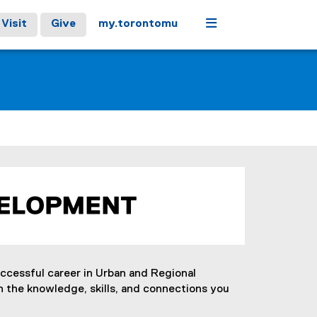
Menu
Visit
Give
my.torontomu
uccessful career in Urban and Regional
 the knowledge, skills, and connections you