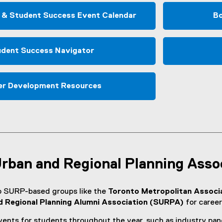
w
w
 & Student Success Event Calendar
Bo
i
n
d
dent Success Navigator
o
w
)
er Development Resources
Urban and Regional Planning Asso
o SURP-based groups like the
Toronto Metropolitan Associ
d Regional Planning Alumni Association (SURPA)
for career
nts for students throughout the year, such as industry pan