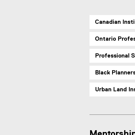
Canadian Insti
Ontario Profes
Professional 
Black Planner
Urban Land Ins
Mentorshi