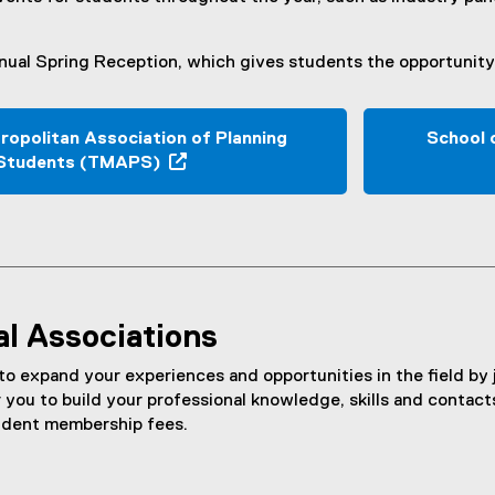
ual Spring Reception, which gives students the opportunity 
ropolitan Association of Planning
School 
Students (TMAPS)
(
e
x
t
e
r
al Associations
n
a
 expand your experiences and opportunities in the field by 
l
r you to build your professional knowledge, skills and contact
l
udent membership fees.
i
n
k