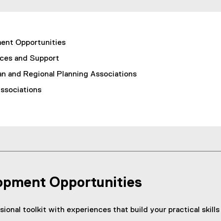
ment Opportunities
ces and Support
an and Regional Planning Associations
Associations
lopment Opportunities
ional toolkit with experiences that build your practical skil