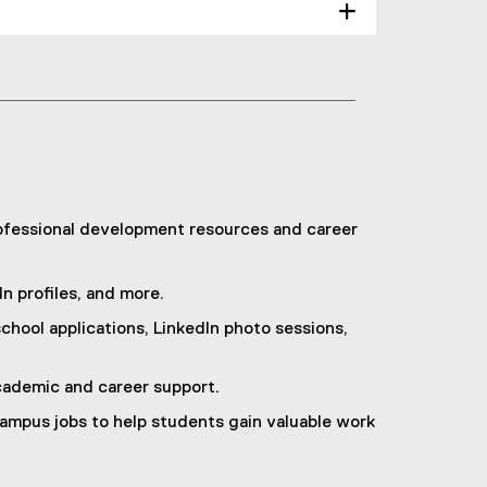
rofessional development resources and career
n profiles, and more.
hool applications, LinkedIn photo sessions,
ademic and career support.
ampus jobs to help students gain valuable work