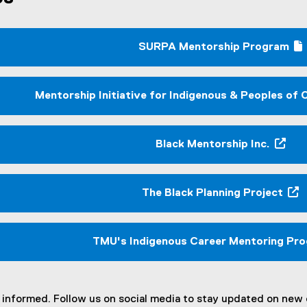
SURPA Mentorship Program
(
(
g
o
Mentorship Initiative for Indigenous & Peoples of
o
t
g
l
r
Black Mentorship Inc.
e
(
f
e
o
l
x
The Black Planning Project
r
l
t
(
m
i
e
e
)
r
x
TMU's Indigenous Career Mentoring Pr
n
t
)
a
e
l
r
l
n
informed. Follow us on social media to stay updated on new o