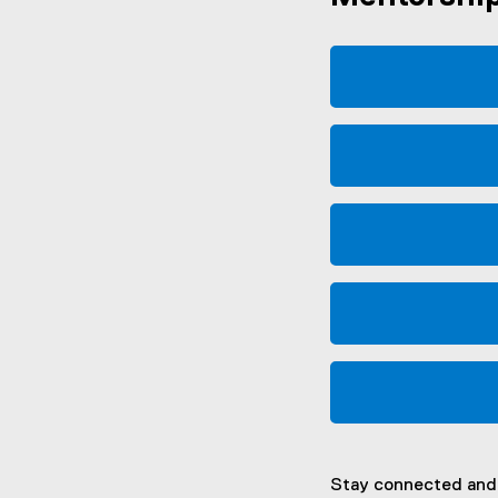
Stay connected and 