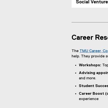
Social Ventur
Career Res
The
TMU Career, Co
help. They provide s
Workshops:
Top
Advising appoi
and more.
Student Succes
Career Boost (
experience