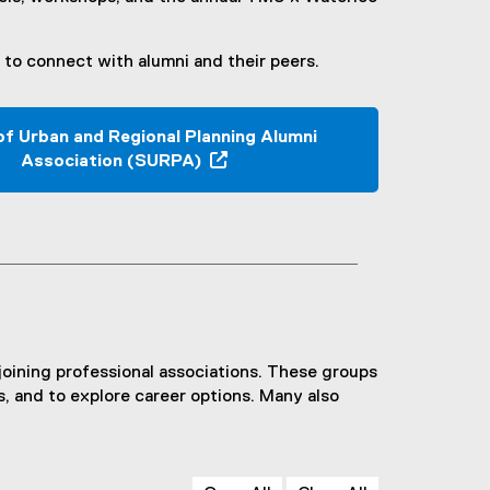
to connect with alumni and their peers.
of Urban and Regional Planning Alumni
Association (SURPA)
(
o
p
e
n
s
i
n
joining professional associations. These groups
n
s, and to explore career options. Many also
e
w
w
i