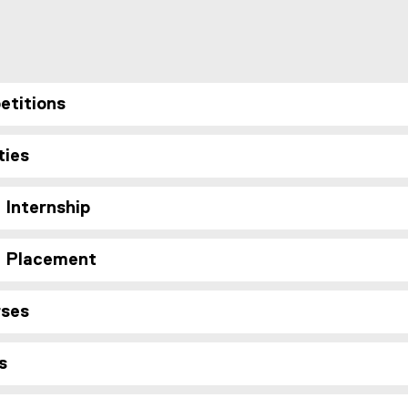
etitions
ties
 Internship
d Placement
rses
s