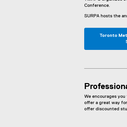
Conference.
SURPA hosts the ann
Toronto Met
Profession
We encourages you to
offer a great way fo
offer discounted st