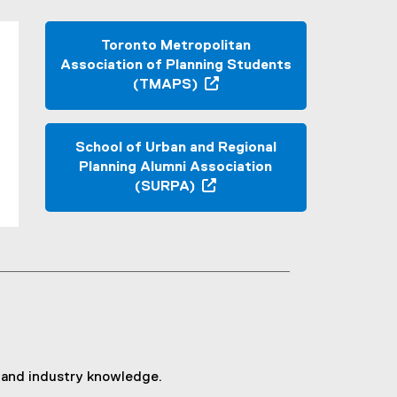
Toronto Metropolitan
Association of Planning Students
(TMAPS)
(
e
x
School of Urban and Regional
t
Planning Alumni Association
e
(SURPA)
r
(
n
o
a
p
l
e
l
n
i
s
n
i
k
n
,
n
o
ls and industry knowledge.
e
p