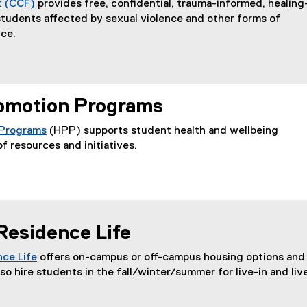
t (CCF)
provides free, confidential, trauma-informed, healing
students affected by sexual violence and other forms of
ce.
omotion Programs
 Programs
(HPP) supports student health and wellbeing
f resources and initiatives.
Residence Life
ce Life
offers on-campus or off-campus housing options and
(
so hire students in the fall/winter/summer for live-in and liv
o
p