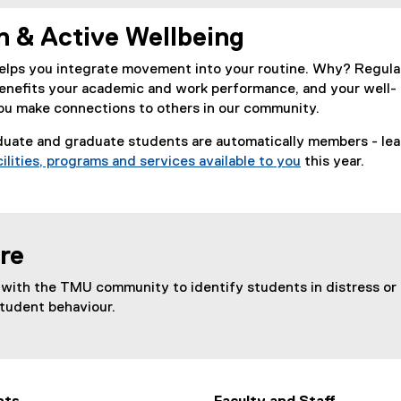
n & Active Wellbeing
elps you integrate movement into your routine. Why? Regula
benefits your academic and work performance, and your well-
you make connections to others in our community.
uate and graduate students are automatically members - lea
cilities, programs and services available to you
this year.
(
o
p
e
re
n
s
with the TMU community to identify students in distress or
i
student behaviour.
n
n
e
w
w