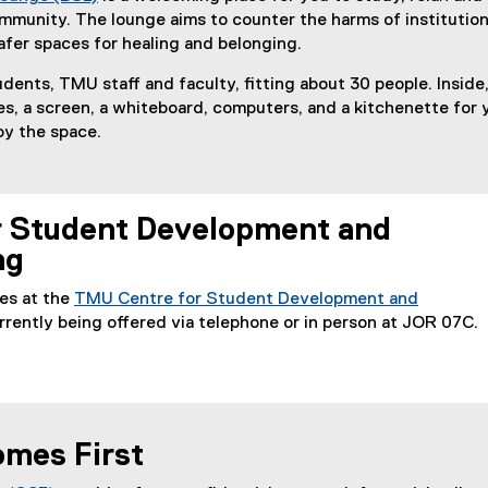
mmunity. The lounge aims to counter the harms of institution
afer spaces for healing and belonging.
udents, TMU staff and faculty, fitting about 30 people. Inside
les, a screen, a whiteboard, computers, and a kitchenette for 
oy the space.
r Student Development and
ng
es at the
TMU Centre for Student Development and
rrently being offered via telephone or in person at JOR 07C.
mes First