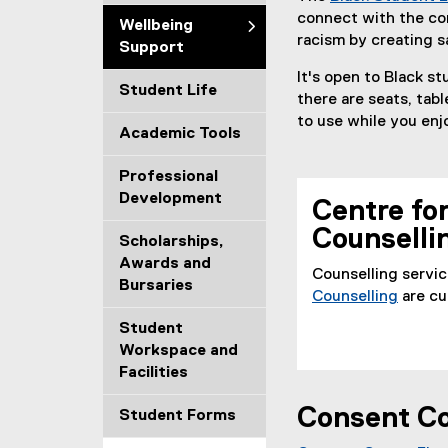
connect with the co
i
Wellbeing
racism by creating s
Support
n
It's open to Black st
Student Life
g
there are seats, tab
to use while you enj
Academic Tools
S
u
Professional
Development
Centre fo
p
Counselli
Scholarships,
p
Awards and
Counselling servic
Bursaries
o
Counselling
are cu
r
Student
Workspace and
t
Facilities
Consent Co
Student Forms