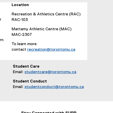
d
Location
o
Recreation & Athletics Centre (RAC)
w
r
RAC-103
)
Mattamy Athletic Centre (MAC)
MAC-2307
rn
To learn more
contact
recreation@torontomu.ca
(
o
p
Student Care
e
Email:
studentcare@torontomu.ca
n
Student Conduct
s
Email:
studentconduct@torontomu.ca
i
n
n
e
w