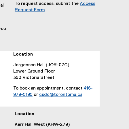
To request access, submit the
Access
al
(
Request Form
.
(
g
,
e
o
you
x
o
t
g
e
l
r
e
n
f
Location
a
o
Jorgenson Hall (JOR-07C)
l
r
Lower Ground Floor
l
m
350 Victoria Street
i
)
n
To book an appointment, contact
416-
k
979-5195
or
csdc@torontomu.ca
,
o
p
Location
e
n
Kerr Hall West (KHW-279)