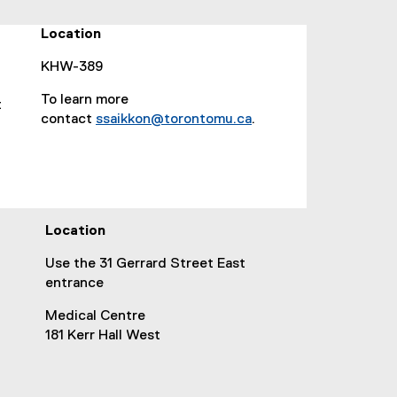
o
p
Location
e
n
KHW-389
s
To learn more
t
i
contact
ssaikkon@torontomu.ca
.
n
(
n
o
e
p
w
e
w
n
i
Location
s
n
i
d
Use the 31 Gerrard Street East
n
o
entrance
n
w
e
Medical Centre
)
w
181 Kerr Hall West
w
i
n