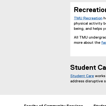
Recreatio
TMU Recreation
h
(
physical activity 
o
being, and helps 
p
All TMU undergrad
e
more about the
fa
n
s
i
n
n
Student Ca
e
w
Student Care
works 
w
(
address disruptive 
i
o
n
p
d
e
o
n