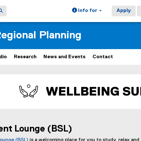
Info for
Apply
egional Planning
dio
Research
News and Events
Contact
ain content area
ent Lounge (BSL)
Lounge (BSL)
is a welcoming place for you to study, relax and