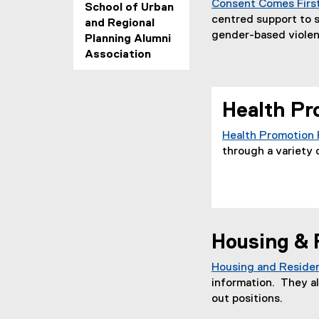
Consent Comes Firs
School of Urban
centred support to 
and Regional
gender-based violen
Planning Alumni
Association
Health Pr
Health Promotion
through a variety o
Housing & 
Housing and Residen
information. They al
out positions.