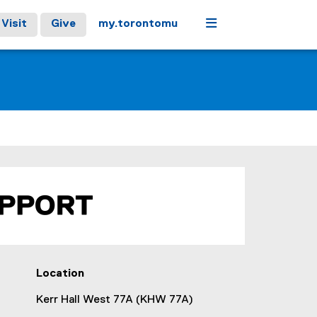
Menu
Visit
Give
my.torontomu
Location
Kerr Hall West 77A (KHW 77A)