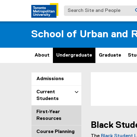
Search Site and People
School of Urban and R
About
Undergraduate
Graduate
Stu
W
You are now in the m
Admissions
e
Current
l
Students
l
First-Year
Resources
b
Black Stud
Course Planning
e
The
Black Student 