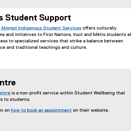
e
n
s Student Support
s
i
 Mompii Indigenous Student Services
offers culturally
n
s and initiatives to First Nations, Inuit and Métis students a
n
ss to specialized services that strike a balance between
e
e and traditional teachings and culture.
w
w
i
n
d
ntre
o
w
entre
is a non-profit service within Student Wellbeing that
)
es to students.
on on
how to book an appointment
on their website.