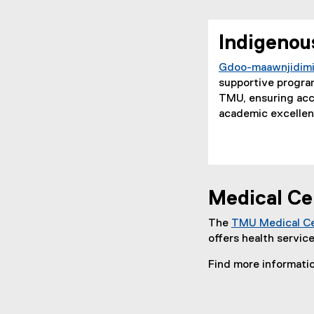
Indigenou
Gdoo-maawnjidimi
supportive program
TMU, ensuring acce
academic excellenc
Medical Ce
The
TMU Medical C
offers health servic
Find more informati