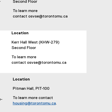
s
-
Second Floor
i
To learn more
n
contact osvse@torontomu.ca
n
e
w
Location
w
i
Kerr Hall West (KHW-279)
n
Second Floor
d
o
To learn more
w
contact osvse@torontomu.ca
)
Location
Pitman Hall, PIT-100
To learn more contact
e-
housing@torontomu.ca
.
(