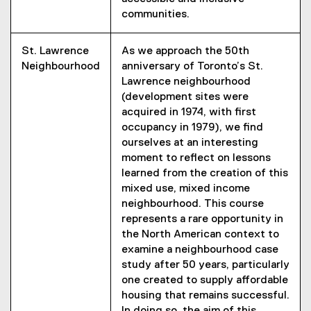
communities.
St. Lawrence
As we approach the 50th
Neighbourhood
anniversary of Toronto’s St.
Lawrence neighbourhood
(development sites were
acquired in 1974, with first
occupancy in 1979), we find
ourselves at an interesting
moment to reflect on lessons
learned from the creation of this
mixed use, mixed income
neighbourhood. This course
represents a rare opportunity in
the North American context to
examine a neighbourhood case
study after 50 years, particularly
one created to supply affordable
housing that remains successful.