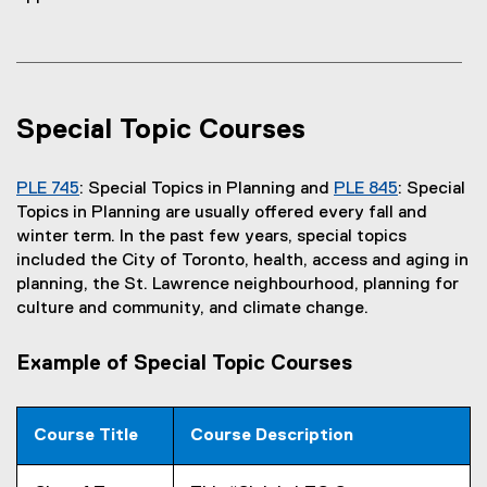
k
)
Special Topic Courses
PLE 745
: Special Topics in Planning and
PLE 845
: Special
Topics in Planning are usually offered every fall and
winter term. In the past few years, special topics
included the City of Toronto, health, access and aging in
planning, the St. Lawrence neighbourhood, planning for
culture and community, and climate change.
Example of Special Topic Courses
Course Title
Course Description