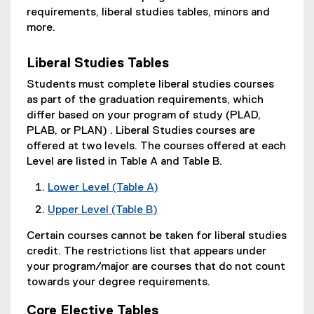
requirements, liberal studies tables, minors and
more.
Liberal Studies Tables
Students must complete liberal studies courses
as part of the graduation requirements, which
differ based on your program of study (PLAD,
PLAB, or PLAN) . Liberal Studies courses are
offered at two levels. The courses offered at each
Level are listed in Table A and Table B.
Lower Level (Table A)
Upper Level (Table B)
Certain courses cannot be taken for liberal studies
credit. The restrictions list that appears under
your program/major are courses that do not count
towards your degree requirements.
Core Elective Tables