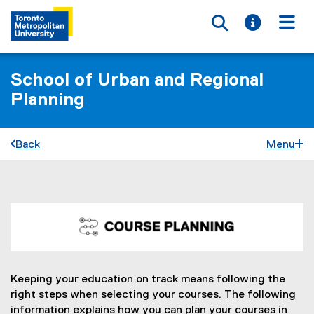
Toggle searc
Toggle i
Togg
School of Urban and Regional
Planning
Back
Menu
C
You are now in the main content area
o
u
r
Keeping your education on track means following the
right steps when selecting your courses. The following
s
information explains how you can plan your courses in