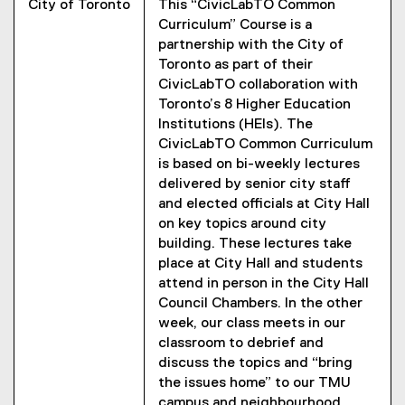
City of Toronto
This “CivicLabTO Common
Curriculum” Course is a
partnership with the City of
Toronto as part of their
CivicLabTO collaboration with
Toronto’s 8 Higher Education
Institutions (HEIs). The
CivicLabTO Common Curriculum
is based on bi-weekly lectures
delivered by senior city staff
and elected officials at City Hall
on key topics around city
building. These lectures take
place at City Hall and students
attend in person in the City Hall
Council Chambers. In the other
week, our class meets in our
classroom to debrief and
discuss the topics and “bring
the issues home” to our TMU
campus and neighbourhood.