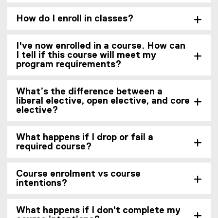
How do I enroll in classes?
I've now enrolled in a course. How can
I tell if this course will meet my
program requirements?
What’s the difference between a
liberal elective, open elective, and core
elective?
What happens if I drop or fail a
required course?
Course enrolment vs course
intentions?
What happens if I don't complete my