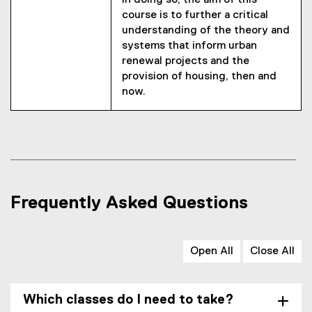
In doing so, the aim of this
course is to further a critical
understanding of the theory and
systems that inform urban
renewal projects and the
provision of housing, then and
now.
Frequently Asked Questions
Open All
Close All
Which classes do I need to take?