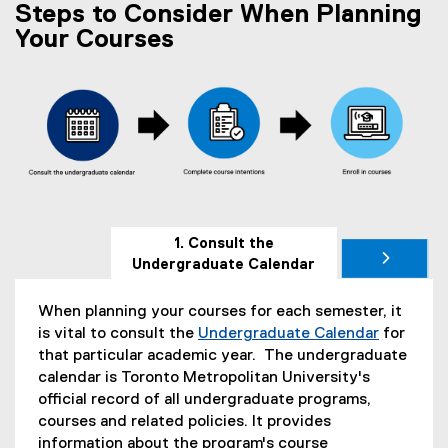
i
e
Steps to Consider When Planning
i
n
w
n
Your Courses
d
w
n
o
i
e
w
n
w
)
d
w
o
i
w
n
)
d
o
w
1. Consult the
)
Undergraduate Calendar
When planning your courses for each semester, it
is vital to consult the
Undergraduate Calendar
for
that particular academic year. The undergraduate
calendar is Toronto Metropolitan University's
official record of all undergraduate programs,
courses and related policies. It provides
information about the program's course