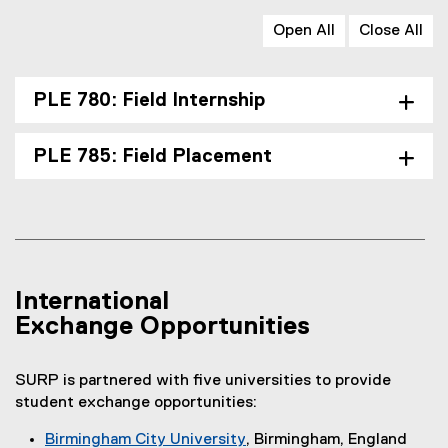
Open All
Close All
PLE 780: Field Internship
PLE 785: Field Placement
International
Exchange Opportunities
SURP is partnered with five universities to provide
student exchange opportunities:
Birmingham City University
, Birmingham, England