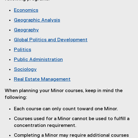
n
Economics
e
(
w
Geographic Analysis
o
w
(
Geography
p
i
o
(
e
n
Global Politics and Development
p
o
n
d
(
e
Politics
p
s
o
o
n
(
e
i
Public Administration
w
p
s
o
n
n
(
)
e
i
Sociology
p
s
n
o
n
n
(
e
i
e
Real Estate Management
p
s
n
o
n
n
w
(
e
i
e
p
s
When planning your Minor courses, keep in mind the
n
w
o
n
n
w
e
i
following:
e
i
p
s
n
w
n
n
w
n
e
i
e
i
Each course can only count toward one Minor.
s
n
w
d
n
n
w
n
i
e
i
o
Courses used for a Minor cannot be used to fulfill a
s
n
w
d
n
w
n
w
concentration requirement.
i
e
i
o
n
w
d
)
n
w
n
w
Completing a Minor may require additional courses
e
i