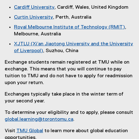
(
Cardiff University
, Cardiff, Wales, United Kingdom
e
(
Curtin University
, Perth, Australia
x
e
(
t
Royal Melbourne Institute of Technology (RMIT)
,
x
e
e
(
Melbourne, Australia
t
x
r
e
e
XJTLU (Xi’an Jiaotong University and the University
t
n
x
r
of Liverpool)
, Suzhou, China
e
a
t
n
(
r
l
e
a
Exchange students remain registered at TMU while on
e
n
l
r
l
exchange. This means that you will continue to pay
x
a
i
n
l
tuition to TMU and do not have to apply for readmission
t
l
n
a
i
upon your return.
e
l
k
l
n
r
i
)
Exchanges typically take place in the winter term of
l
k
n
n
your second year.
i
)
a
k
n
l
To determine your eligibility and to apply, please consult
)
k
l
global.learning@torontomu.ca
.
)
i
Visit
TMU Global
to learn more about global education
n
opportunities.