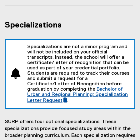
n
w
n
s
w
e
i
i
w
n
Specializations
n
w
n
d
i
e
o
n
w
w
Specializations are not a minor program and
d
w
)
will not be included on your official
o
i
transcripts. Instead, the school will offer a
w
n
certificate/letter of recognition that can be
used as part of your credential portfolio.
)
d
Students are required to track their courses
o
and submit a request for a
w
Certificate/Letter of Recognition before
graduation by completing the
Bachelor of
)
(
Urban and Regional Planning: Specialization
g
Letter Request
.
(
o
e
o
x
g
t
l
SURP offers four optional specializations. These
e
e
specializations provide focused study areas within the
r
f
broader planning curriculum. Each specialization requires
n
o