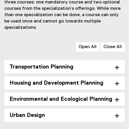
a
r
three courses: one mandatory course and two optional
l
m
courses from the specialization’s offerings. While more
l
)
than one specialization can be done, a course can only
i
be used once and cannot go towards multiple
n
k
specializations.
)
Open All
Close All
Transportation Planning
Housing and Development Planning
Environmental and Ecological Planning
Urban Design