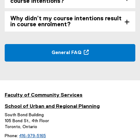
course intentions?
Why didn’t my course intentions result
in course enrolment?
General FAQ
(
o
p
e
n
s
Faculty of Community Services
i
School of Urban and Regional Planning
n
n
South Bond Building
105 Bond St., 4th Floor
e
Toronto, Ontario
w
w
Phone:
416-979-5165