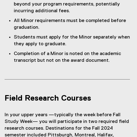
o
n
w
d
)
beyond your program requirements, potentially
w
n
w
e
i
o
incurring additional fees.
w
d
)
w
n
w
i
o
All Minor requirements must be completed before
w
d
)
n
w
graduation.
i
o
d
)
n
w
Students must apply for the Minor separately when
o
d
)
they apply to graduate.
w
o
)
Completion of a Minor is noted on the academic
w
transcript but not on the award document.
)
Field Research Courses
In your upper years —typically the week before Fall
Study Week— you will participate in two required field
research courses. Destinations for the Fall 2024
semester included Pittsburgh, Montreal, Halifax,