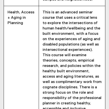
Health, Access
This is an advanced seminar
+ Aging in
course that uses a critical lens
Planning
to explore the intersections of
human health/wellbeing and the
built environment, with a focus
on the experiences of aging and
disabled populations (as well as
intersectional experiences).
This course will examine
theories, concepts, empirical
research, and policies within the
healthy built environment,
access and aging literatures, as
well as complimentary work from
cognate disciplines. There is a
strong focus on the role and
responsibility of the professional
planner in creating healthy,
accessible and inclusive