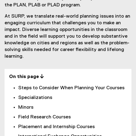
e
the PLAN, PLAB or PLAD program.
P
At SURP, we translate real-world planning issues into an
engaging curriculum that challenges you to make an
l
impact. Diverse learning opportunities in the classroom
a
and in the field will support you to develop substantive
knowledge on cities and regions as well as the problem-
n
solving skills needed for career flexibility and lifelong
n
learning.
i
n
On this page 
g
Steps to Consider When Planning Your Courses
Specializations
Minors
Field Research Courses
Placement and Internship Courses