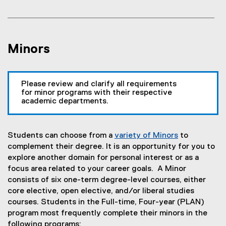
Minors
Please review and clarify all requirements
for minor programs with their respective
academic departments.
Students can choose from a
variety of Minors
to
(
complement their degree. It is an opportunity for you to
o
explore another domain for personal interest or as a
p
focus area related to your career goals. A Minor
e
consists of six one-term degree-level courses, either
n
core elective, open elective, and/or liberal studies
s
courses. Students in the Full-time, Four-year (PLAN)
i
program most frequently complete their minors in the
n
following programs: