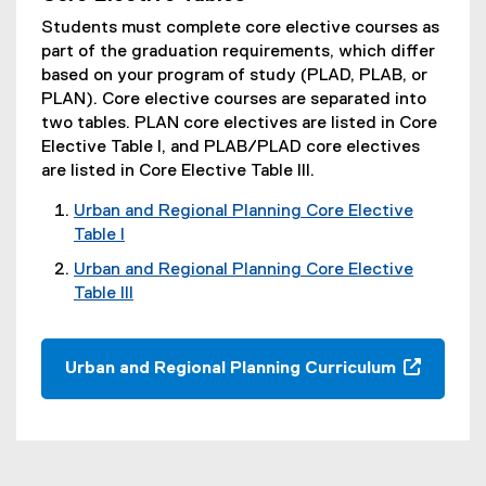
Students must complete core elective courses as
part of the graduation requirements, which differ
based on your program of study (PLAD, PLAB, or
PLAN). Core elective courses are separated into
two tables. PLAN core electives are listed in Core
Elective Table I, and PLAB/PLAD core electives
are listed in Core Elective Table III.
Urban and Regional Planning Core Elective
Table I
(
Urban and Regional Planning Core Elective
o
Table III
p
(
e
o
n
p
Urban and Regional Planning Curriculum
s
e
(
i
n
o
n
s
p
n
i
e
e
n