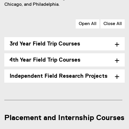
Chicago, and Philadelphia.
Open All
Close All
3rd Year Field Trip Courses
4th Year Field Trip Courses
Independent Field Research Projects
Placement and Internship Courses