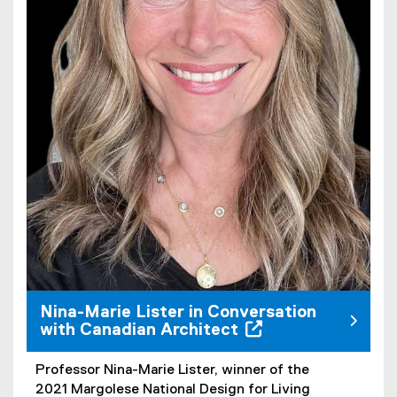
Nina-Marie Lister in Conversation
with Canadian Architect
Professor Nina-Marie Lister, winner of the
(
2021 Margolese National Design for Living