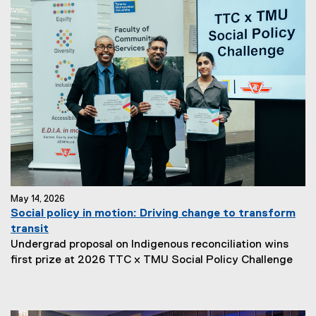
May 14, 2026
Social policy in motion: Driving change to transform
transit
Undergrad proposal on Indigenous reconciliation wins
first prize at 2026 TTC x TMU Social Policy Challenge