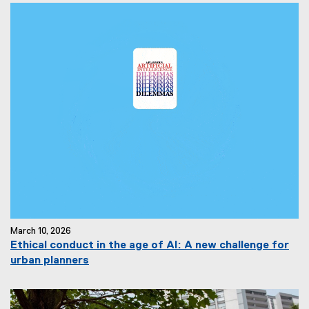
March 10, 2026
Ethical conduct in the age of AI: A new challenge for
urban planners