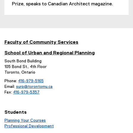
e
Prize, speaks to Canadian Architect magazine.
x
t
e
r
n
a
Faculty of Community Services
l
School of Urban and Regional Planning
l
i
South Bond Building
n
105 Bond St., 4th Floor
Toronto, Ontario
k
,
Phone:
416-979-5165
o
Email:
surp@torontomu.ca
p
Fax:
416-979-5357
e
n
s
Students
i
Planning Your Courses
n
(
Professional Development
n
o
(