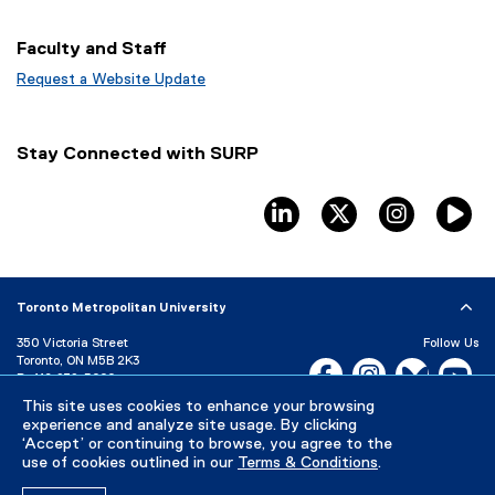
p
o
e
e
p
w
Faculty and Staff
n
e
w
s
n
Request a Website Update
i
i
s
(
n
n
i
e
d
n
n
x
Stay Connected with SURP
e
n
t
o
w
e
e
w
w
w
r
linkedin
twitter
instagram
T
)
i
w
n
n
i
a
d
n
l
o
d
l
Toronto Metropolitan University
w
o
i
)
w
n
350 Victoria Street
Follow Us
)
k
Toronto, ON M5B 2K3
Facebook, opens new w
Instagram, open
Bluesky, 
Yo
)
P:
416-979-5000
LinkedIn,
Ti
This site uses cookies to enhance your browsing
Directory
Maps and Directions
experience and analyze site usage. By clicking
Campus Status
‘Accept’ or continuing to browse, you agree to the
use of cookies outlined in our
Terms & Conditions
.
Careers
Media Room