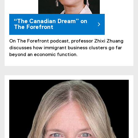
“The Canadian Dream” on
The Forefront
On The Forefront podcast, professor Zhixi Zhuang
discusses how immigrant business clusters go far
beyond an economic function.