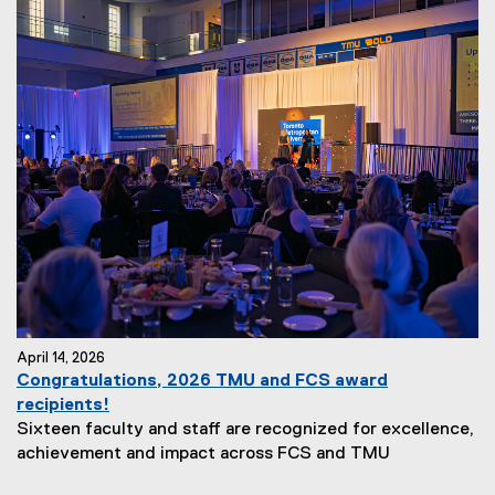
April 14, 2026
Congratulations, 2026 TMU and FCS award
recipients!
Sixteen faculty and staff are recognized for excellence,
achievement and impact across FCS and TMU