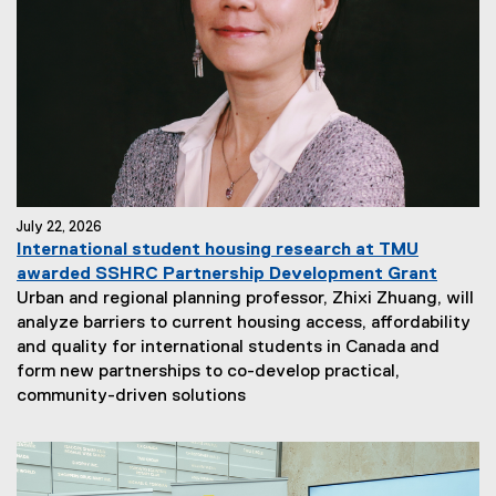
July 22, 2026
International student housing research at TMU
awarded SSHRC Partnership Development Grant
Urban and regional planning professor, Zhixi Zhuang, will
analyze barriers to current housing access, affordability
and quality for international students in Canada and
form new partnerships to co-develop practical,
community-driven solutions