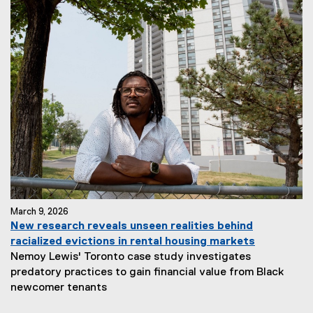
March 9, 2026
New research reveals unseen realities behind
racialized evictions in rental housing markets
Nemoy Lewis' Toronto case study investigates
predatory practices to gain financial value from Black
newcomer tenants