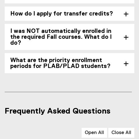
How do I apply for transfer credits?
I was NOT automatically enrolled in
the required Fall courses. What do I
do?
What are the priority enrollment
periods for PLAB/PLAD students?
Frequently Asked Questions
Open All
Close All