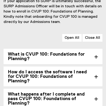
If your application to SURP is ultimately successful, the
SURP Admissions Officer will be in touch with details on
how to enroll in CVUP 100: Foundations of Planning.
Kindly note that onboarding for CVUP 100 is managed
directly by our Admissions team.
Open All
Close All
What is CVUP 100: Foundations for
Planning?
How do I access the software I need
for CVUP 100: Foundations of
Planning?
What happens after I complete and
pass CVUP 100: Foundations of
Planning?