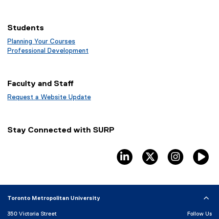
Students
Planning Your Courses
(
Professional Development
o
(
p
o
e
p
Faculty and Staff
n
e
s
n
Request a Website Update
i
s
(
n
i
e
n
n
x
Stay Connected with SURP
e
n
t
w
e
e
w
w
r
linkedin
twitter
instagram
T
i
w
n
n
i
a
d
n
l
o
d
l
Toronto Metropolitan University
w
o
i
)
w
n
350 Victoria Street
Follow Us
)
k