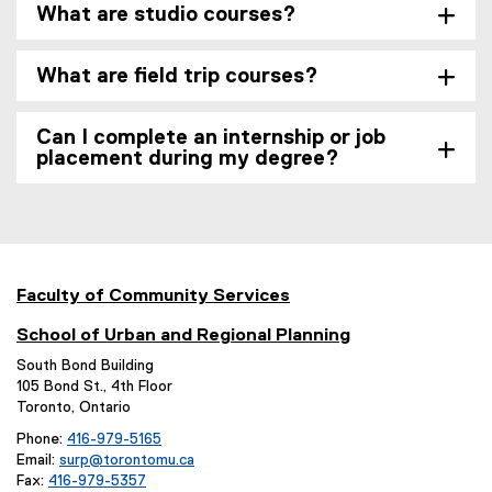
What are studio courses?
What are field trip courses?
Can I complete an internship or job
placement during my degree?
Faculty of Community Services
School of Urban and Regional Planning
South Bond Building
105 Bond St., 4th Floor
Toronto, Ontario
Phone:
416-979-5165
Email:
surp@torontomu.ca
Fax:
416-979-5357