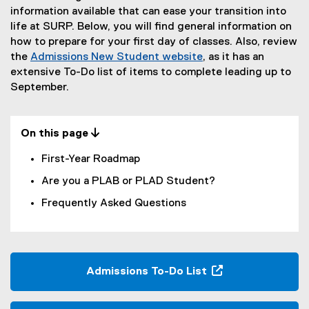
Y
information available that can ease your transition into
life at SURP. Below, you will find general information on
e
how to prepare for your first day of classes. Also, review
a
the
Admissions New Student website
, as it has an
extensive To-Do list of items to complete leading up to
r
September.
R
e
On this page 
s
First-Year Roadmap
o
Are you a PLAB or PLAD Student?
u
Frequently Asked Questions
r
c
e
Admissions To-Do List
s
(
o