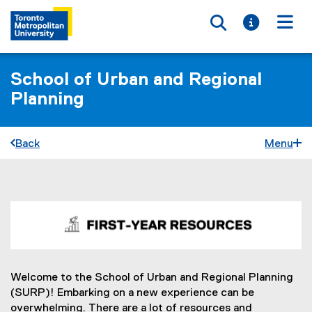
Toggle searc
Toggle i
Togg
School of Urban and Regional
Planning
Back
Menu
F
You are now in the main content area
i
r
s
Welcome to the School of Urban and Regional Planning
(SURP)! Embarking on a new experience can be
t
overwhelming. There are a lot of resources and