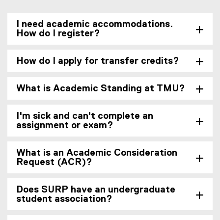
I need academic accommodations.
How do I register?
How do I apply for transfer credits?
What is Academic Standing at TMU?
I'm sick and can't complete an
assignment or exam?
What is an Academic Consideration
Request (ACR)?
Does SURP have an undergraduate
student association?