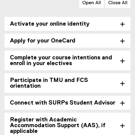
Open All
Close All
Activate your online identity
Apply for your OneCard
Complete your course intentions and
enroll in your electives
Participate in TMU and FCS
orientation
Connect with SURPs Student Advisor
Register with Academic
Accommodation Support (AAS), if
applicable