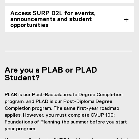
Access SURP D2L for events,
announcements and student
opportunities
Are you a PLAB or PLAD
Student?
PLAB is our Post-Baccalaureate Degree Completion
program, and PLAD is our Post-Diploma Degree
Completion program. The same first-year roadmap
applies. However, you must complete CVUP 100:
Foundations of Planning the summer before you start
your program.