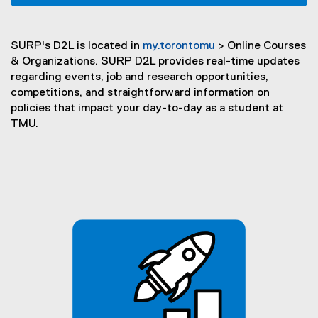
(
n
o
s
p
i
SURP's D2L is located in
my.torontomu
> Online Courses
e
n
(
& Organizations. SURP D2L provides real-time updates
n
n
o
regarding events, job and research opportunities,
s
e
p
competitions, and straightforward information on
i
w
e
policies that impact your day-to-day as a student at
n
w
n
TMU.
n
i
s
e
n
i
w
d
n
w
o
n
i
w
e
n
)
w
d
w
o
i
w
n
)
d
o
w