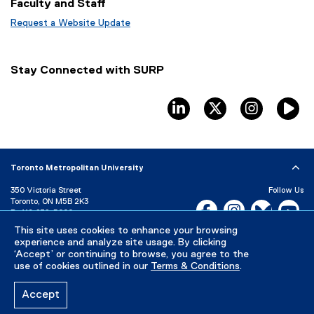
Faculty and Staff
n
e
s
n
Request a Website Update
i
s
(
n
i
e
n
n
x
Stay Connected with SURP
e
n
t
w
e
e
w
w
r
linkedin
twitter
instagram
T
i
w
n
n
i
a
d
n
l
o
d
l
Toronto Metropolitan University
w
o
i
)
w
n
350 Victoria Street
Follow Us
)
k
Toronto, ON M5B 2K3
Facebook, opens new w
Instagram, open
Bluesky, 
Yo
)
P:
416-979-5000
This site uses cookies to enhance your browsing
LinkedIn,
Ti
Directory
Maps and Directions
experience and analyze site usage. By clicking
Campus Status
‘Accept’ or continuing to browse, you agree to the
use of cookies outlined in our
Terms & Conditions
.
Careers
Media Room
Accept
Privacy Policy
Accessibility
Terms & Conditions