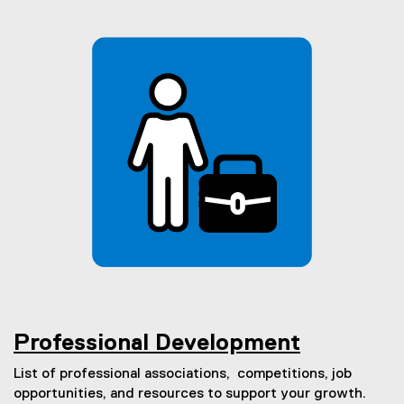
Professional Development
List of professional associations, competitions, job
opportunities, and resources to support your growth.