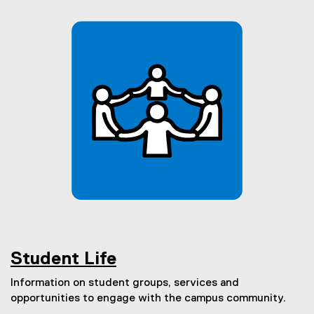
Student Life
Information on student groups, services and
opportunities to engage with the campus community.