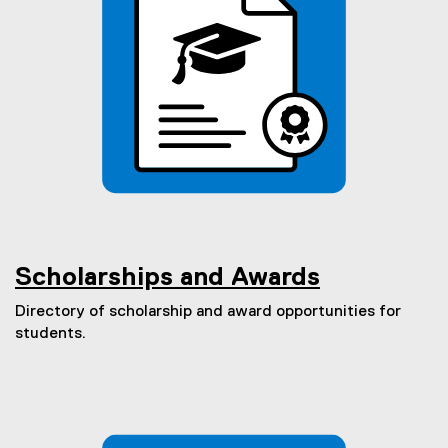
Scholarships and Awards
Directory of scholarship and award opportunities for
students.