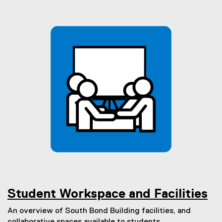
Student Workspace and Facilities
An overview of South Bond Building facilities, and