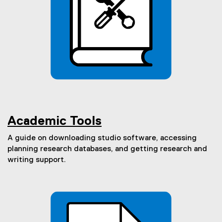
Academic Tools
A guide on downloading studio software, accessing
planning research databases, and getting research and
writing support.