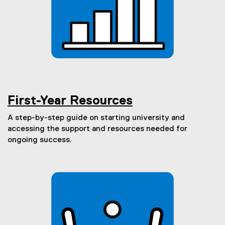
)
First-Year Resources
A step-by-step guide on starting university and
accessing the support and resources needed for
ongoing success.