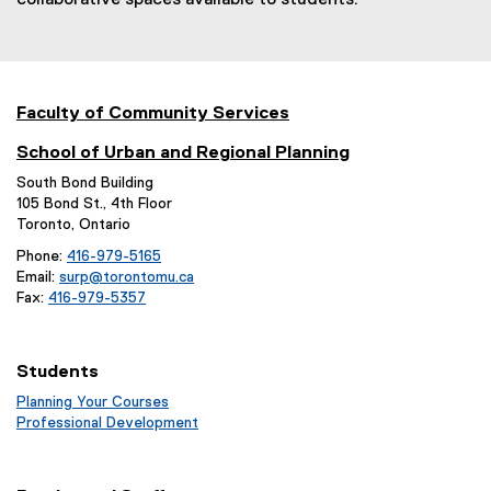
collaborative spaces available to students.
Faculty of Community Services
School of Urban and Regional Planning
South Bond Building
105 Bond St., 4th Floor
Toronto, Ontario
Phone:
416-979-5165
Email:
surp@torontomu.ca
Fax:
416-979-5357
Students
Planning Your Courses
(
Professional Development
o
(
p
o
e
p