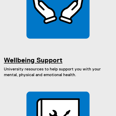
Wellbeing Support
University resources to help support you with your
mental, physical and emotional health.