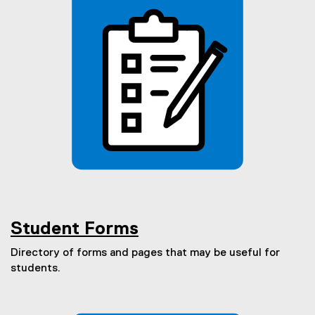
Student Forms
Directory of forms and pages that may be useful for
students.