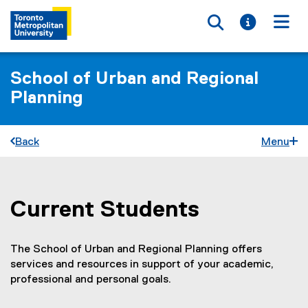
Toggle searc
Toggle i
Togg
School of Urban and Regional
Planning
Back
Menu
Current Students
You are now in the main content area
The School of Urban and Regional Planning offers
services and resources in support of your academic,
professional and personal goals.