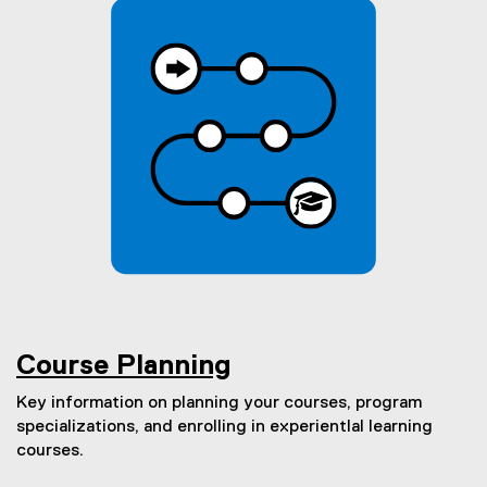
Course Planning
Key information on planning your courses, program
specializations, and enrolling in experientIal learning
courses.