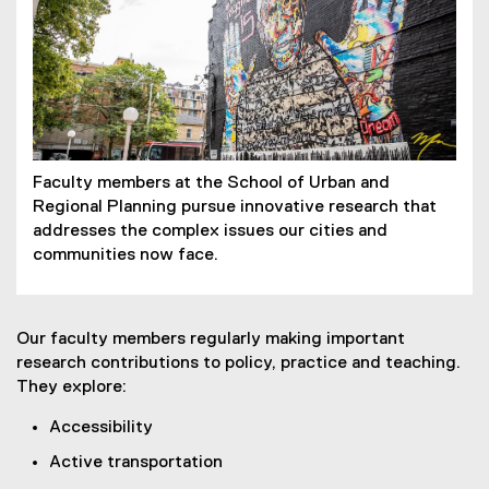
Faculty members at the School of Urban and
Regional Planning pursue innovative research that
addresses the complex issues our cities and
communities now face.
Our faculty members regularly making important
research contributions to policy, practice and teaching.
They explore:
Accessibility
Active transportation