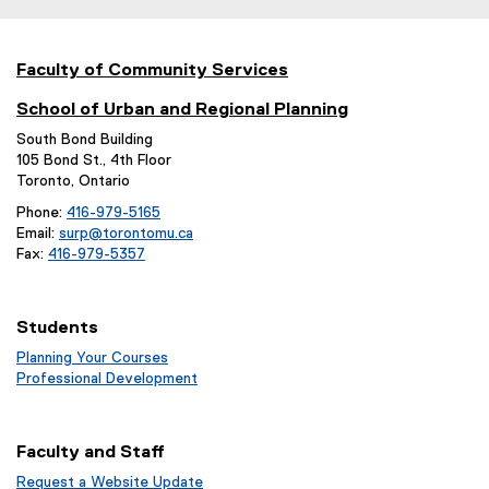
Faculty of Community Services
School of Urban and Regional Planning
South Bond Building
105 Bond St., 4th Floor
Toronto, Ontario
Phone:
416-979-5165
Email:
surp@torontomu.ca
Fax:
416-979-5357
Students
Planning Your Courses
(
Professional Development
o
(
p
o
e
p
Faculty and Staff
n
e
s
n
Request a Website Update