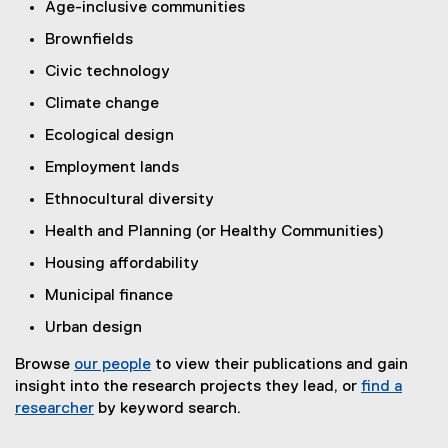
Age-inclusive communities
Brownfields
Civic technology
Climate change
Ecological design
Employment lands
Ethnocultural diversity
Health and Planning (or Healthy Communities)
Housing affordability
Municipal finance
Urban design
Browse
our people
to view their publications and gain
insight into the research projects they lead, or
find a
researcher
by keyword search.