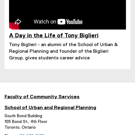
A Day in the Life of Tony Biglieri
(
Tony Biglieri - an alumni of the School of Urban &
e
Regional Planning and founder of the Biglieri
x
t
Group, gives students career advice
e
r
n
a
l
l
Faculty of Community Services
i
n
School of Urban and Regional Planning
k
)
South Bond Building
105 Bond St., 4th Floor
Toronto, Ontario