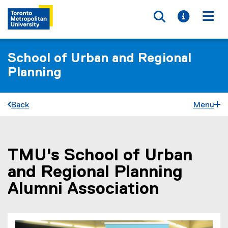
Toggle searc
Toggle i
Togg
School of Urban and Regional
Planning
Back
Menu
TMU's School of Urban
You are now in the main content area
and Regional Planning
Alumni Association