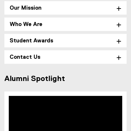
,
l
o
Our Mission
e
p
)
e
Who We Are
n
s
i
Student Awards
n
n
Contact Us
e
w
w
Alumni Spotlight
i
n
d
o
w
)