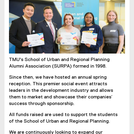
TMU's School of Urban and Regional Planning
Alumni Association (SURPA) formed in 1998.
Since then, we have hosted an annual spring
reception. This premier social event attracts
leaders in the development industry and allows
them to market and showcase their companies’
success through sponsorship.
All funds raised are used to support the students
of the School of Urban and Regional Planning.
We are continuously looking to expand our