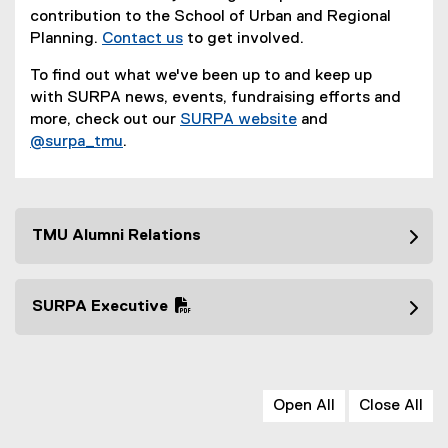
contribution to the School of Urban and Regional
Planning.
Contact us
to get involved.
To find out what we've been up to and keep up
with SURPA news, events, fundraising efforts and
more, check out our
SURPA website
and
(
@surpa_tmu
.
(
e
e
x
x
t
t
e
TMU Alumni Relations
e
r
r
n
n
a
SURPA Executive
a
l
(
l
l
P
l
i
D
i
n
F
n
k
Open All
Close All
f
k
)
i