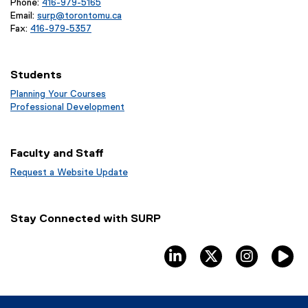
Phone:
416-979-5165
Email:
surp@torontomu.ca
Fax:
416-979-5357
Students
Planning Your Courses
(
Professional Development
o
(
p
o
e
p
Faculty and Staff
n
e
s
n
Request a Website Update
i
s
(
n
i
e
n
n
x
Stay Connected with SURP
e
n
t
w
e
e
w
w
r
linkedin
twitter
instagram
T
i
w
n
n
i
a
d
n
l
o
d
l