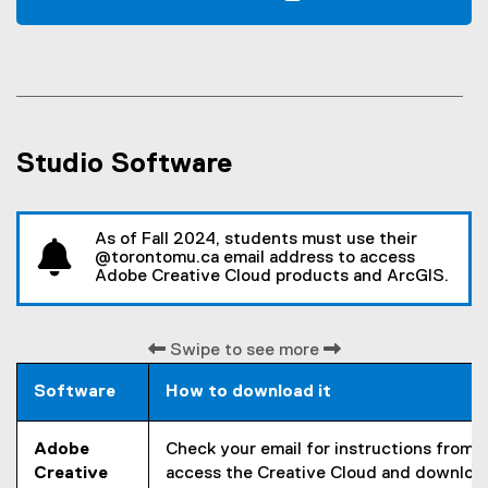
n
(
s
o
i
p
n
e
n
n
e
s
w
Studio Software
i
w
n
i
n
n
e
As of Fall 2024, students must use their
d
w
@torontomu.ca email address to access
o
Adobe Creative Cloud products and ArcGIS.
w
w
i
)
n
Swipe to see more
d
o
Software
How to download it
w
)
Adobe
Check your email for instructions from
Creative
access the Creative Cloud and downloa