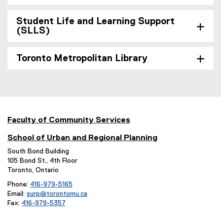
o
w
Student Life and Learning Support
)
(SLLS)
Toronto Metropolitan Library
Faculty of Community Services
School of Urban and Regional Planning
South Bond Building
105 Bond St., 4th Floor
Toronto, Ontario
Phone:
416-979-5165
Email:
surp@torontomu.ca
Fax:
416-979-5357