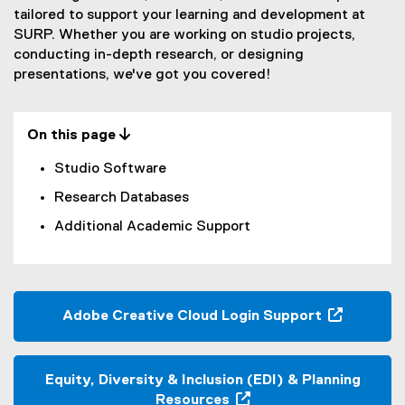
m
tailored to support your learning and development at
SURP. Whether you are working on studio projects,
i
conducting in-depth research, or designing
c
presentations, we've got you covered!
T
o
On this page 
o
Studio Software
l
Research Databases
s
Additional Academic Support
Adobe Creative Cloud Login Support
(
o
p
Equity, Diversity & Inclusion (EDI) & Planning
e
Resources