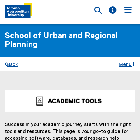
Toggle searc
Toggle i
Togg
School of Urban and Regional
Planning
Back
Menu
A
You are now in the main content area
c
a
d
Success in your academic journey starts with the right
tools and resources. This page is your go-to guide for
e
accessing software, databases, and research help