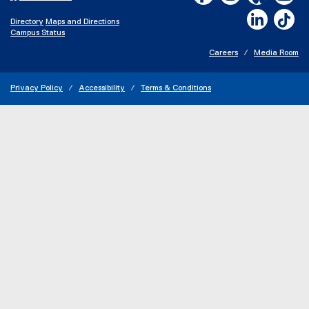
LinkedIn,
Ti
Directory
Maps and Directions
Campus Status
Careers
Media Room
Privacy Policy
Accessibility
Terms & Conditions