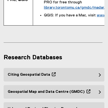
PRO for free through
n
a
library.torontomu.ca/gmdc/madar/g
k
l
,
l
QGIS: If you have a Mac, visit
www.q
o
i
p
n
e
k
n
)
s
i
n
Research Databases
n
e
w
w
Citing Geospatial Data
i
(
n
o
d
p
Geospatial Map and Data Centre (GMDC)
o
e
(
w
n
o
)
s
p