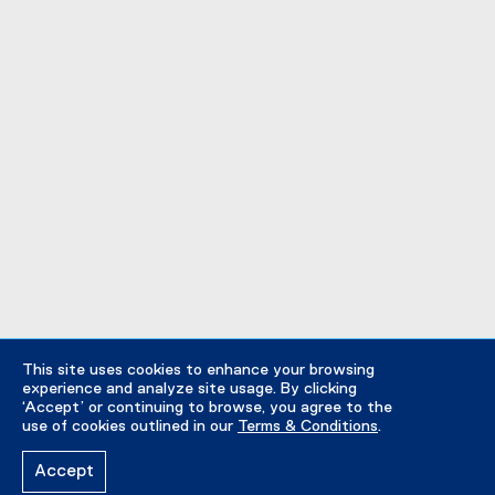
This site uses cookies to enhance your browsing
experience and analyze site usage. By clicking
‘Accept’ or continuing to browse, you agree to the
use of cookies outlined in our
Terms & Conditions
.
Accept