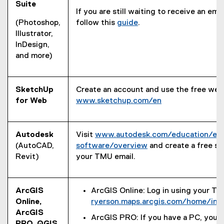
Suite
If you are still waiting to receive an ema
(Photoshop,
follow this
guide
.
Illustrator,
InDesign,
and more)
SketchUp
Create an account and use the free web
for Web
www.sketchup.com/en
(
e
x
Autodesk
Visit
www.autodesk.com/education/ed
t
(AutoCAD,
software/overview
and create a free s
e
(
Revit)
your TMU email.
r
e
n
x
a
t
ArcGIS
ArcGIS Online: Log in using your TM
l
e
Online,
ryerson.maps.arcgis.com/home/ind
l
r
ArcGIS
ArcGIS PRO: If you have a PC, you
i
n
PRO, QGIS