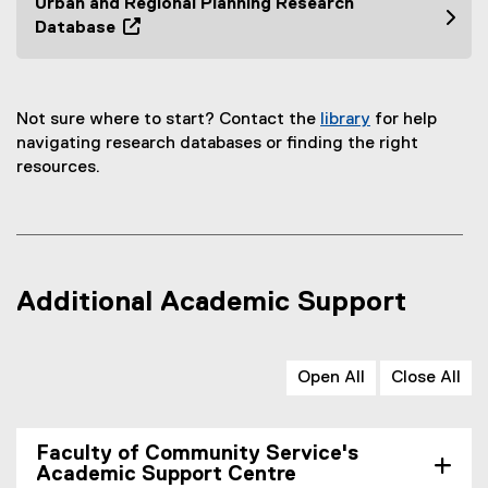
Urban and Regional Planning Research
i
e
Database
n
n
(
n
s
o
e
i
p
w
n
Not sure where to start? Contact the
library
for help
e
w
n
(
navigating research databases or finding the right
n
i
e
o
resources.
s
n
w
p
i
d
w
e
n
o
i
n
n
w
n
s
e
)
d
i
w
Additional Academic Support
o
n
w
w
n
i
)
e
n
Open All
Close All
w
d
w
o
i
w
Faculty of Community Service's
n
)
Academic Support Centre
d