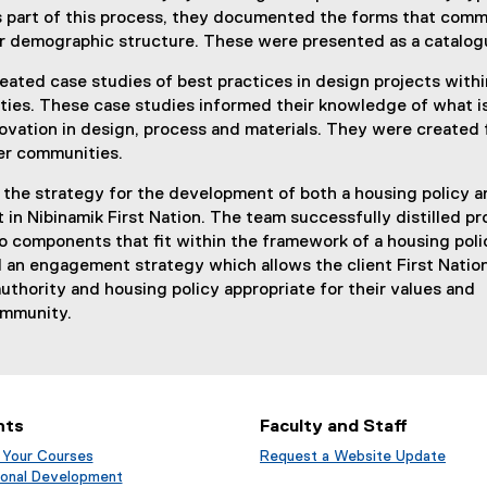
As part of this process, they documented the forms that comm
ir demographic structure. These were presented as a catalog
ated case studies of best practices in design projects withi
ies. These case studies informed their knowledge of what i
ovation in design, process and materials. They were created 
er communities.
 the strategy for the development of both a housing policy a
 in Nibinamik First Nation. The team successfully distilled p
 components that fit within the framework of a housing poli
 an engagement strategy which allows the client First Natio
authority and housing policy appropriate for their values and
ommunity.
nts
Faculty and Staff
 Your Courses
Request a Website Update
(
(
ional Development