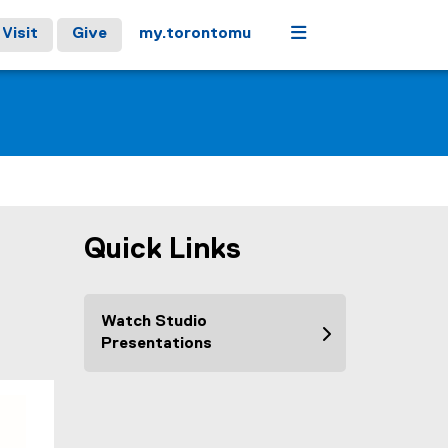
Menu
Visit
Give
my.torontomu
Quick Links
Watch Studio
Presentations