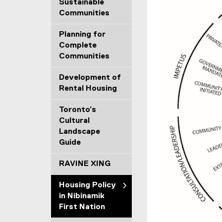
Sustainable
Communities
Planning for
Complete
Communities
Development of
Rental Housing
Toronto’s
Cultural
Landscape
Guide
RAVINE XING
Housing Policy
in Nibinamik
First Nation