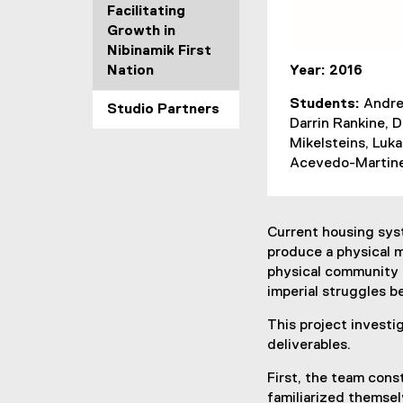
Facilitating
Growth in
Nibinamik First
Nation
Year: 2016
Students:
Andre
Studio Partners
Darrin Rankine, 
Mikelsteins, Luk
Acevedo-Martin
Current housing syst
produce a physical m
physical community 
imperial struggles b
This project investi
deliverables.
First, the team con
familiarized themsel