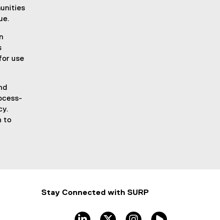
unities
ue.
n
s
for use
nd
rocess-
cy.
n to
Stay Connected with SURP
linkedin
twitter
instagram
TMU Stream