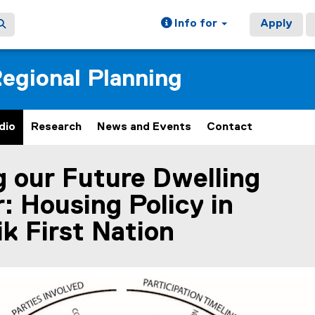
Info for
Apply
egional Planning
dio
Research
News and Events
Contact
g our Future Dwelling
ain content area
: Housing Policy in
k First Nation