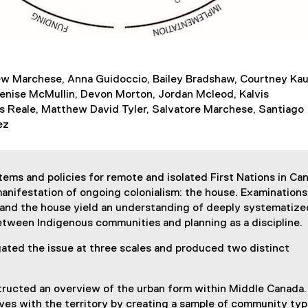
w Marchese, Anna Guidoccio, Bailey Bradshaw, Courtney Kau
Denise McMullin, Devon Morton, Jordan Mcleod, Kalvis
as Reale, Matthew David Tyler, Salvatore Marchese, Santiago
ez
ems and policies for remote and isolated First Nations in Ca
anifestation of ongoing colonialism: the house. Examinations
and the house yield an understanding of deeply systematize
etween Indigenous communities and planning as a discipline.
gated the issue at three scales and produced two distinct
structed an overview of the urban form within Middle Canada
ves with the territory by creating a sample of community ty