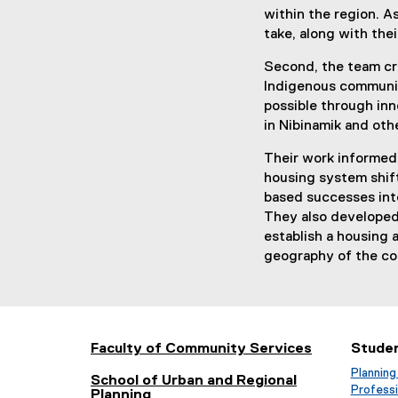
within the region. 
take, along with the
Second, the team cre
Indigenous communit
possible through inn
in Nibinamik and oth
Their work informed
housing system shift
based successes into
They also developed
establish a housing 
geography of the c
Faculty of Community Services
Stude
Planning
School of Urban and Regional
Profess
Planning