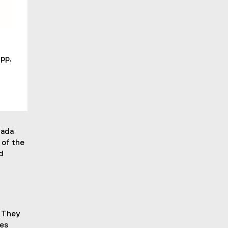
pp,
nada
 of the
d
. They
pes