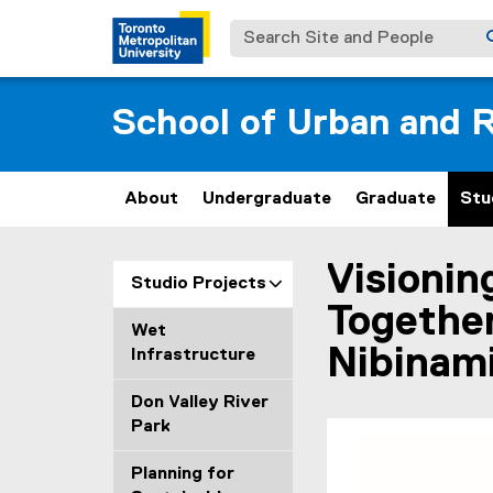
Search Site and People
School of Urban and R
About
Undergraduate
Graduate
Stu
Visionin
You are now in the m
Studio Projects
Together
Wet
Nibinami
Infrastructure
Don Valley River
Park
Planning for