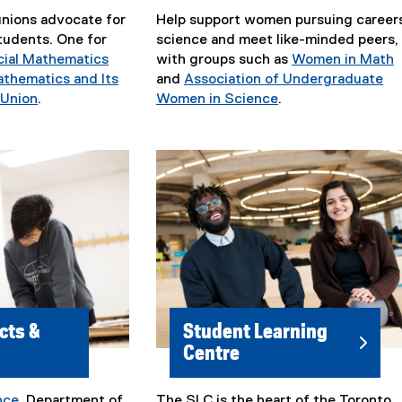
nions advocate for
Help support women pursuing careers
udents. One for
science and meet like-minded peers,
cial Mathematics
with groups such as
Women in Math
(
thematics and Its
and
Association of Undergraduate
e
 Union
.
Women in Science
.
(
(
x
e
e
t
x
x
e
t
t
r
e
e
n
r
r
a
n
n
l
a
a
l
l
l
i
l
l
n
i
i
k
cts &
Student Learning
n
n
)
Centre
k
k
,
)
o
nce
, Department of
The SLC is the heart of the Toronto