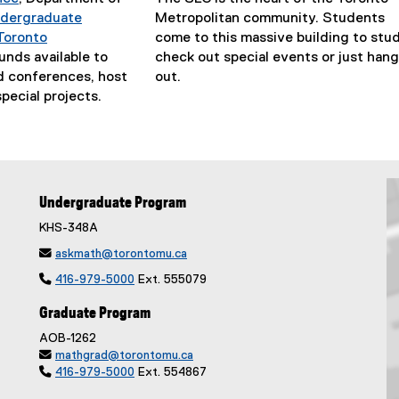
p
dergraduate
Metropolitan community. Students
e
Toronto
come to this massive building to stud
n
funds available to
check out special events or just hang
s
d conferences, host
out.
i
pecial projects.
n
n
e
w
w
Undergraduate Program
i
n
KHS-348A
d

askmath@torontomu.ca
o

416-979-5000
Ext. 555079
w
)
Graduate Program
AOB-1262

mathgrad@torontomu.ca

416-979-5000
Ext. 554867