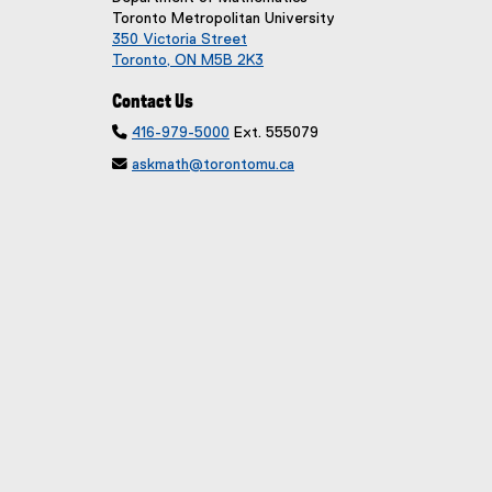
Toronto Metropolitan University
350 Victoria Street
Toronto, ON M5B 2K3
Contact Us

416-979-5000
Ext. 555079

askmath@torontomu.ca