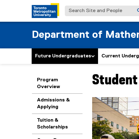
Search Site and People
Department of Mathe
Future Undergraduates
Current Under
Student 
You are now in the m
Program
Overview
Admissions &
Applying
Tuition &
Scholarships