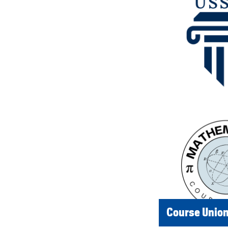
Course Unio