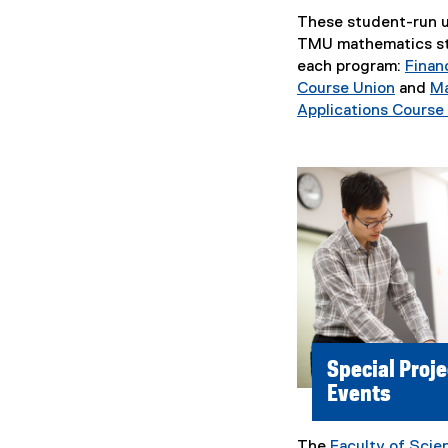
These student-run u
TMU mathematics st
each program:
Finan
Course Union
and
Ma
(
Applications Course
e
x
t
e
r
n
a
l
l
i
n
Special Proje
k
Events
,
o
p
The
Faculty of Scie