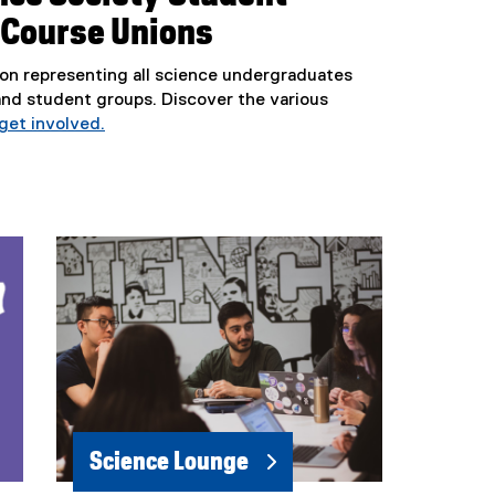
 Course Unions
on representing all science undergraduates
and student groups. Discover the various
get involved.
(
e
x
t
e
r
n
a
l
l
i
n
k
Science Lounge
)