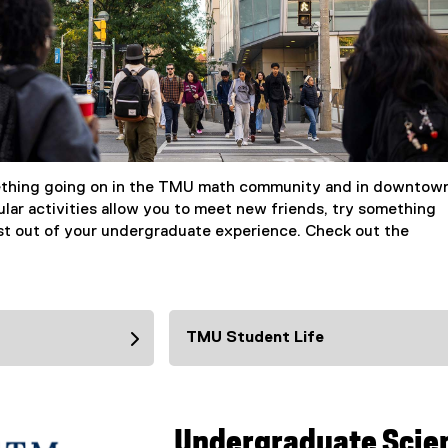
ething going on in the TMU math community and in downtow
ular activities allow you to meet new friends, try something
t out of your undergraduate experience. Check out the
TMU Student Life
Undergraduate Scie