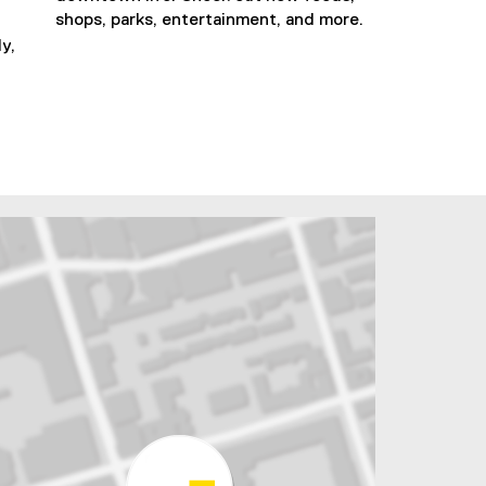
shops, parks, entertainment, and more.
y,