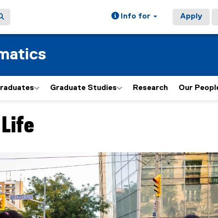
Info for
Apply
matics
graduates
Graduate Studies
Research
Our Peopl
Life
ain content area