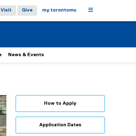
Menu
Visit
Give
my.torontomu
e
News & Events
How to Apply
Application Dates