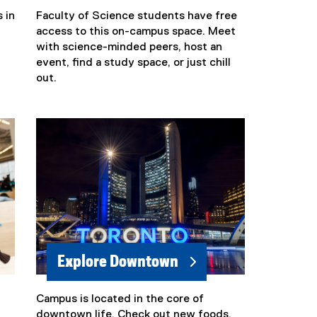
 in
Faculty of Science students have free
(
access to this on-campus space. Meet
e
with science-minded peers, host an
x
event, find a study space, or just chill
t
out.
e
r
n
a
l
l
i
n
k
)
Explore Downtown
Campus is located in the core of
downtown life. Check out new foods,