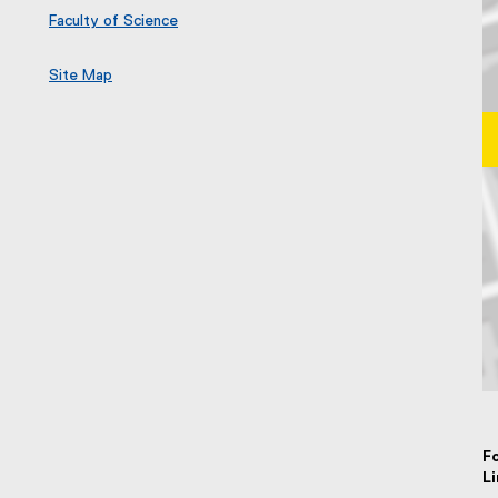
Faculty of Science
Site Map
Ma
F
L