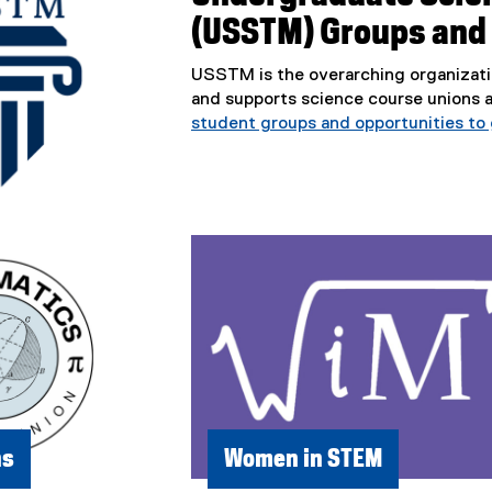
(USSTM) Groups and
USSTM is the overarching organizati
and supports science course unions 
student groups and opportunities to 
ns
Women in STEM