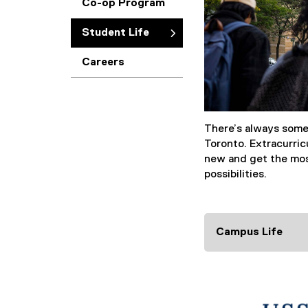
Co-op Program
Student Life
Careers
There’s always som
Toronto. Extracurric
new and get the mos
possibilities.
Campus Life