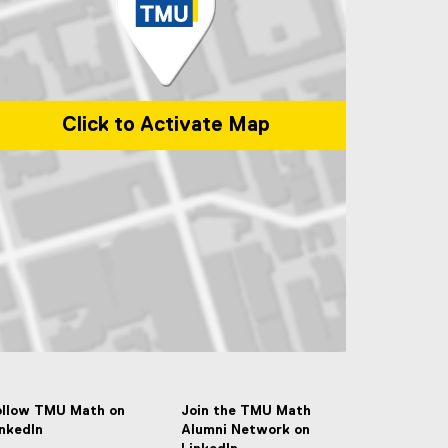
Click to Activate Map
p of 50 Gould Street, Toronto, ON M5B 2K3
ollow TMU Math on
Join the TMU Math
inkedIn
Alumni Network on