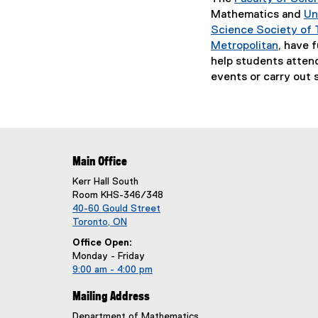
e
Mathematics and
Un
n
Science Society of 
s
Metropolitan
, have 
i
(
help students atten
n
e
events or carry out s
n
x
e
t
w
e
w
r
i
n
Main Office
n
a
d
Kerr Hall South
l
Room KHS-346/348
o
l
40-60 Gould Street
w
i
Toronto, ON
)
n
Office Open:
k
Monday - Friday
)
9:00 am - 4:00 pm
Mailing Address
Department of Mathematics