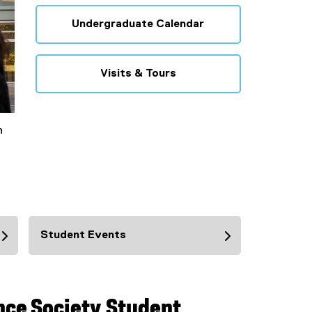
Undergraduate Calendar
Visits & Tours
n
Student Events
nce Society Student