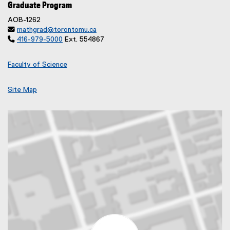
Graduate Program
AOB-1262

mathgrad@torontomu.ca

416-979-5000
Ext. 554867
Faculty of Science
Site Map