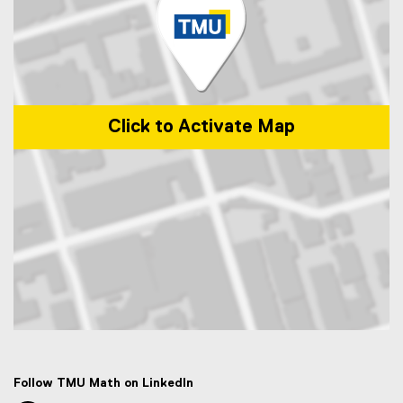
Click to Activate Map
Map of 50 Gould Street, Toronto, ON M5B 2K3
Follow TMU Math on LinkedIn