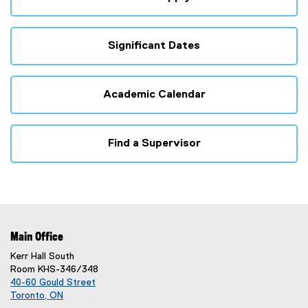
Significant Dates
Academic Calendar
Find a Supervisor
Main Office
Kerr Hall South
Room KHS-346/348
40-60 Gould Street
Toronto, ON