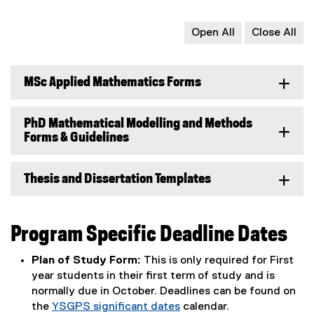
Open All
Close All
MSc Applied Mathematics Forms
PhD Mathematical Modelling and Methods
Forms & Guidelines
Thesis and Dissertation Templates
Program Specific Deadline Dates
Plan of Study Form:
This is only required for First
year students in their first term of study and is
normally due in October. Deadlines can be found on
the
YSGPS significant dates
calendar.