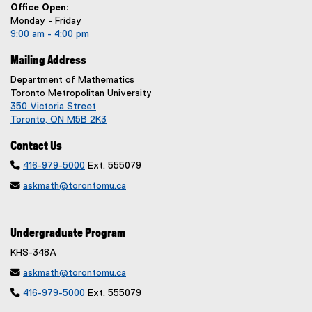
Office Open:
Monday - Friday
9:00 am - 4:00 pm
Mailing Address
Department of Mathematics
Toronto Metropolitan University
350 Victoria Street
Toronto, ON M5B 2K3
Contact Us

416-979-5000
Ext. 555079

askmath@torontomu.ca
Undergraduate Program
KHS-348A

askmath@torontomu.ca

416-979-5000
Ext. 555079