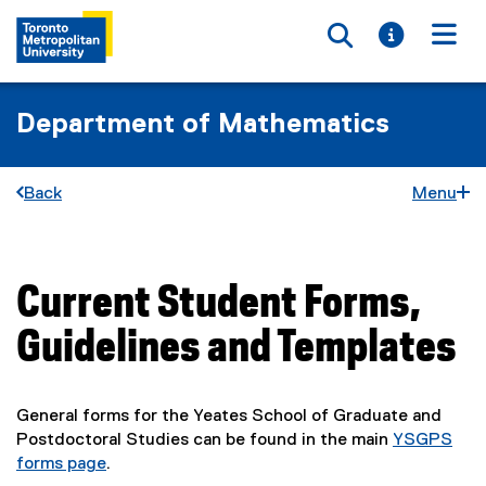
Toggle searc
Toggle i
Togg
Department of Mathematics
Back
Menu
Current Student Forms,
You are now in the main content area
Guidelines and Templates
General forms for the Yeates School of Graduate and
Postdoctoral Studies can be found in the main
YSGPS
forms page
.