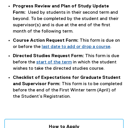
Progress Review and Plan of Study Update
Form:
Used by students in their second term and
beyond. To be completed by the student and their
supervisor(s) and is due at the end of the first
month of the following term.
Course Action Request Form:
This form is due on
or before the
last date to add or drop a course
.
Directed Studies Request Form:
This form is due
before the
start of the term
in which the student
wishes to take the directed studies course.
Checklist of Expectations for Graduate Student
and Supervisor Form:
This form is to be completed
before the end of the First Winter term (April) of
the Student’s Registration.
How to Apply